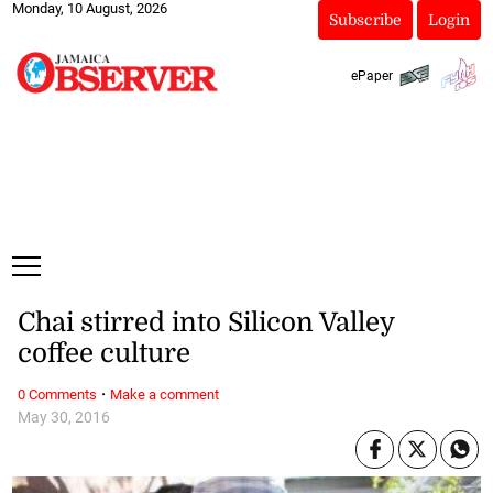
Monday, 10 August, 2026
Subscribe
Login
ePaper
Chai stirred into Silicon Valley
coffee culture
·
0 Comments
Make a comment
May 30, 2016