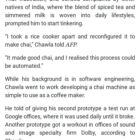
natives of India, where the blend of spiced tea and
simmered milk is woven into daily lifestyles,
prompted him to start tinkering.
“I took a rice cooker apart and reconfigured it to
make chai,” Chawla told
AFP
.
“It made good chai, and I realised this process could
be automated.”
While his background is in software engineering,
Chawla went to work developing a chai machine as
simple to use as a coffee maker.
He told of giving his second prototype a test run at
Google offices, where it was used daily until it broke.
Another prototype got a workout in offices of sound
and image specialty firm Dolby, according to