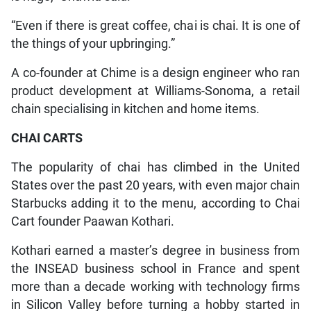
“Even if there is great coffee, chai is chai. It is one of
the things of your upbringing.”
A co-founder at Chime is a design engineer who ran
product development at Williams-Sonoma, a retail
chain specialising in kitchen and home items.
CHAI CARTS
The popularity of chai has climbed in the United
States over the past 20 years, with even major chain
Starbucks adding it to the menu, according to Chai
Cart founder Paawan Kothari.
Kothari earned a master’s degree in business from
the INSEAD business school in France and spent
more than a decade working with technology firms
in Silicon Valley before turning a hobby started in