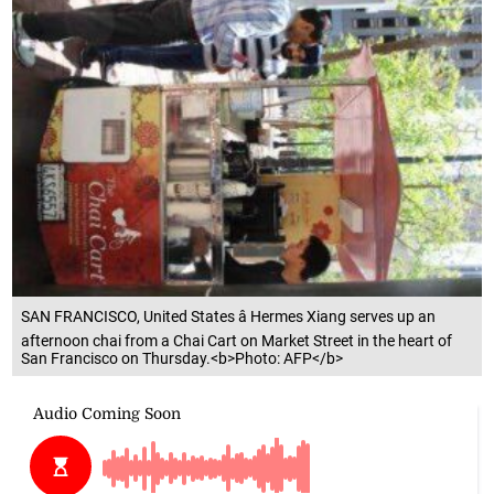
SAN FRANCISCO, United States â Hermes Xiang serves up an
afternoon chai from a Chai Cart on Market Street in the heart of
San Francisco on Thursday.<b>Photo: AFP</b>