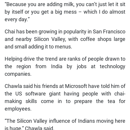
“Because you are adding milk, you can’t just let it sit
by itself or you get a big mess – which I do almost
every day.”
Chai has been growing in popularity in San Francisco
and nearby Silicon Valley, with coffee shops large
and small adding it to menus.
Helping drive the trend are ranks of people drawn to
the region from India by jobs at technology
companies.
Chawla said his friends at Microsoft have told him of
the US software giant having people with chai-
making skills come in to prepare the tea for
employees.
“The Silicon Valley influence of Indians moving here
is huge,” Chawla said.