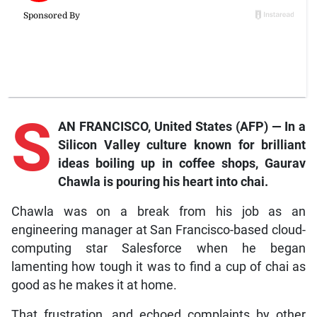
S
AN FRANCISCO, United States (AFP) — In a
Silicon Valley culture known for brilliant
ideas boiling up in coffee shops, Gaurav
Chawla is pouring his heart into chai.
Chawla was on a break from his job as an
engineering manager at San Francisco-based cloud-
computing star Salesforce when he began
lamenting how tough it was to find a cup of chai as
good as he makes it at home.
That frustration, and echoed complaints by other