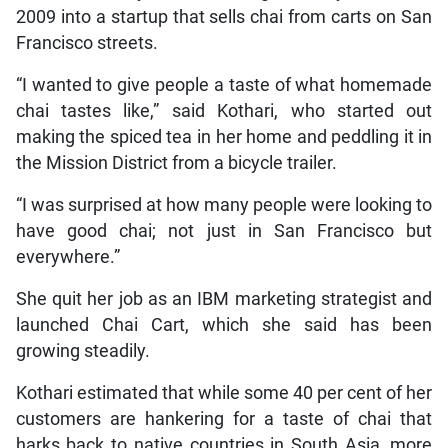
2009 into a startup that sells chai from carts on San
Francisco streets.
“I wanted to give people a taste of what homemade
chai tastes like,” said Kothari, who started out
making the spiced tea in her home and peddling it in
the Mission District from a bicycle trailer.
“I was surprised at how many people were looking to
have good chai; not just in San Francisco but
everywhere.”
She quit her job as an IBM marketing strategist and
launched Chai Cart, which she said has been
growing steadily.
Kothari estimated that while some 40 per cent of her
customers are hankering for a taste of chai that
harks back to native countries in South Asia, more