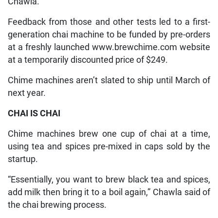
Chawla.
Feedback from those and other tests led to a first-
generation chai machine to be funded by pre-orders
at a freshly launched www.brewchime.com website
at a temporarily discounted price of $249.
Chime machines aren’t slated to ship until March of
next year.
CHAI IS CHAI
Chime machines brew one cup of chai at a time,
using tea and spices pre-mixed in caps sold by the
startup.
“Essentially, you want to brew black tea and spices,
add milk then bring it to a boil again,” Chawla said of
the chai brewing process.