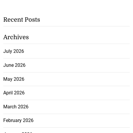
Recent Posts
Archives
July 2026
June 2026
May 2026
April 2026
March 2026
February 2026