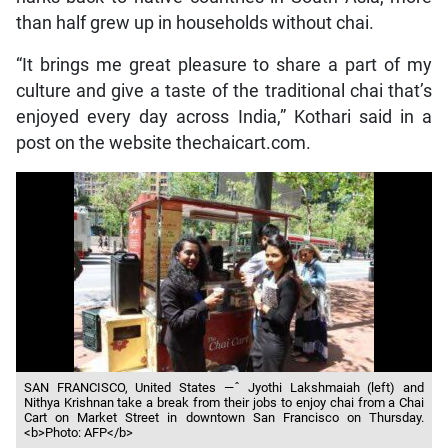
than half grew up in households without chai.
“It brings me great pleasure to share a part of my
culture and give a taste of the traditional chai that’s
enjoyed every day across India,” Kothari said in a
post on the website thechaicart.com.
SAN FRANCISCO, United States —ˆ Jyothi Lakshmaiah (left) and
Nithya Krishnan take a break from their jobs to enjoy chai from a Chai
Cart on Market Street in downtown San Francisco on Thursday.
<b>Photo: AFP</b>