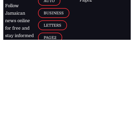
AUTO
Follow
BUSINESS
Jamaican
news online
LETTERS
for free and
stay informed
PAGE2
on what's
FOOTBALL
happening in
the
Caribbean
Jamaica Observer,
2026
© All
Rights Reserved
Home
Contact Us
RSS Feeds
Feedback
Privacy Policy
Editorial Code of
Conduct