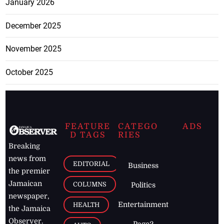
January 2026
December 2025
November 2025
October 2025
FEATURE
CATEGO
ADS
D TAGS
RIES
Breaking
news from
EDITORIAL
Business
the premier
Jamaican
COLUMNS
Politics
newspaper,
Entertainment
HEALTH
the Jamaica
Observer.
Page2