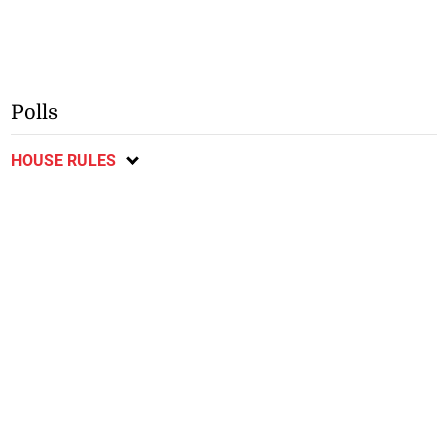
Polls
HOUSE RULES