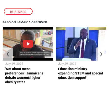
BUSINESS
ALSO ON JAMAICA OBSERVER
❮
❯
July 29, 2026
July 29, 2026
‘Not about men’s
Education ministry
preferences’: Jamaicans
expanding STEM and special
debate women’s higher
education support
obesity rates