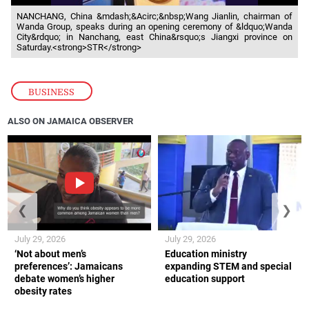
NANCHANG, China &mdash;&Acirc;&nbsp;Wang Jianlin, chairman of
Wanda Group, speaks during an opening ceremony of &ldquo;Wanda
City&rdquo; in Nanchang, east China&rsquo;s Jiangxi province on
Saturday.<strong>STR</strong>
BUSINESS
ALSO ON JAMAICA OBSERVER
❮
❯
July 29, 2026
July 29, 2026
‘Not about men’s
Education ministry
preferences’: Jamaicans
expanding STEM and special
debate women’s higher
education support
obesity rates