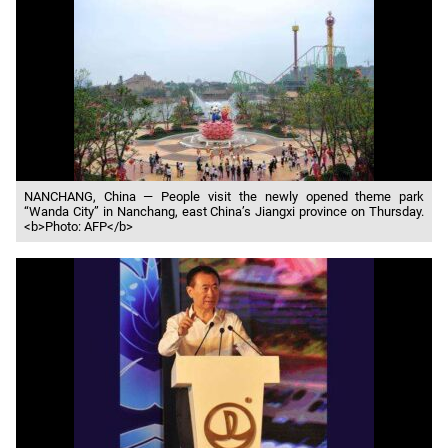
NANCHANG, China — People visit the newly opened theme park
“Wanda City” in Nanchang, east China’s Jiangxi province on Thursday.
<b>Photo: AFP</b>