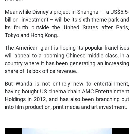
Meanwhile Disney’s project in Shanghai – a US$5.5-
billion- investment – will be its sixth theme park and
its fourth outside the United States after Paris,
Tokyo and Hong Kong.
The American giant is hoping its popular franchises
will appeal to a booming Chinese middle class, in a
country where it has been generating an increasing
share of its box office revenue.
But Wanda is not entirely new to entertainment,
having bought US cinema chain AMC Entertainment
Holdings in 2012, and has also been branching out
into film production, print media and art investment.