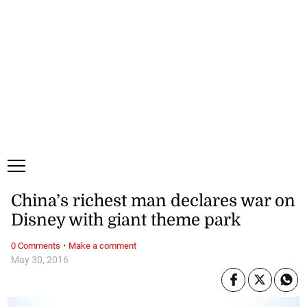
Saturday, 8 August, 2026
Subscribe
Login
ePaper
China’s richest man declares war on
Disney with giant theme park
·
0 Comments
Make a comment
May 30, 2016