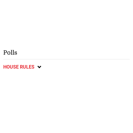
Polls
HOUSE RULES