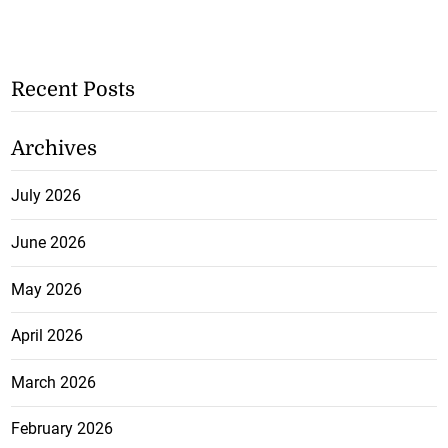
Recent Posts
Archives
July 2026
June 2026
May 2026
April 2026
March 2026
February 2026