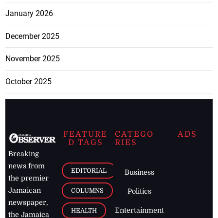
January 2026
December 2025
November 2025
October 2025
FEATURE
CATEGO
ADS
D TAGS
RIES
Breaking
news from
EDITORIAL
Business
the premier
Jamaican
COLUMNS
Politics
newspaper,
Entertainment
HEALTH
the Jamaica