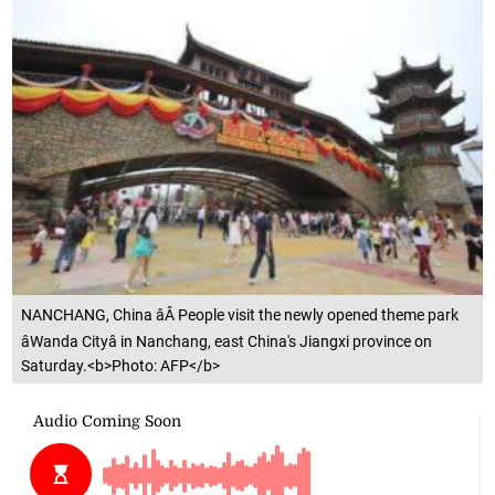
NANCHANG, China âÂ People visit the newly opened theme park
âWanda Cityâ in Nanchang, east China's Jiangxi province on
Saturday.<b>Photo: AFP</b>