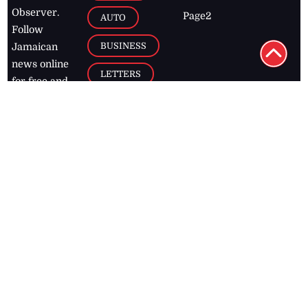
Observer.
Page2
AUTO
Follow
BUSINESS
Jamaican
news online
LETTERS
for free and
stay informed
PAGE2
on what's
FOOTBALL
happening in
the
Caribbean
Jamaica Observer,
2026
© All
Rights Reserved
Home
Contact Us
RSS Feeds
Feedback
Privacy Policy
Editorial Code of
Conduct