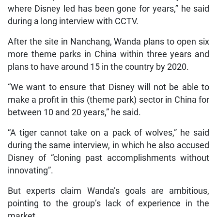
where Disney led has been gone for years,” he said
during a long interview with CCTV.
After the site in Nanchang, Wanda plans to open six
more theme parks in China within three years and
plans to have around 15 in the country by 2020.
“We want to ensure that Disney will not be able to
make a profit in this (theme park) sector in China for
between 10 and 20 years,” he said.
“A tiger cannot take on a pack of wolves,” he said
during the same interview, in which he also accused
Disney of “cloning past accomplishments without
innovating”.
But experts claim Wanda’s goals are ambitious,
pointing to the group’s lack of experience in the
market.