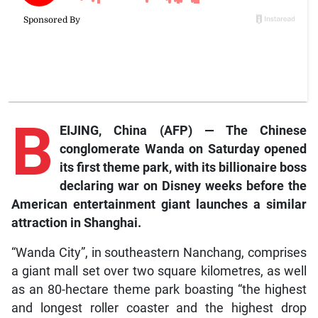
B
EIJING, China (AFP) — The Chinese
conglomerate Wanda on Saturday opened
its first theme park, with its billionaire boss
declaring war on Disney weeks before the
American entertainment giant launches a similar
attraction in Shanghai.
“Wanda City”, in southeastern Nanchang, comprises
a giant mall set over two square kilometres, as well
as an 80-hectare theme park boasting “the highest
and longest roller coaster and the highest drop