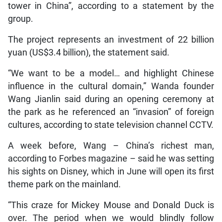
tower in China”, according to a statement by the
group.
The project represents an investment of 22 billion
yuan (US$3.4 billion), the statement said.
“We want to be a model… and highlight Chinese
influence in the cultural domain,” Wanda founder
Wang Jianlin said during an opening ceremony at
the park as he referenced an “invasion” of foreign
cultures, according to state television channel CCTV.
A week before, Wang – China’s richest man,
according to Forbes magazine – said he was setting
his sights on Disney, which in June will open its first
theme park on the mainland.
“This craze for Mickey Mouse and Donald Duck is
over. The period when we would blindly follow