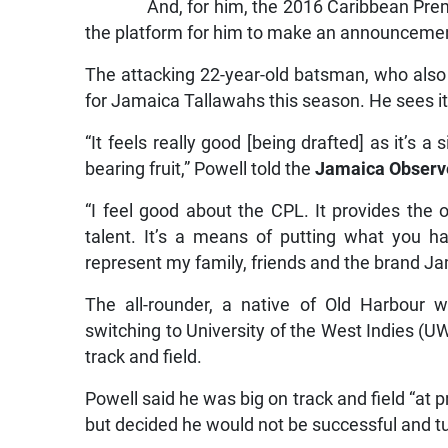
And, for him, the 2016 Caribbean Pre
the platform for him to make an announcemen
The attacking 22-year-old batsman, who als
for Jamaica Tallawahs this season. He sees it
“It feels really good [being drafted] as it’s a
bearing fruit,” Powell told the
Jamaica Observ
“I feel good about the CPL. It provides the
talent. It’s a means of putting what you h
represent my family, friends and the brand J
The all-rounder, a native of Old Harbour 
switching to University of the West Indies (UWI
track and field.
Powell said he was big on track and field “at p
but decided he would not be successful and tu