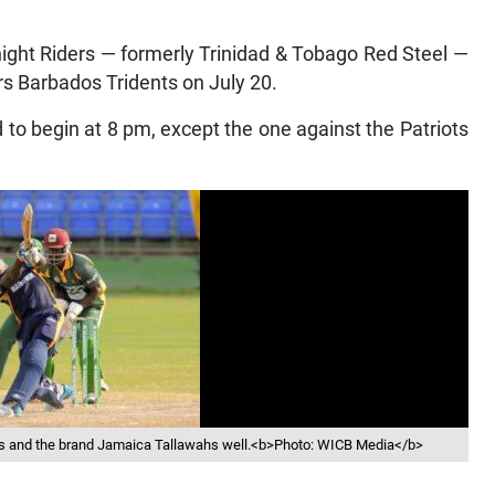
ght Riders — formerly Trinidad & Tobago Red Steel —
rs Barbados Tridents on July 20.
to begin at 8 pm, except the one against the Patriots
ds and the brand Jamaica Tallawahs well.<b>Photo: WICB Media</b>