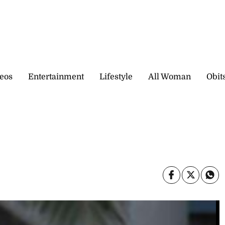
eos
Entertainment
Lifestyle
All Woman
Obit