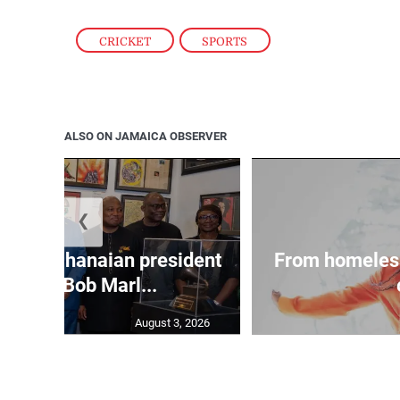
CRICKET
,
SPORTS
ALSO ON JAMAICA OBSERVER
❮
 join Ghanaian president
From homeles
 tour of Bob Marl...
August 3, 2026