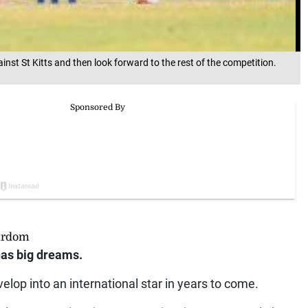
nst St Kitts and then look forward to the rest of the competition.
tardom
as big dreams.
elop into an international star in years to come.