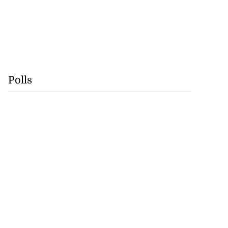
Polls