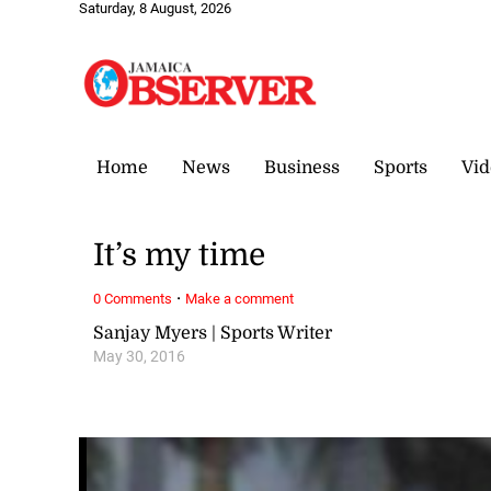
Saturday, 8 August, 2026
Home
News
Business
Sports
Vid
It’s my time
·
0 Comments
Make a comment
Sanjay Myers | Sports Writer
May 30, 2016