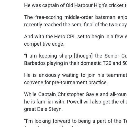
He was captain of Old Harbour High’s cricket t
The free-scoring middle-order batsman enj
recently reached the semi-final of the two-day
And with the Hero CPL set to begin in a few 
competitive edge.
“I am keeping sharp [though] the Senior Cup
Barbados playing in their domestic T20 and 50
He is anxiously waiting to join his teamm
convene for pre-tournament practice.
While Captain Christopher Gayle and all-roun
he is familiar with, Powell will also get the 
great Dale Steyn.
“I’m looking forward to being a part of the 