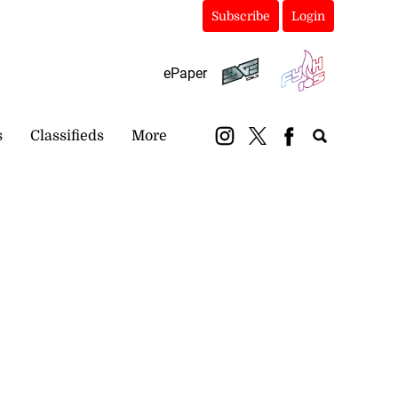
Subscribe
Login
ePaper
s
Classifieds
More