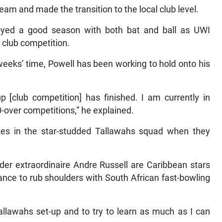
eam and made the transition to the local club level.
oyed a good season with both bat and ball as UWI
 club competition.
weeks’ time, Powell has been working to hold onto his
 [club competition] has finished. I am currently in
-over competitions,” he explained.
ates in the star-studded Tallawahs squad when they
der extraordinaire Andre Russell are Caribbean stars
chance to rub shoulders with South African fast-bowling
Tallawahs set-up and to try to learn as much as I can