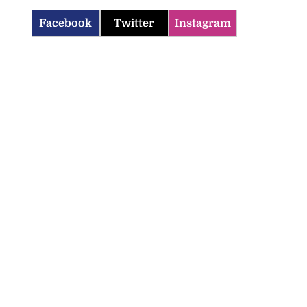
Facebook
Twitter
Instagram