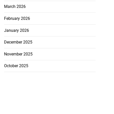
March 2026
February 2026
January 2026
December 2025
November 2025
October 2025
 excitement at
ay Regatt...
August 3, 2026