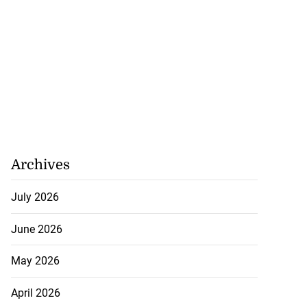
Archives
July 2026
June 2026
May 2026
April 2026