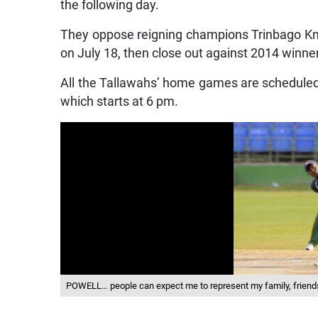
the following day.
They oppose reigning champions Trinbago Kni
on July 18, then close out against 2014 winne
All the Tallawahs’ home games are scheduled 
which starts at 6 pm.
POWELL… people can expect me to represent my family, frien