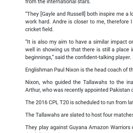
from the international stars.
“They [Gayle and Russell] both inspire me a l
work hard. Andre is closer to me, therefore
cricket field.
“It is also my aim to have a similar impact
well in showing us that there is still a plac
beginnings,” said the confident-talking player.
Englishman Paul Nixon is the head coach of t
Nixon, who guided the Tallawahs to the ina
Arthur, who was recently appointed Pakistan 
The 2016 CPL T20 is scheduled to run from la
The Tallawahs are slated to host four matches
They play against Guyana Amazon Warriors on