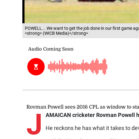
POWELL... We want to get the job done in our first game agai
<strong> (WICB Media)</strong>
Rovman Powell sees 2016 CPL as window to s
J
AMAICAN cricketer Rovman Powell h
He reckons he has what it takes to dev