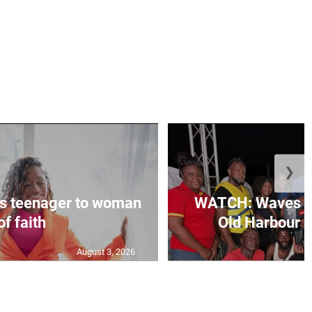
❯
s teenager to woman
WATCH: Waves of
of faith
Old Harbour B
August 3, 2026