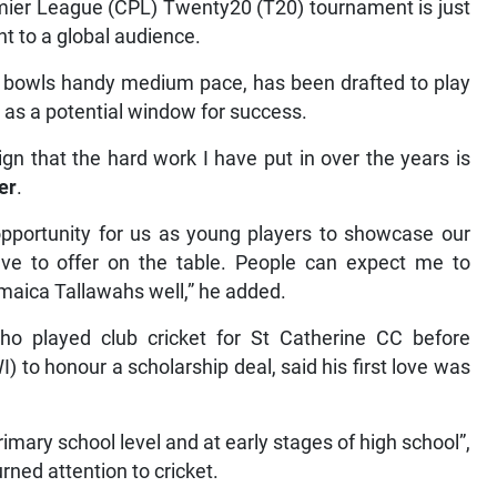
mier League (CPL) Twenty20 (T20) tournament is just
t to a global audience.
o bowls handy medium pace, has been drafted to play
 as a potential window for success.
 sign that the hard work I have put in over the years is
er
.
 opportunity for us as young players to showcase our
ave to offer on the table. People can expect me to
amaica Tallawahs well,” he added.
who played club cricket for St Catherine CC before
) to honour a scholarship deal, said his first love was
rimary school level and at early stages of high school”,
rned attention to cricket.