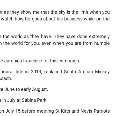
ot as they show me that the sky is the limit when you
 I watch how he goes about his business while on the
 on the world as they have. They have done extremely
e in the world for you, even when you are from humble
he Jamaica franchise for this campaign.
ugural title in 2013, replaced South African Mickey
coach.
te June to early August.
 in July at Sabina Park.
 July 15 before meeting St Kitts and Nevis Patriots