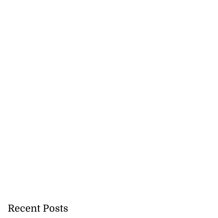
Recent Posts