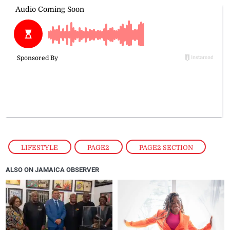
LIFESTYLE
,
PAGE2
,
PAGE2 SECTION
ALSO ON JAMAICA OBSERVER