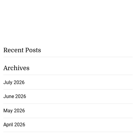
Recent Posts
Archives
July 2026
June 2026
May 2026
April 2026