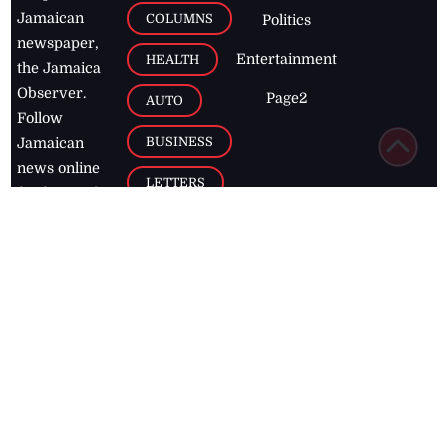
Jamaican
COLUMNS
Politics
newspaper,
Entertainment
HEALTH
the Jamaica
Observer.
Page2
AUTO
Follow
BUSINESS
Jamaican
news online
LETTERS
for free and
stay informed
PAGE2
on what's
FOOTBALL
happening in
the
Caribbean
Jamaica Observer,
2026
© All
Rights Reserved
Home
Contact Us
RSS Feeds