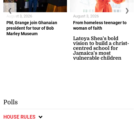
❮
❯
August 3, 2026
August 3, 2026
PM, Grange join Ghanaian
From homeless teenager to
president for tour of Bob
woman of faith
Marley Museum
Latoya Shea's bold
vision to build a christ-
centred school for
Jamaica's most
vulnerable children
Polls
HOUSE RULES