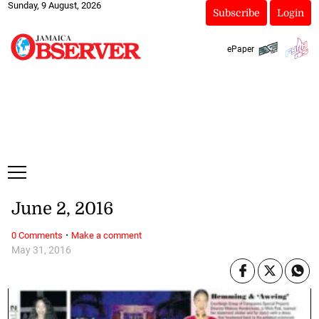
Sunday, 9 August, 2026
Subscribe
Login
ePaper
June 2, 2016
·
0 Comments
Make a comment
May 31, 2016