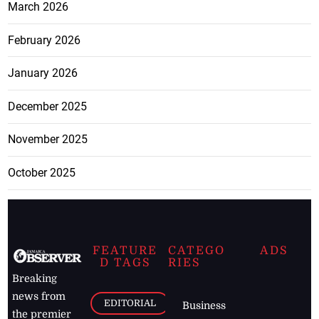
March 2026
February 2026
January 2026
December 2025
November 2025
October 2025
FEATURE
CATEGO
ADS
D TAGS
RIES
Breaking
news from
EDITORIAL
Business
the premier