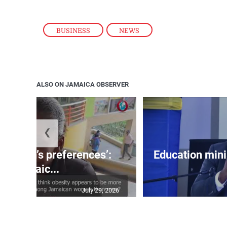
BUSINESS
,
NEWS
ALSO ON JAMAICA OBSERVER
❮
out men’s preferences’:
Education min
Jamaic...
July 29, 2026