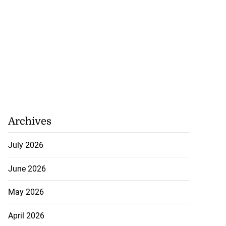
Archives
July 2026
June 2026
May 2026
April 2026