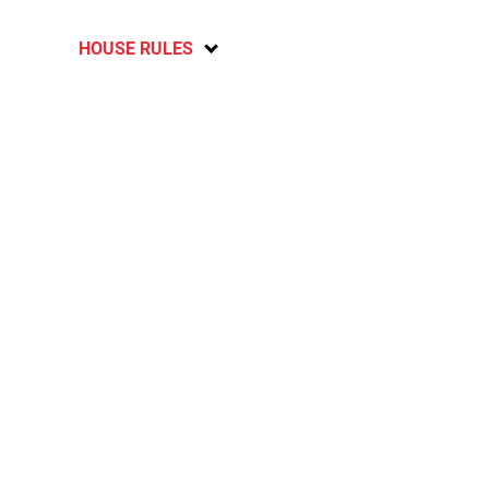
HOUSE RULES