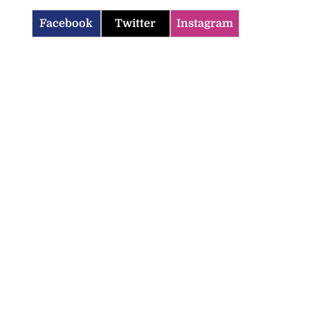
Facebook
Twitter
Instagram