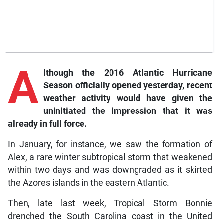
A
lthough the 2016 Atlantic Hurricane
Season officially opened yesterday, recent
weather activity would have given the
uninitiated the impression that it was
already in full force.
In January, for instance, we saw the formation of
Alex, a rare winter subtropical storm that weakened
within two days and was downgraded as it skirted
the Azores islands in the eastern Atlantic.
Then, late last week, Tropical Storm Bonnie
drenched the South Carolina coast in the United