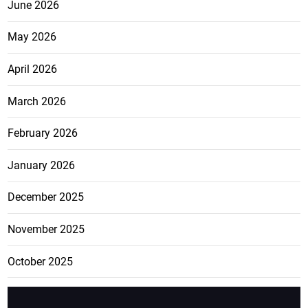
June 2026
May 2026
April 2026
March 2026
February 2026
January 2026
December 2025
November 2025
October 2025