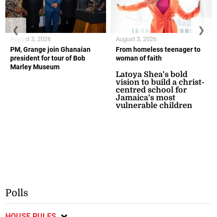
❮
❯
August 3, 2026
August 3, 2026
PM, Grange join Ghanaian
From homeless teenager to
president for tour of Bob
woman of faith
Marley Museum
Latoya Shea's bold
vision to build a christ-
centred school for
Jamaica's most
vulnerable children
Polls
HOUSE RULES