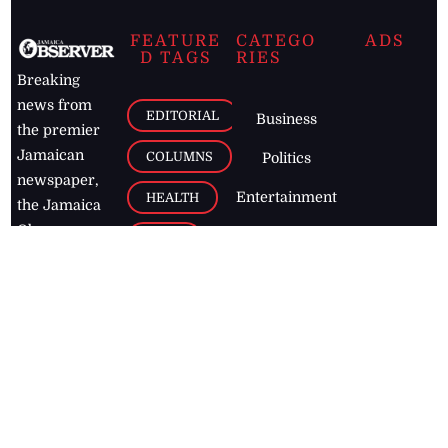
FEATURE
CATEGO
ADS
D TAGS
RIES
Breaking
news from
EDITORIAL
Business
the premier
Jamaican
COLUMNS
Politics
newspaper,
Entertainment
HEALTH
the Jamaica
Observer.
Page2
AUTO
Follow
BUSINESS
Jamaican
news online
LETTERS
for free and
stay informed
PAGE2
on what's
FOOTBALL
happening in
the