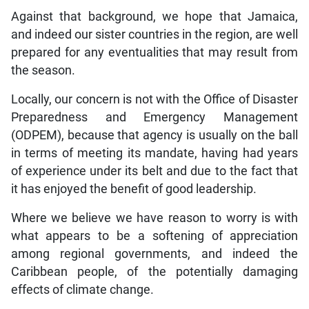
Against that background, we hope that Jamaica,
and indeed our sister countries in the region, are well
prepared for any eventualities that may result from
the season.
Locally, our concern is not with the Office of Disaster
Preparedness and Emergency Management
(ODPEM), because that agency is usually on the ball
in terms of meeting its mandate, having had years
of experience under its belt and due to the fact that
it has enjoyed the benefit of good leadership.
Where we believe we have reason to worry is with
what appears to be a softening of appreciation
among regional governments, and indeed the
Caribbean people, of the potentially damaging
effects of climate change.