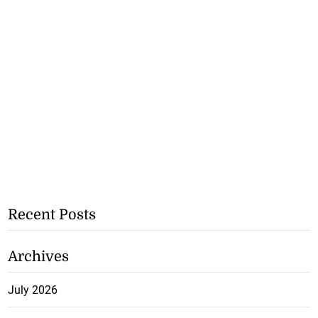
Recent Posts
Archives
July 2026