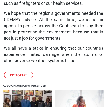
such as firefighters or our health services.
We hope that the region’s governments heeded the
CDEMA’s advice. At the same time, we issue an
appeal to people across the Caribbean to play their
part in protecting the environment, because that is
not just a job for governments.
We all have a stake in ensuring that our countries
experience limited damage when the storms or
other adverse weather systems hit us.
EDITORIAL
ALSO ON JAMAICA OBSERVER