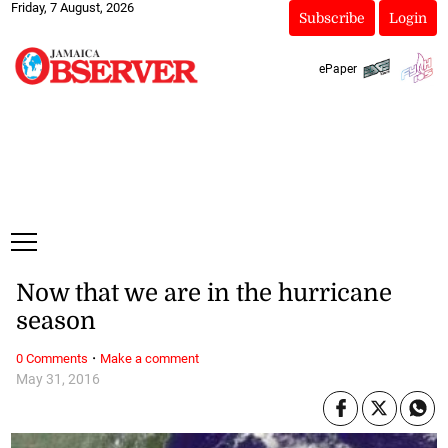
Friday, 7 August, 2026
Subscribe
Login
ePaper
Now that we are in the hurricane
season
·
0 Comments
Make a comment
May 31, 2016