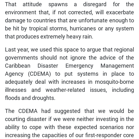
That attitude spawns a disregard for the
environment that, if not corrected, will exacerbate
damage to countries that are unfortunate enough to
be hit by tropical storms, hurricanes or any system
that produces extremely heavy rain.
Last year, we used this space to argue that regional
governments should not ignore the advice of the
Caribbean Disaster Emergency Management
Agency (CDEMA) to put systems in place to
adequately deal with increases in mosquito-borne
illnesses and weather-related issues, including
floods and droughts.
The CDEMA had suggested that we would be
courting disaster if we were neither investing in the
ability to cope with these expected scenarios nor
increasing the capacities of our first-responder core