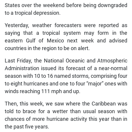
States over the weekend before being downgraded
to a tropical depression.
Yesterday, weather forecasters were reported as
saying that a tropical system may form in the
eastern Gulf of Mexico next week and advised
countries in the region to be on alert.
Last Friday, the National Oceanic and Atmospheric
Administration issued its forecast of a near-normal
season with 10 to 16 named storms, comprising four
to eight hurricanes and one to four “major” ones with
winds reaching 111 mph and up.
Then, this week, we saw where the Caribbean was
told to brace for a wetter than usual season with
chances of more hurricane activity this year than in
the past five years.