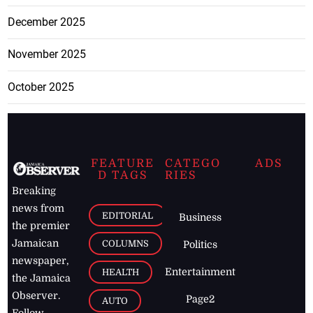
December 2025
November 2025
October 2025
FEATURE
CATEGO
ADS
D TAGS
RIES
Breaking
news from
EDITORIAL
Business
the premier
Jamaican
COLUMNS
Politics
newspaper,
Entertainment
HEALTH
the Jamaica
Observer.
Page2
AUTO
Follow