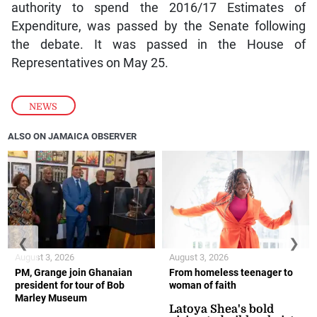
authority to spend the 2016/17 Estimates of
Expenditure, was passed by the Senate following
the debate. It was passed in the House of
Representatives on May 25.
NEWS
ALSO ON JAMAICA OBSERVER
❮
❯
August 3, 2026
August 3, 2026
PM, Grange join Ghanaian
From homeless teenager to
president for tour of Bob
woman of faith
Marley Museum
Latoya Shea's bold