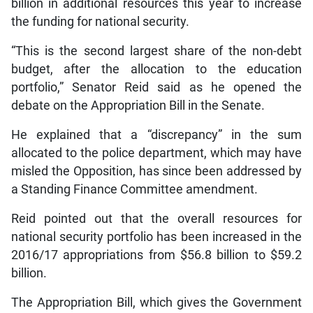
billion in additional resources this year to increase
the funding for national security.
“This is the second largest share of the non-debt
budget, after the allocation to the education
portfolio,” Senator Reid said as he opened the
debate on the Appropriation Bill in the Senate.
He explained that a “discrepancy” in the sum
allocated to the police department, which may have
misled the Opposition, has since been addressed by
a Standing Finance Committee amendment.
Reid pointed out that the overall resources for
national security portfolio has been increased in the
2016/17 appropriations from $56.8 billion to $59.2
billion.
The Appropriation Bill, which gives the Government