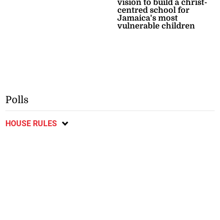
vision to build a christ-
centred school for
Jamaica's most
vulnerable children
Polls
HOUSE RULES