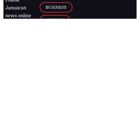
BUSINESS
Jamaican
news online
LETTERS
for free and
stay informed
PAGE2
on what's
FOOTBALL
happening in
the
Caribbean
Jamaica Observer,
2026
© All
Rights Reserved
Home
Contact Us
RSS Feeds
Feedback
Privacy Policy
Editorial Code of
Conduct