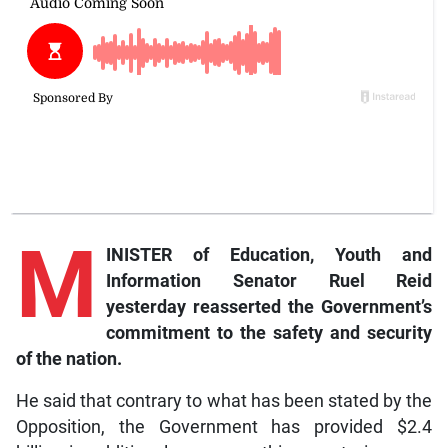
M
INISTER of Education, Youth and
Information Senator Ruel Reid
yesterday reasserted the Government’s
commitment to the safety and security
of the nation.
He said that contrary to what has been stated by the
Opposition, the Government has provided $2.4