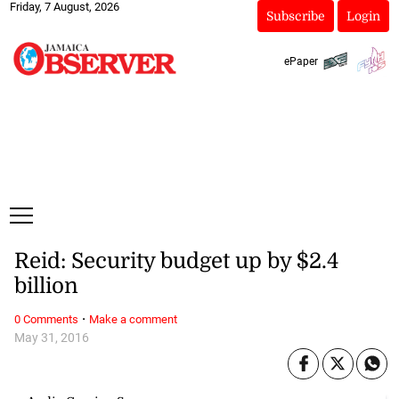
Friday, 7 August, 2026
Subscribe
Login
ePaper
Reid: Security budget up by $2.4
billion
·
0 Comments
Make a comment
May 31, 2016