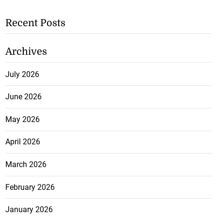
Recent Posts
Archives
July 2026
June 2026
May 2026
April 2026
March 2026
February 2026
January 2026