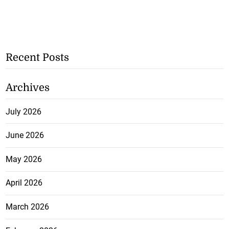
Recent Posts
Archives
July 2026
June 2026
May 2026
April 2026
March 2026