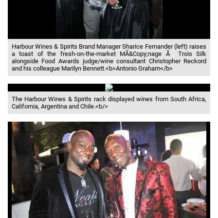
Harbour Wines & Spirits Brand Manager Sharice Fernander (left) raises
a toast of the fresh-on-the-market MÃ&Copy;nage Ã Trois Silk
alongside Food Awards judge/wine consultant Christopher Reckord
and his colleague Marilyn Bennett.<b>Antonio Graham</b>
The Harbour Wines & Spirits rack displayed wines from South Africa,
California, Argentina and Chile.<b/>