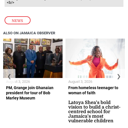
<b/>
NEWS
ALSO ON JAMAICA OBSERVER
❮
❯
August 3, 2026
August 3, 2026
PM, Grange join Ghanaian
From homeless teenager to
president for tour of Bob
woman of faith
Marley Museum
Latoya Shea's bold
vision to build a christ-
centred school for
Jamaica's most
vulnerable children