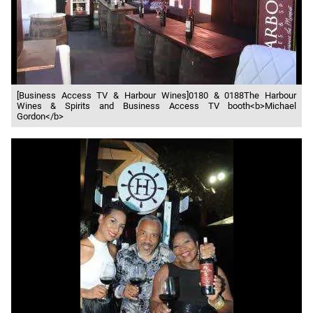
[Business Access TV & Harbour Wines]0180 & 0188The Harbour
Wines & Spirits and Business Access TV booth<b>Michael
Gordon</b>