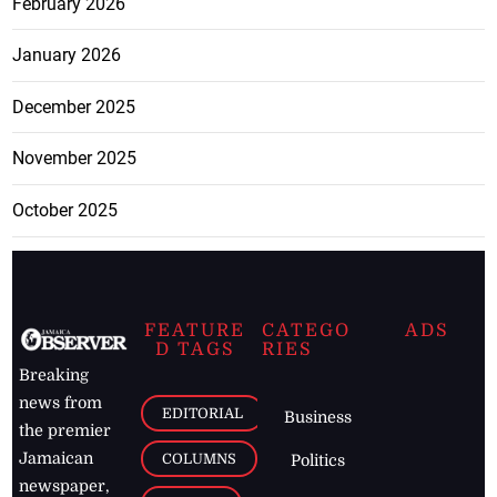
February 2026
January 2026
December 2025
November 2025
October 2025
FEATURE
CATEGO
ADS
D TAGS
RIES
Breaking
news from
EDITORIAL
Business
the premier
Jamaican
COLUMNS
Politics
newspaper,