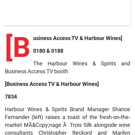
[B
usiness Access TV & Harbour Wines]
0180 & 0188
The Harbour Wines & Spirits and
Business Access TV booth
[Business Access TV & Harbour Wines]
7834
Harbour Wines & Spirits Brand Manager Sharice
Fernander (left) raises a toast of the fresh-on-the-
market MÃ&Copy;nage Ã Trois Silk alongside wine
consultants Christopher Reckord and Marilyn