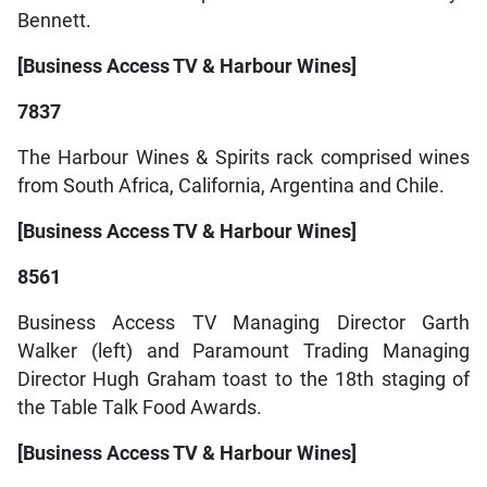
Bennett.
[Business Access TV & Harbour Wines]
7837
The Harbour Wines & Spirits rack comprised wines
from South Africa, California, Argentina and Chile.
[Business Access TV & Harbour Wines]
8561
Business Access TV Managing Director Garth
Walker (left) and Paramount Trading Managing
Director Hugh Graham toast to the 18th staging of
the Table Talk Food Awards.
[Business Access TV & Harbour Wines]