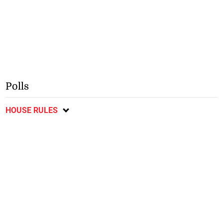
Polls
HOUSE RULES