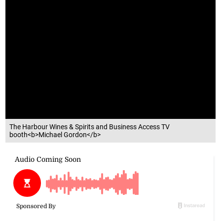
The Harbour Wines & Spirits and Business Access TV
booth<b>Michael Gordon</b>