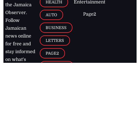
Entertainment
HEALTH
the Jamaica
Observer.
Page2
AUTO
Follow
BUSINESS
Jamaican
news online
LETTERS
for free and
stay informed
PAGE2
on what's
FOOTBALL
happening in
the
Caribbean
Jamaica Observer,
2026
© All
Rights Reserved
Home
Contact Us
RSS Feeds
Feedback
Privacy Policy