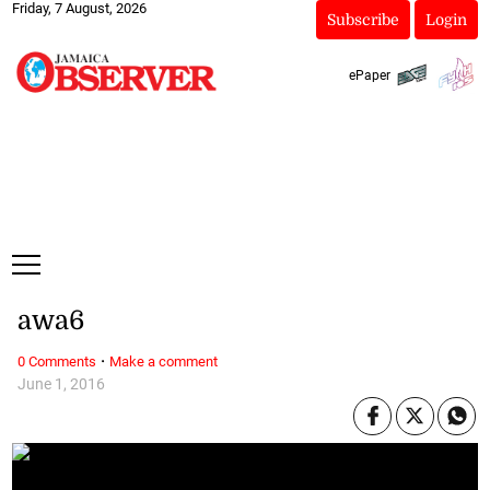
Friday, 7 August, 2026
Subscribe
Login
ePaper
awa6
·
0 Comments
Make a comment
June 1, 2016