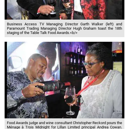
Business Access TV Managing Director Garth Walker (left) and
Paramount Trading Managing Director Hugh Graham toast the 18th
staging of the Table Talk Food Awards.<b/>
Food Awards judge and wine consultant Christopher Reckord pours the
Ménage à Trois Midnight for Lillan Limited principal Andrea Cowan.