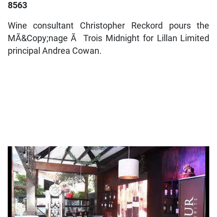
8563
Wine consultant Christopher Reckord pours the
MÃ&Copy;nage Ã Trois Midnight for Lillan Limited
principal Andrea Cowan.