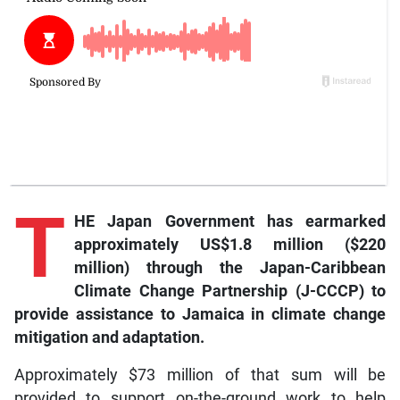
T
HE Japan Government has earmarked
approximately US$1.8 million ($220
million) through the Japan-Caribbean
Climate Change Partnership (J-CCCP) to
provide assistance to Jamaica in climate change
mitigation and adaptation.
Approximately $73 million of that sum will be
provided to support on-the-ground work to help