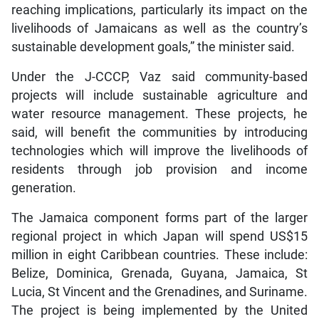
reaching implications, particularly its impact on the
livelihoods of Jamaicans as well as the country’s
sustainable development goals,” the minister said.
Under the J-CCCP, Vaz said community-based
projects will include sustainable agriculture and
water resource management. These projects, he
said, will benefit the communities by introducing
technologies which will improve the livelihoods of
residents through job provision and income
generation.
The Jamaica component forms part of the larger
regional project in which Japan will spend US$15
million in eight Caribbean countries. These include:
Belize, Dominica, Grenada, Guyana, Jamaica, St
Lucia, St Vincent and the Grenadines, and Suriname.
The project is being implemented by the United