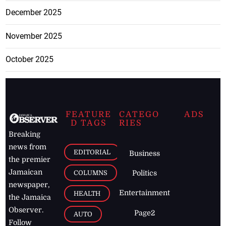
December 2025
November 2025
October 2025
FEATURE
CATEGO
ADS
D TAGS
RIES
Breaking
news from
EDITORIAL
Business
the premier
Jamaican
COLUMNS
Politics
newspaper,
Entertainment
HEALTH
the Jamaica
Observer.
Page2
AUTO
Follow