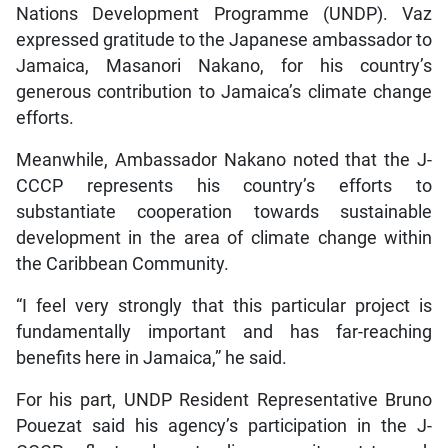
Nations Development Programme (UNDP). Vaz
expressed gratitude to the Japanese ambassador to
Jamaica, Masanori Nakano, for his country’s
generous contribution to Jamaica’s climate change
efforts.
Meanwhile, Ambassador Nakano noted that the J-
CCCP represents his country’s efforts to
substantiate cooperation towards sustainable
development in the area of climate change within
the Caribbean Community.
“I feel very strongly that this particular project is
fundamentally important and has far-reaching
benefits here in Jamaica,” he said.
For his part, UNDP Resident Representative Bruno
Pouezat said his agency’s participation in the J-