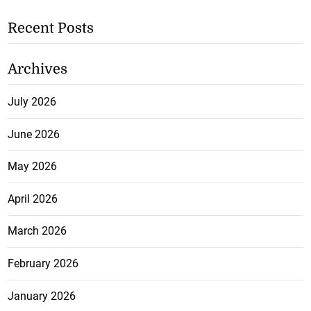
Recent Posts
Archives
July 2026
June 2026
May 2026
April 2026
March 2026
February 2026
January 2026