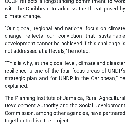
CCCP reflects a longstanding commitment to work
with the Caribbean to address the threat posed by
climate change.
“Our global, regional and national focus on climate
change reflects our conviction that sustainable
development cannot be achieved if this challenge is
not addressed at all levels,” he noted.
“This is why, at the global level, climate and disaster
resilience is one of the four focus areas of UNDP’s
strategic plan and for UNDP in the Caribbean,” he
explained.
The Planning Institute of Jamaica, Rural Agricultural
Development Authority and the Social Development
Commission, among other agencies, have partnered
together to drive the project.