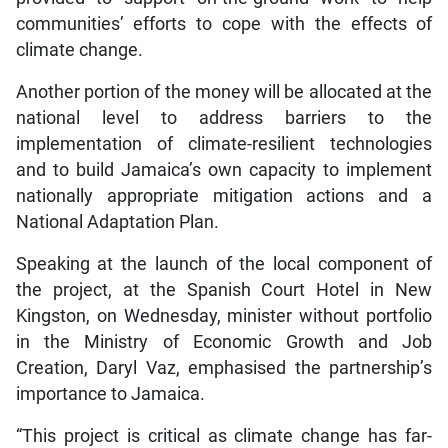
communities’ efforts to cope with the effects of
climate change.
Another portion of the money will be allocated at the
national level to address barriers to the
implementation of climate-resilient technologies
and to build Jamaica’s own capacity to implement
nationally appropriate mitigation actions and a
National Adaptation Plan.
Speaking at the launch of the local component of
the project, at the Spanish Court Hotel in New
Kingston, on Wednesday, minister without portfolio
in the Ministry of Economic Growth and Job
Creation, Daryl Vaz, emphasised the partnership’s
importance to Jamaica.
“This project is critical as climate change has far-