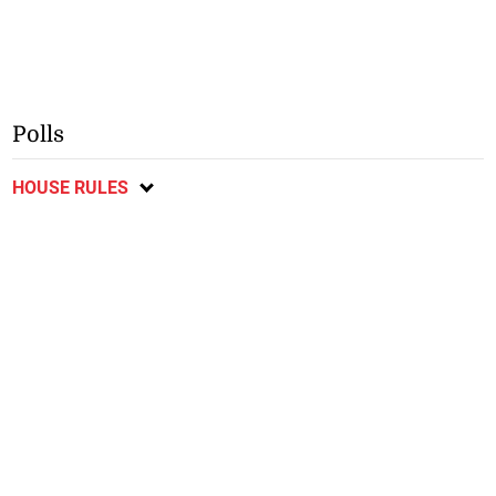
Polls
HOUSE RULES