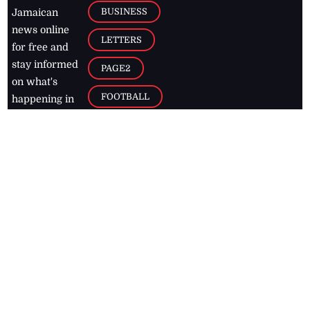
BUSINESS
Jamaican
news online
LETTERS
for free and
stay informed
PAGE2
on what's
FOOTBALL
happening in
the
Caribbean
Jamaica Observer,
2026
© All
Rights Reserved
Home
Contact Us
RSS Feeds
Feedback
Privacy Policy
Editorial Code of
Conduct