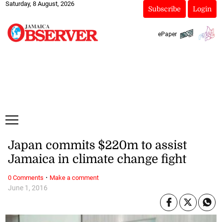
Saturday, 8 August, 2026
Subscribe
Login
ePaper
Japan commits $220m to assist
Jamaica in climate change fight
·
0 Comments
Make a comment
June 1, 2016