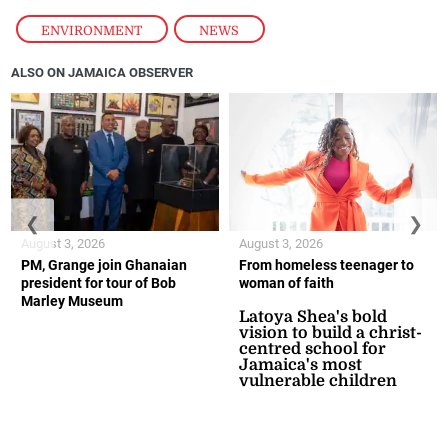
ENVIRONMENT
,
NEWS
ALSO ON JAMAICA OBSERVER
❮
❯
August 3, 2026
August 3, 2026
PM, Grange join Ghanaian
From homeless teenager to
president for tour of Bob
woman of faith
Marley Museum
Latoya Shea's bold
vision to build a christ-
centred school for
Jamaica's most
vulnerable children