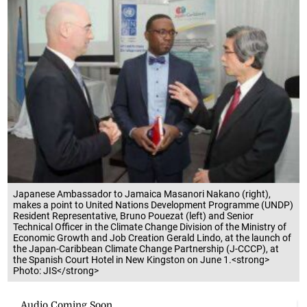
Japanese Ambassador to Jamaica Masanori Nakano (right),
makes a point to United Nations Development Programme (UNDP)
Resident Representative, Bruno Pouezat (left) and Senior
Technical Officer in the Climate Change Division of the Ministry of
Economic Growth and Job Creation Gerald Lindo, at the launch of
the Japan-Caribbean Climate Change Partnership (J-CCCP), at
the Spanish Court Hotel in New Kingston on June 1.<strong>
Photo: JIS</strong>