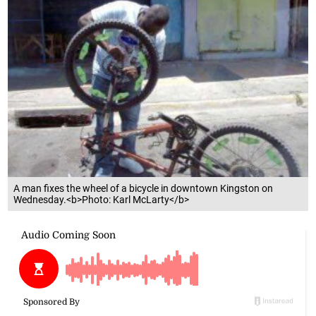
A man fixes the wheel of a bicycle in downtown Kingston on
Wednesday.<b>Photo: Karl McLarty</b>