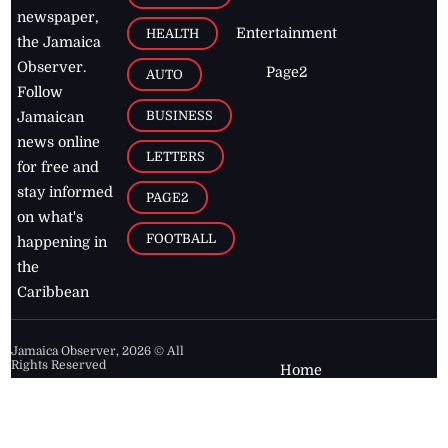
newspaper,
Entertainment
HEALTH
the Jamaica
Observer.
Page2
AUTO
Follow
BUSINESS
Jamaican
news online
LETTERS
for free and
stay informed
PAGE2
on what's
FOOTBALL
happening in
the
Caribbean
Jamaica Observer,
2026
© All
Rights Reserved
Home
Contact Us
RSS Feeds
Feedback