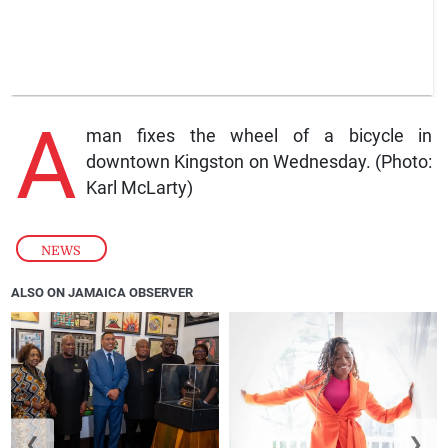
A
man fixes the wheel of a bicycle in
downtown Kingston on Wednesday. (Photo:
Karl McLarty)
NEWS
ALSO ON JAMAICA OBSERVER
❮
❯