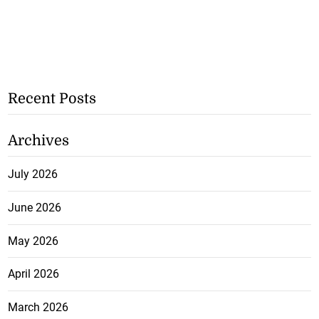
Recent Posts
Archives
July 2026
June 2026
May 2026
April 2026
March 2026