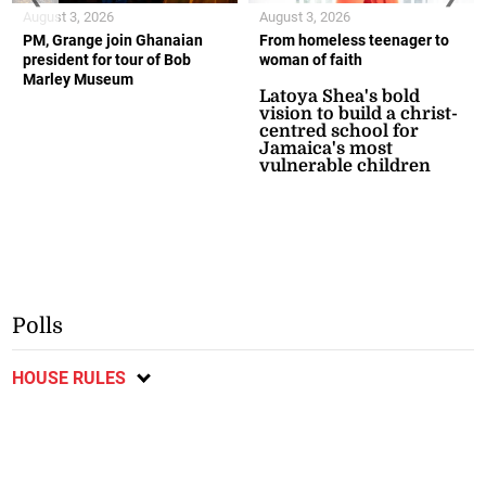
August 3, 2026
August 3, 2026
PM, Grange join Ghanaian
From homeless teenager to
president for tour of Bob
woman of faith
Marley Museum
Latoya Shea's bold
vision to build a christ-
centred school for
Jamaica's most
vulnerable children
Polls
HOUSE RULES