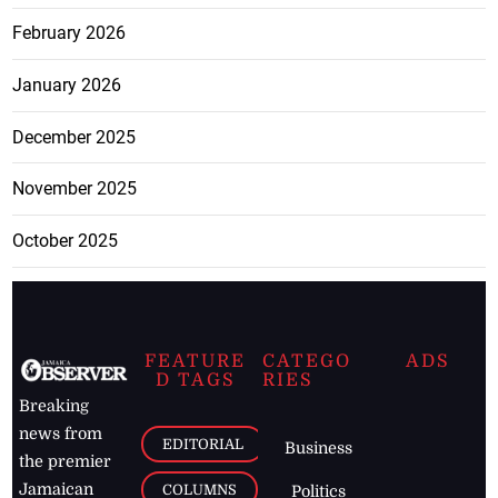
February 2026
January 2026
December 2025
November 2025
October 2025
FEATURE
CATEGO
ADS
D TAGS
RIES
Breaking
news from
EDITORIAL
Business
the premier
Jamaican
COLUMNS
Politics