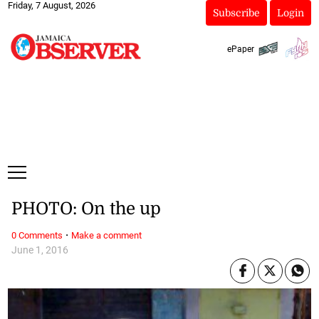
Friday, 7 August, 2026
Subscribe
Login
ePaper
PHOTO: On the up
·
0 Comments
Make a comment
June 1, 2016