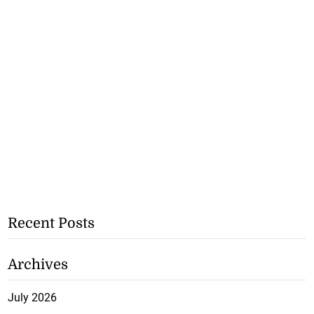
Recent Posts
Archives
July 2026