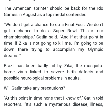
The American sprinter should be back for the Rio
Games in August as a top medal contender.
“We don’t get a chance to do a Final Four. We don’t
get a chance to do a Super Bowl. This is our
championships,” Gatlin said. “And if at that point in
time, if Zika is not going to kill me, I’m going to be
down there trying to accomplish my Olympic
dreams.”
Brazil has been badly hit by Zika, the mosquito-
borne virus linked to severe birth defects and
possible neurological problems in adults.
Will Gatlin take any precautions?
“At this point in time none that I know of,” Gatlin told
reporters. “It’s such a mysterious disease, illness,