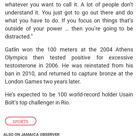
whatever you want to call it. A lot of people don’t
understand it. You just got to go out there and do
what you have to do. If you focus on things that’s
outside of your power … then you’re going to be
distracted.”
Gatlin won the 100 meters at the 2004 Athens
Olympics then tested positive for excessive
testosterone in 2006. He was reinstated from his
ban in 2010, and returned to capture bronze at the
London Games two years later.
He’s expected to be 100 world-record holder Usain
Bolt’s top challenger in Rio.
SPORTS
ALSO ON JAMAICA OBSERVER