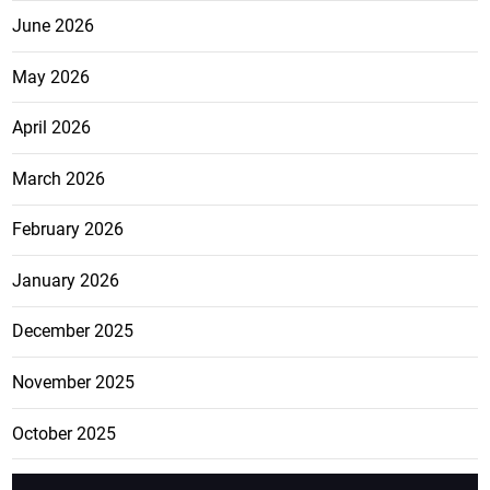
June 2026
May 2026
April 2026
March 2026
February 2026
January 2026
December 2025
November 2025
October 2025