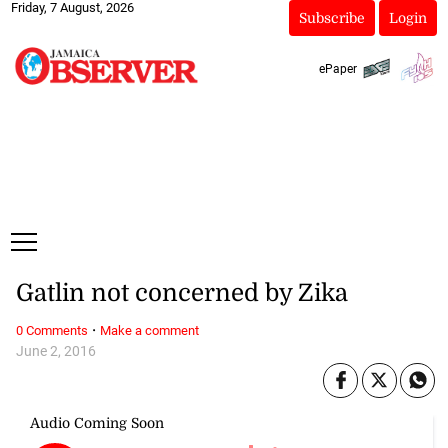
Friday, 7 August, 2026
Subscribe
Login
ePaper
Gatlin not concerned by Zika
·
0 Comments
Make a comment
June 2, 2016