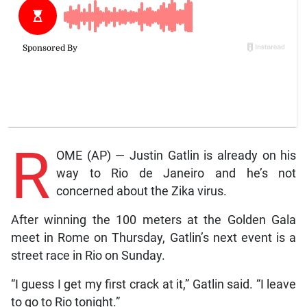
R
OME (AP) — Justin Gatlin is already on his
way to Rio de Janeiro and he’s not
concerned about the Zika virus.
After winning the 100 meters at the Golden Gala
meet in Rome on Thursday, Gatlin’s next event is a
street race in Rio on Sunday.
“I guess I get my first crack at it,” Gatlin said. “I leave
to go to Rio tonight.”