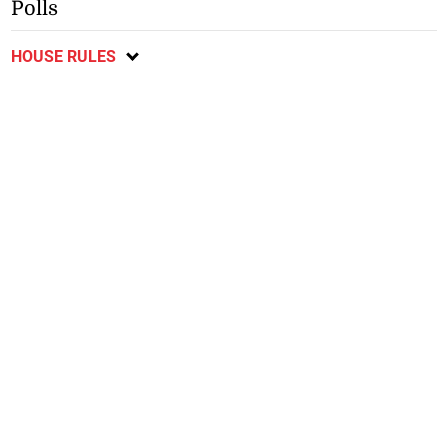
Polls
HOUSE RULES