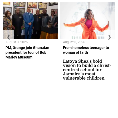
❮
❯
August 3, 2026
August 3, 2026
PM, Grange join Ghanaian
From homeless teenager to
president for tour of Bob
woman of faith
Marley Museum
Latoya Shea's bold
vision to build a christ-
centred school for
Jamaica's most
vulnerable children