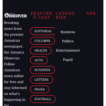
FEATURE
CATEGO
ADS
D TAGS
RIES
Breaking
news from
EDITORIAL
Business
the premier
Jamaican
COLUMNS
Politics
newspaper,
Entertainment
HEALTH
the Jamaica
Observer.
Page2
AUTO
Follow
BUSINESS
Jamaican
news online
LETTERS
for free and
stay informed
PAGE2
on what's
FOOTBALL
happening in
the