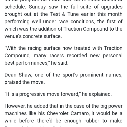
schedule. Sunday saw the full suite of upgrades
brought out at the Test & Tune earlier this month
performing well under race conditions, the first of
which was the addition of Traction Compound to the
venue’s concrete surface.
“With the racing surface now treated with Traction
Compound, many racers recorded new personal
best performances,” he said.
Dean Shaw, one of the sport’s prominent names,
praised the move.
“It is a progressive move forward,” he explained.
However, he added that in the case of the big power
machines like his Chevrolet Camaro, it would be a
while before there’d be enough rubber to make