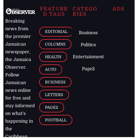
FEATURE
CATEGO
ADS
D TAGS
RIES
Breaking
news from
EDITORIAL
Business
the premier
Jamaican
COLUMNS
Politics
newspaper,
Entertainment
HEALTH
the Jamaica
Observer.
Page2
AUTO
Follow
BUSINESS
Jamaican
news online
LETTERS
for free and
stay informed
PAGE2
on what's
FOOTBALL
happening in
the
Caribbean