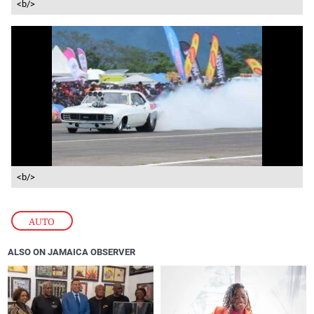
<b/>
<b/>
AUTO
ALSO ON JAMAICA OBSERVER