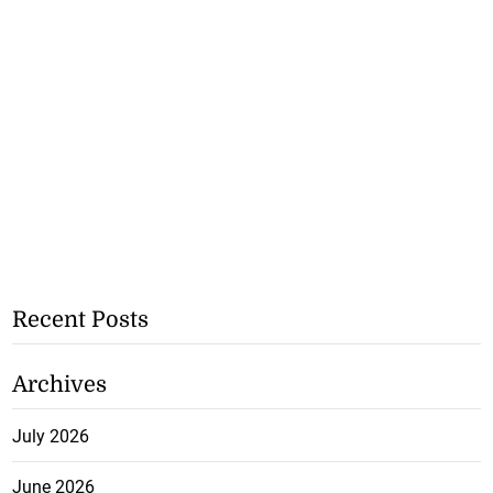
Recent Posts
Archives
July 2026
June 2026