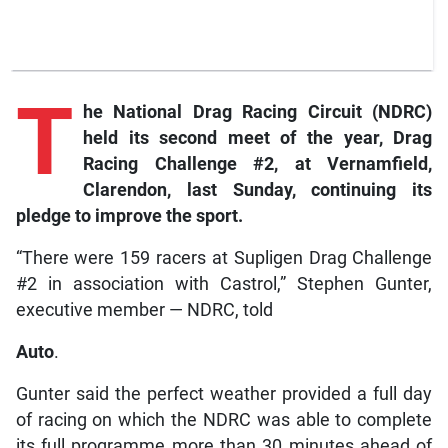
T
he National Drag Racing Circuit (NDRC)
held its second meet of the year, Drag
Racing Challenge #2, at Vernamfield,
Clarendon, last Sunday, continuing its
pledge to improve the sport.
“There were 159 racers at Supligen Drag Challenge
#2 in association with Castrol,” Stephen Gunter,
executive member — NDRC, told
Auto
.
Gunter said the perfect weather provided a full day
of racing on which the NDRC was able to complete
its full programme more than 30 minutes ahead of