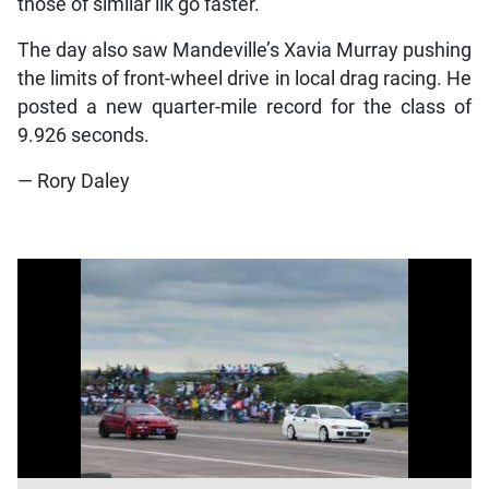
those of similar ilk go faster.
The day also saw Mandeville’s Xavia Murray pushing
the limits of front-wheel drive in local drag racing. He
posted a new quarter-mile record for the class of
9.926 seconds.
— Rory Daley