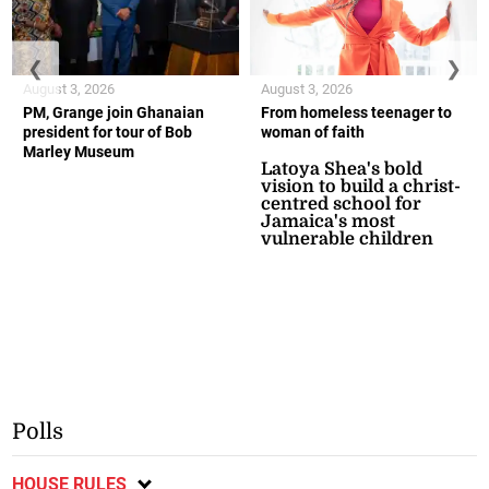
❮
❯
August 3, 2026
August 3, 2026
PM, Grange join Ghanaian
From homeless teenager to
president for tour of Bob
woman of faith
Marley Museum
Latoya Shea's bold
vision to build a christ-
centred school for
Jamaica's most
vulnerable children
Polls
HOUSE RULES