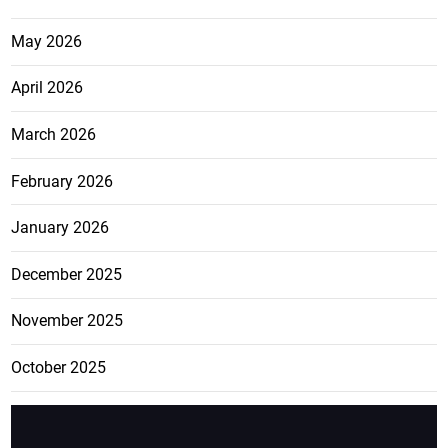
May 2026
April 2026
March 2026
February 2026
January 2026
December 2025
November 2025
October 2025