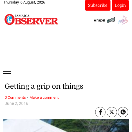
Thursday, 6 August, 2026
Subscribe
Login
ePaper
Getting a grip on things
·
0 Comments
Make a comment
June 2, 2016