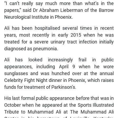
“I can’t really say much more than what’s in the
papers,” said Dr Abraham Lieberman of the Barrow
Neurological Institute in Phoenix.
Ali has been hospitalised several times in recent
years, most recently in early 2015 when he was
treated for a severe urinary tract infection initially
diagnosed as pneumonia.
Ali has looked increasingly frail in public
appearances, including April 9 when he wore
sunglasses and was hunched over at the annual
Celebrity Fight Night dinner in Phoenix, which raises
funds for treatment of Parkinson’s.
His last formal public appearance before that was in
October when he appeared at the Sports Illustrated
Tribute to Muhammad Ali at The Muhammad Ali