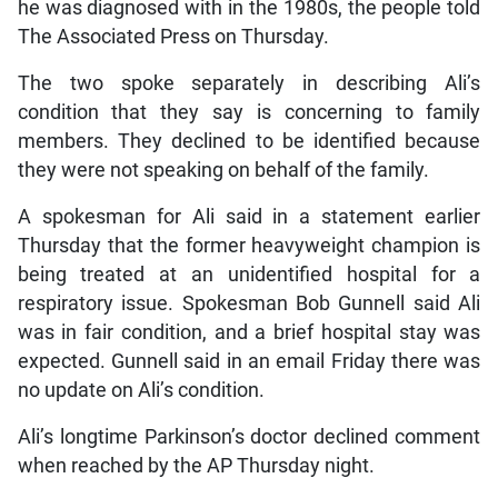
he was diagnosed with in the 1980s, the people told
The Associated Press on Thursday.
The two spoke separately in describing Ali’s
condition that they say is concerning to family
members. They declined to be identified because
they were not speaking on behalf of the family.
A spokesman for Ali said in a statement earlier
Thursday that the former heavyweight champion is
being treated at an unidentified hospital for a
respiratory issue. Spokesman Bob Gunnell said Ali
was in fair condition, and a brief hospital stay was
expected. Gunnell said in an email Friday there was
no update on Ali’s condition.
Ali’s longtime Parkinson’s doctor declined comment
when reached by the AP Thursday night.