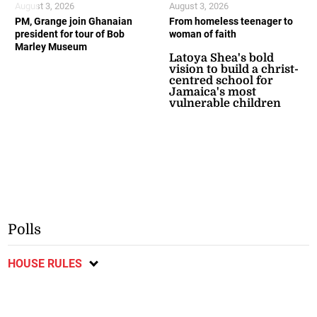
August 3, 2026
August 3, 2026
PM, Grange join Ghanaian
From homeless teenager to
president for tour of Bob
woman of faith
Marley Museum
Latoya Shea's bold
vision to build a christ-
centred school for
Jamaica's most
vulnerable children
Polls
HOUSE RULES