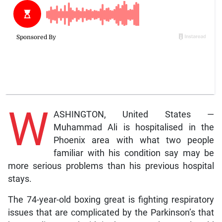
W
ASHINGTON, United States —
Muhammad Ali is hospitalised in the
Phoenix area with what two people
familiar with his condition say may be
more serious problems than his previous hospital
stays.
The 74-year-old boxing great is fighting respiratory
issues that are complicated by the Parkinson’s that