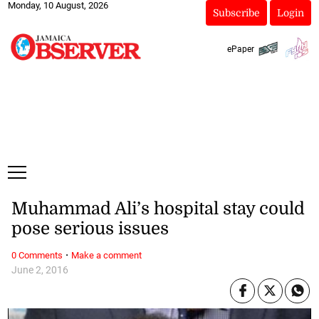
Monday, 10 August, 2026
Subscribe
Login
ePaper
Muhammad Ali’s hospital stay could
pose serious issues
·
0 Comments
Make a comment
June 2, 2016