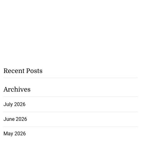
Recent Posts
Archives
July 2026
June 2026
May 2026