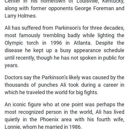
Center in his hometown of Louisville, Kentucky,
along with former opponents George Foreman and
Larry Holmes.
Ali has suffered from Parkinson’s for three decades,
most famously trembling badly while lighting the
Olympic torch in 1996 in Atlanta. Despite the
disease he kept up a busy appearance schedule
until recently, though he has not spoken in public for
years.
Doctors say the Parkinson’s likely was caused by the
thousands of punches Ali took during a career in
which he traveled the world for big fights.
An iconic figure who at one point was perhaps the
most recognized person in the world, Ali has lived
quietly in the Phoenix area with his fourth wife,
Lonnie, whom he married in 1986.