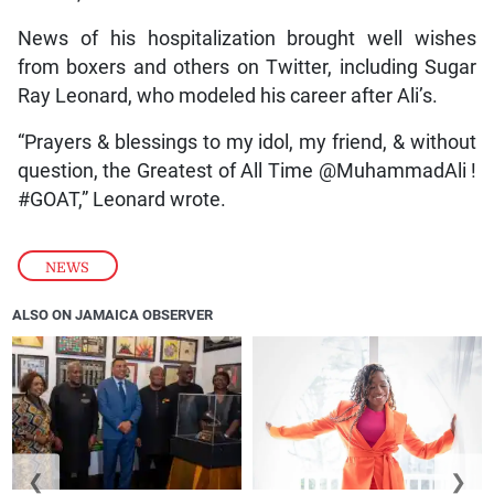
News of his hospitalization brought well wishes
from boxers and others on Twitter, including Sugar
Ray Leonard, who modeled his career after Ali’s.
“Prayers & blessings to my idol, my friend, & without
question, the Greatest of All Time @MuhammadAli !
#GOAT,” Leonard wrote.
NEWS
ALSO ON JAMAICA OBSERVER
❮
❯