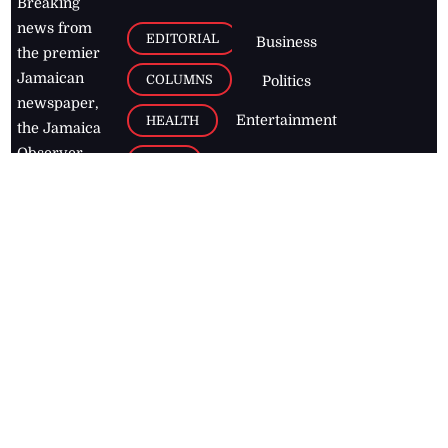
Breaking
news from
EDITORIAL
Business
the premier
Jamaican
COLUMNS
Politics
newspaper,
Entertainment
HEALTH
the Jamaica
Observer.
Page2
AUTO
Follow
BUSINESS
Jamaican
news online
LETTERS
for free and
stay informed
PAGE2
on what's
FOOTBALL
happening in
the
Caribbean
Jamaica Observer,
2026
© All