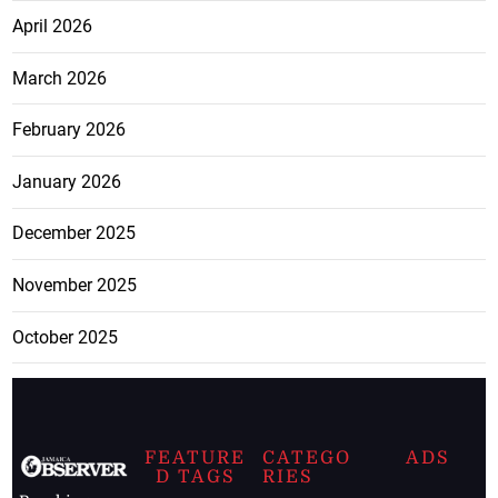
April 2026
March 2026
February 2026
January 2026
December 2025
November 2025
October 2025
FEATURE
CATEGO
ADS
D TAGS
RIES