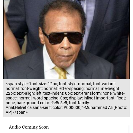
<span style="font-size: 12px; font-style: normal; font-variant:
normal; font-weight: normal; letter-spacing: normal; line-height:
22px; text-align: left; text-indent: 0px; text-transform: none; white-
space: normal; word-spacing: 0px; display: inline ! important; float:
none; background-color: #e5e5e5; font-family:
Arial,Helvetica,sans-serif; color: #000000;">Muhammad Ali (Photo:
AP)</span>