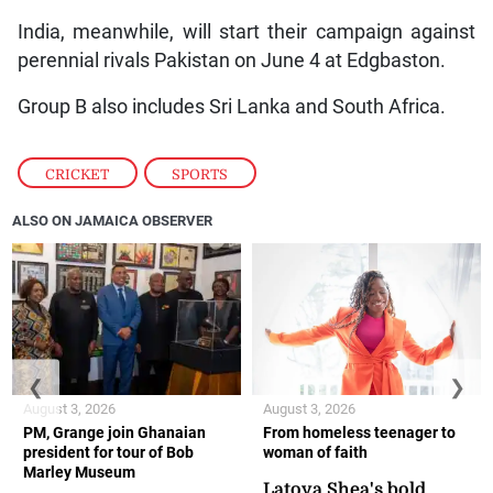
India, meanwhile, will start their campaign against
perennial rivals Pakistan on June 4 at Edgbaston.
Group B also includes Sri Lanka and South Africa.
CRICKET
,
SPORTS
ALSO ON JAMAICA OBSERVER
❮
❯
August 3, 2026
August 3, 2026
PM, Grange join Ghanaian
From homeless teenager to
president for tour of Bob
woman of faith
Marley Museum
Latoya Shea's bold