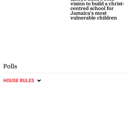
vision to build a christ-
centred school for
Jamaica's most
vulnerable children
Polls
HOUSE RULES