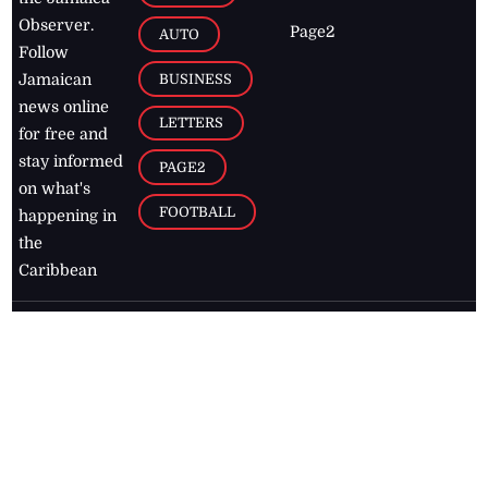
Observer.
Page2
AUTO
Follow
BUSINESS
Jamaican
news online
LETTERS
for free and
stay informed
PAGE2
on what's
FOOTBALL
happening in
the
Caribbean
Jamaica Observer,
2026
© All
Rights Reserved
Home
Contact Us
RSS Feeds
Feedback
Privacy Policy
Editorial Code of