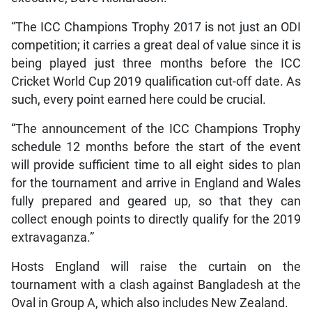
“The ICC Champions Trophy 2017 is not just an ODI
competition; it carries a great deal of value since it is
being played just three months before the ICC
Cricket World Cup 2019 qualification cut-off date. As
such, every point earned here could be crucial.
“The announcement of the ICC Champions Trophy
schedule 12 months before the start of the event
will provide sufficient time to all eight sides to plan
for the tournament and arrive in England and Wales
fully prepared and geared up, so that they can
collect enough points to directly qualify for the 2019
extravaganza.”
Hosts England will raise the curtain on the
tournament with a clash against Bangladesh at the
Oval in Group A, which also includes New Zealand.