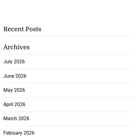
Recent Posts
Archives
July 2026
June 2026
May 2026
April 2026
March 2026
February 2026