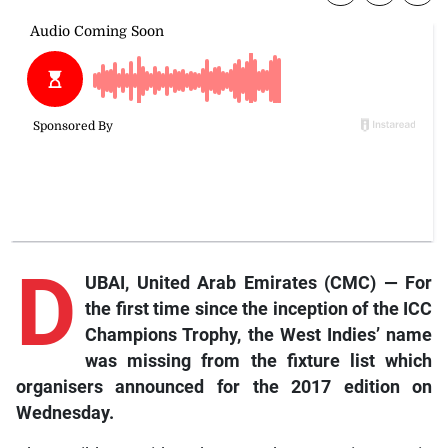
D
UBAI, United Arab Emirates (CMC) — For
the first time since the inception of the ICC
Champions Trophy, the West Indies’ name
was missing from the fixture list which
organisers announced for the 2017 edition on
Wednesday.