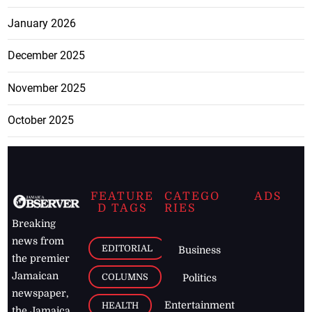
January 2026
December 2025
November 2025
October 2025
FEATURE
CATEGO
ADS
D TAGS
RIES
Breaking
news from
EDITORIAL
Business
the premier
Jamaican
COLUMNS
Politics
newspaper,
Entertainment
HEALTH
the Jamaica