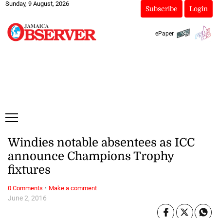
Sunday, 9 August, 2026
Subscribe
Login
ePaper
Windies notable absentees as ICC
announce Champions Trophy
fixtures
·
0 Comments
Make a comment
June 2, 2016