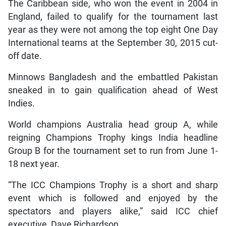
The Caribbean side, who won the event in 2004 in
England, failed to qualify for the tournament last
year as they were not among the top eight One Day
International teams at the September 30, 2015 cut-
off date.
Minnows Bangladesh and the embattled Pakistan
sneaked in to gain qualification ahead of West
Indies.
World champions Australia head group A, while
reigning Champions Trophy kings India headline
Group B for the tournament set to run from June 1-
18 next year.
“The ICC Champions Trophy is a short and sharp
event which is followed and enjoyed by the
spectators and players alike,” said ICC chief
executive, Dave Richardson.