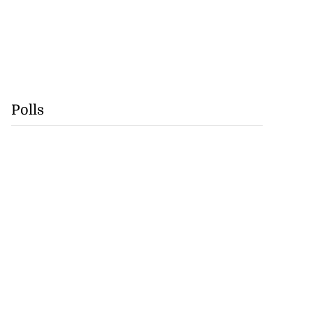
Polls