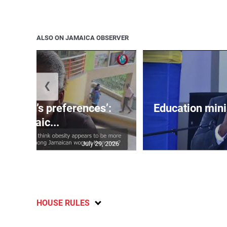
ALSO ON JAMAICA OBSERVER
❮
out men’s preferences’:
Education min
Jamaic...
July 29, 2026
HOUSE RULES