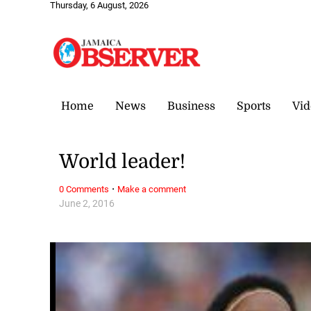
Thursday, 6 August, 2026
Home
News
Business
Sports
Vid
World leader!
·
0 Comments
Make a comment
June 2, 2016