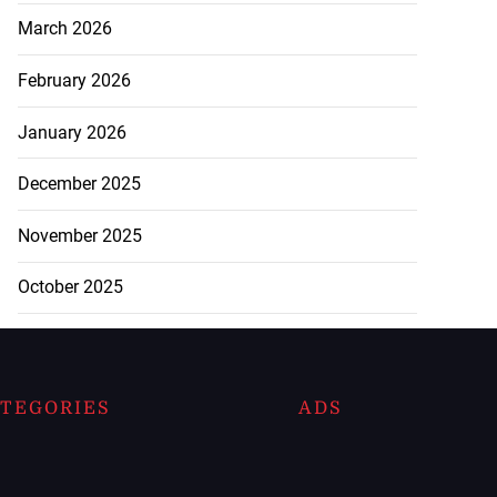
March 2026
February 2026
January 2026
December 2025
November 2025
October 2025
TEGORIES
ADS