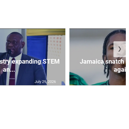
❯
istry expanding STEM
Jamaica snatch l
an...
again
July 29, 2026