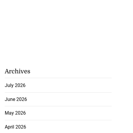
Archives
July 2026
June 2026
May 2026
April 2026