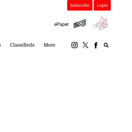
Subscribe
Login
ePaper
s
Classifieds
More