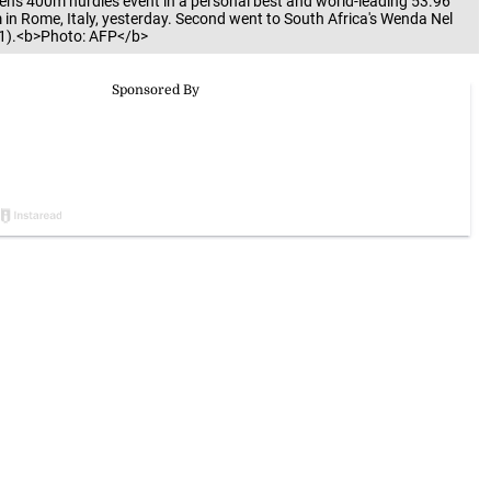
n's 400m hurdles event in a personal best and world-leading 53.96
n Rome, Italy, yesterday. Second went to South Africa's Wenda Nel
4.81).<b>Photo: AFP</b>