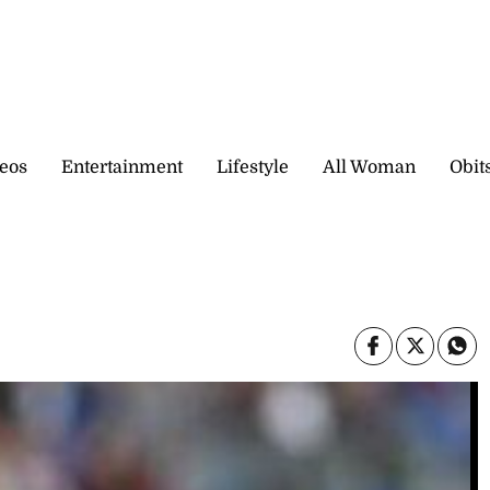
eos
Entertainment
Lifestyle
All Woman
Obit