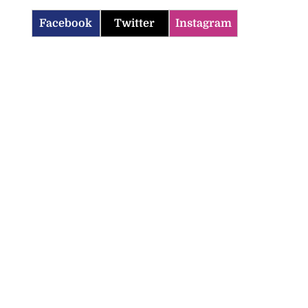
Facebook
Twitter
Instagram