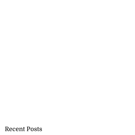
Recent Posts