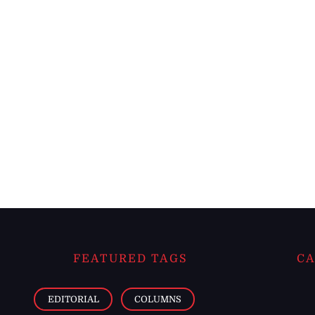
FEATURED TAGS
CA
EDITORIAL
COLUMNS