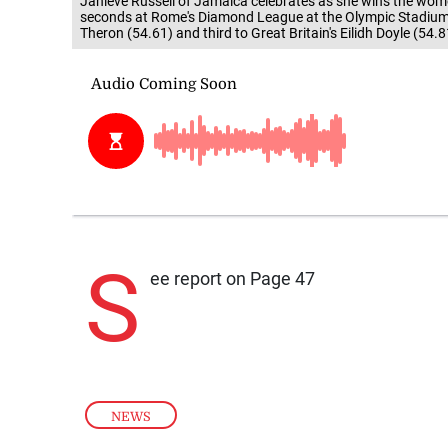
Janieve Russell of Jamaica celebrates as she wins the wome
seconds at Rome's Diamond League at the Olympic Stadium i
Theron (54.61) and third to Great Britain's Eilidh Doyle (5
S
ee report on Page 47
NEWS