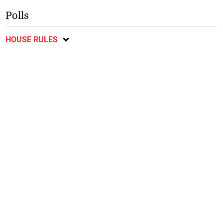
Polls
HOUSE RULES