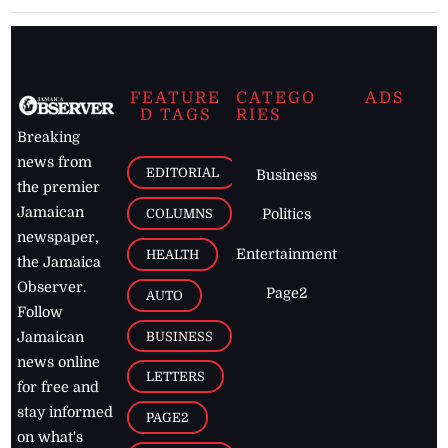
FEATURE
CATEGO
ADS
D TAGS
RIES
Breaking
news from
EDITORIAL
Business
the premier
Jamaican
COLUMNS
Politics
newspaper,
Entertainment
HEALTH
the Jamaica
Observer.
Page2
AUTO
Follow
BUSINESS
Jamaican
news online
LETTERS
for free and
stay informed
PAGE2
on what's