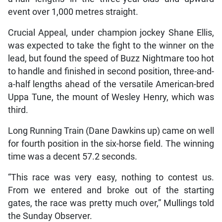
event over 1,000 metres straight.
Crucial Appeal, under champion jockey Shane Ellis,
was expected to take the fight to the winner on the
lead, but found the speed of Buzz Nightmare too hot
to handle and finished in second position, three-and-
a-half lengths ahead of the versatile American-bred
Uppa Tune, the mount of Wesley Henry, which was
third.
Long Running Train (Dane Dawkins up) came on well
for fourth position in the six-horse field. The winning
time was a decent 57.2 seconds.
“This race was very easy, nothing to contest us.
From we entered and broke out of the starting
gates, the race was pretty much over,” Mullings told
the Sunday Observer.