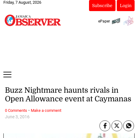
Friday, 7 August, 2026
Subscribe
Login
ePaper
Buzz Nightmare haunts rivals in
Open Allowance event at Caymanas
·
0 Comments
Make a comment
June 3, 2016