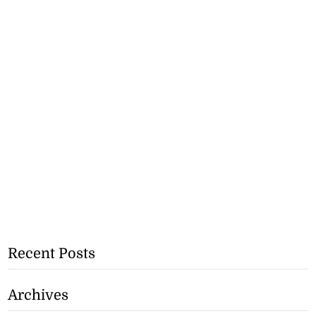
Recent Posts
Archives