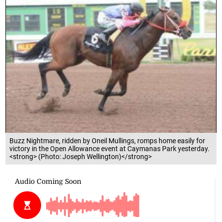
Buzz Nightmare, ridden by Oneil Mullings, romps home easily for
victory in the Open Allowance event at Caymanas Park yesterday.
<strong> (Photo: Joseph Wellington)</strong>