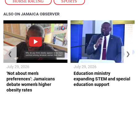
HORSE RACING
,
SPORTS
ALSO ON JAMAICA OBSERVER
❮
❯
July 29, 2026
July 29, 2026
‘Not about men’s
Education ministry
preferences’: Jamaicans
expanding STEM and special
debate women’s higher
education support
obesity rates