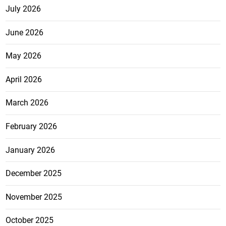
July 2026
June 2026
May 2026
April 2026
March 2026
February 2026
January 2026
December 2025
November 2025
October 2025