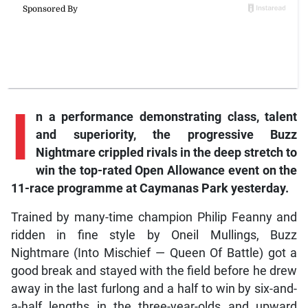
I
n a performance demonstrating class, talent
and superiority, the progressive Buzz
Nightmare crippled rivals in the deep stretch to
win the top-rated Open Allowance event on the
11-race programme at Caymanas Park yesterday.
Trained by many-time champion Philip Feanny and
ridden in fine style by Oneil Mullings, Buzz
Nightmare (Into Mischief — Queen Of Battle) got a
good break and stayed with the field before he drew
away in the last furlong and a half to win by six-and-
a-half lengths in the three-year-olds and upward