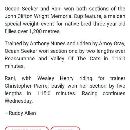
Ocean Seeker and Rani won both sections of the
John Clifton Wright Memorial Cup feature, a maiden
special weight event for native-bred three-year-old
fillies over 1,200 metres.
Trained by Anthony Nunes and ridden by Amoy Gray,
Ocean Seeker won section one by two lengths over
Reassurance and Valley Of The Cats in 1:16:0
minutes.
Rani, with Wesley Henry riding for trainer
Christopher Pierre, easily won her section by five
lengths in 1:15:0 minutes. Racing continues
Wednesday.
—Ruddy Allen