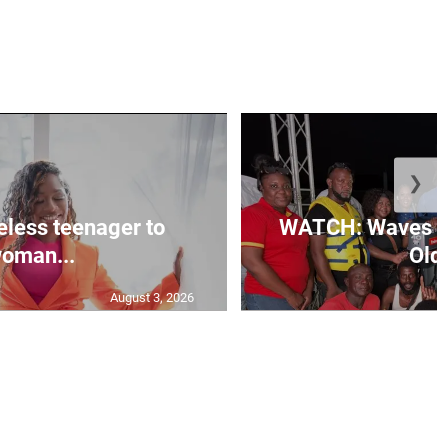
❯
less teenager to
WATCH: Waves of
oman...
Old 
August 3, 2026