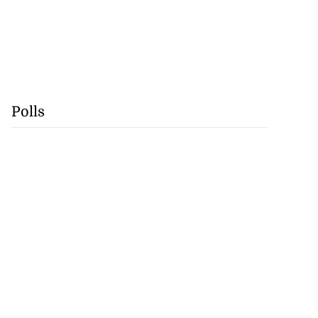
Polls