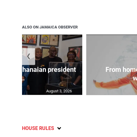
ALSO ON JAMAICA OBSERVER
❮
 join Ghanaian president
From home
...
w
August 3, 2026
HOUSE RULES