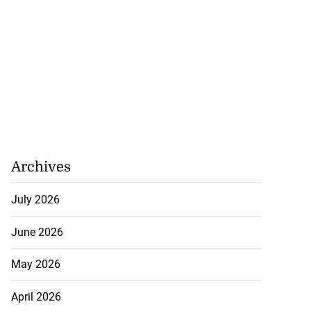
Archives
July 2026
June 2026
May 2026
April 2026