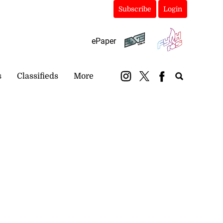
Subscribe
Login
ePaper
s
Classifieds
More