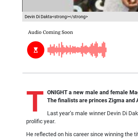
Devin Di Dakta<strong></strong>
T
ONIGHT a new male and female Mag
The finalists are princes Zigma and 
Last year’s male winner Devin Di Dak
prolific year.
He reflected on his career since winning the ti