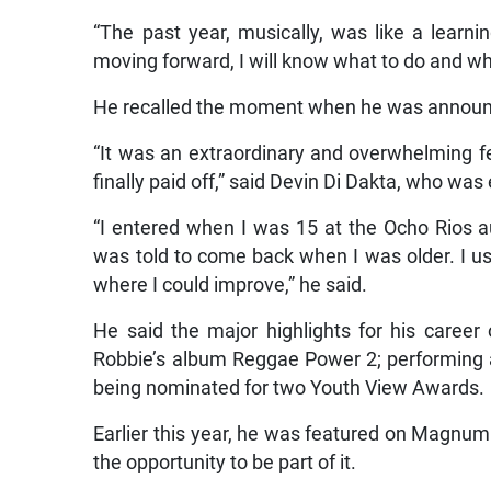
“The past year, musically, was like a learnin
moving forward, I will know what to do and wha
He recalled the moment when he was announ
“It was an extraordinary and overwhelming f
finally paid off,” said Devin Di Dakta, who wa
“I entered when I was 15 at the Ocho Rios au
was told to come back when I was older. I us
where I could improve,” he said.
He said the major highlights for his career
Robbie’s album Reggae Power 2; performing a
being nominated for two Youth View Awards.
Earlier this year, he was featured on Magnu
the opportunity to be part of it.