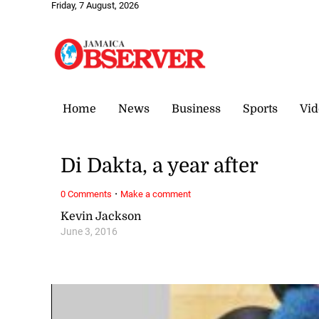
Friday, 7 August, 2026
Home
News
Business
Sports
Vid
Di Dakta, a year after
·
0 Comments
Make a comment
Kevin Jackson
June 3, 2016