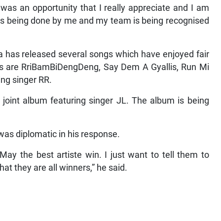
as an opportunity that I really appreciate and I am
at is being done by me and my team is being recognised
a has released several songs which have enjoyed fair
gs are RriBamBiDengDeng, Say Dem A Gyallis, Run Mi
ing singer RR.
a joint album featuring singer JL. The album is being
 was diplomatic in his response.
May the best artiste win. I just want to tell them to
hat they are all winners,” he said.