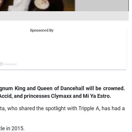
num King and Queen of Dancehall will be crowned.
Accid, and princesses Clymaxx and Mi Ya Estro.
ta, who shared the spotlight with Tripple A, has had a
tle in 2015.