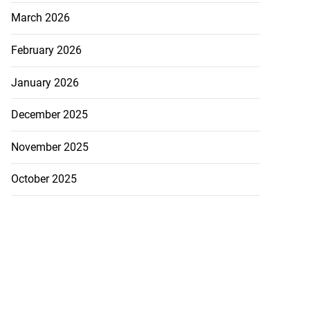
March 2026
February 2026
January 2026
December 2025
November 2025
October 2025