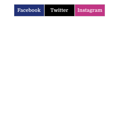
Facebook
Twitter
Instagram