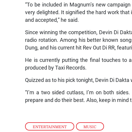
“To be included in Magnum’s new campaign w
very delighted. It signified the hard work th
and accepted,” he said.
Since winning the competition, Devin Di Dakt
radio rotation. Among his better known son
Dung, and his current hit Rev Out Di RR, featur
He is currently putting the final touches to 
produced by Taxi Records.
Quizzed as to his pick tonight, Devin Di Dakta
“I’m a two sided cutlass, I’m on both sides. 
prepare and do their best. Also, keep in mind t
ENTERTAINMENT
,
MUSIC