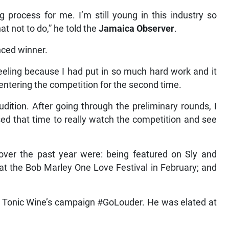
g process for me. I’m still young in this industry so
t not to do,” he told the
Jamaica Observer
.
ced winner.
eeling because I had put in so much hard work and it
s entering the competition for the second time.
dition. After going through the preliminary rounds, I
ed that time to really watch the competition and see
 over the past year were: being featured on Sly and
t the Bob Marley One Love Festival in February; and
m Tonic Wine’s campaign #GoLouder. He was elated at