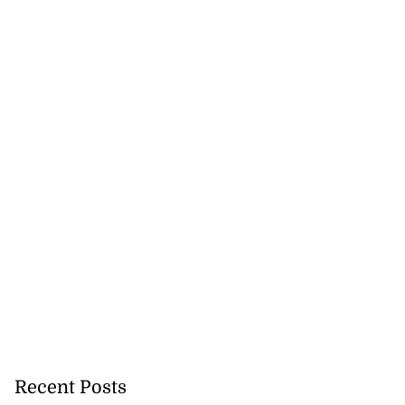
Recent Posts