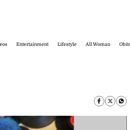
eos
Entertainment
Lifestyle
All Woman
Obit