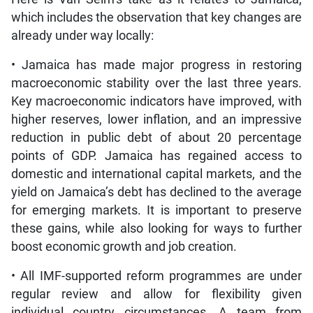
which includes the observation that key changes are
already under way locally:
• Jamaica has made major progress in restoring
macroeconomic stability over the last three years.
Key macroeconomic indicators have improved, with
higher reserves, lower inflation, and an impressive
reduction in public debt of about 20 percentage
points of GDP. Jamaica has regained access to
domestic and international capital markets, and the
yield on Jamaica’s debt has declined to the average
for emerging markets. It is important to preserve
these gains, while also looking for ways to further
boost economic growth and job creation.
• All IMF-supported reform programmes are under
regular review and allow for flexibility given
individual country circumstances. A team from