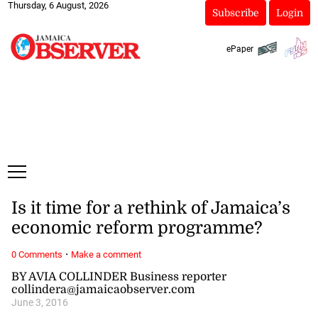
Thursday, 6 August, 2026
Subscribe
Login
ePaper
Is it time for a rethink of Jamaica’s
economic reform programme?
·
0 Comments
Make a comment
BY AVIA COLLINDER Business reporter
collindera@jamaicaobserver.com
June 3, 2016