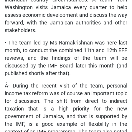
Washington visits Jamaica every quarter to help
assess economic development and discuss the way
forward, with the Jamaican authorities and other
stakeholders.
• The team led by Ms Ramakrishnan was here last
month, to conduct the combined 11th and 12th EFF
reviews, and the findings of the team will be
discussed by the IMF Board later this month (and
published shortly after that).
Â· During the recent visit of the team, personal
income tax reform was of course an important topic
for discussion. The shift from direct to indirect
taxation that is a high priority for the new
government of Jamaica, and that is supported by
the IMF, is a good example of flexibility in the
context of an IMF programme. The team also noted