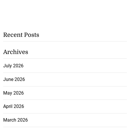
Recent Posts
Archives
July 2026
June 2026
May 2026
April 2026
March 2026