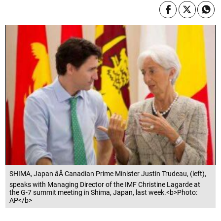
SHIMA, Japan âÂ Canadian Prime Minister Justin Trudeau, (left),
speaks with Managing Director of the IMF Christine Lagarde at
the G-7 summit meeting in Shima, Japan, last week.<b>Photo:
AP</b>