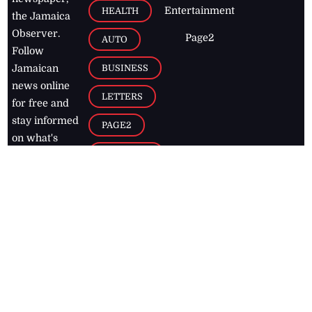
Entertainment
HEALTH
the Jamaica
Observer.
Page2
AUTO
Follow
BUSINESS
Jamaican
news online
LETTERS
for free and
stay informed
PAGE2
on what's
FOOTBALL
happening in
the
Caribbean
Jamaica Observer,
2026
© All
Rights Reserved
Home
Contact Us
RSS Feeds
Feedback
Privacy Policy