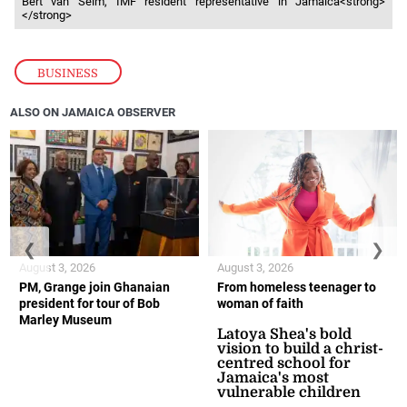
Bert van Selm, IMF resident representative in Jamaica<strong>
</strong>
BUSINESS
ALSO ON JAMAICA OBSERVER
❮
❯
August 3, 2026
August 3, 2026
PM, Grange join Ghanaian
From homeless teenager to
president for tour of Bob
woman of faith
Marley Museum
Latoya Shea's bold
vision to build a christ-
centred school for
Jamaica's most
vulnerable children