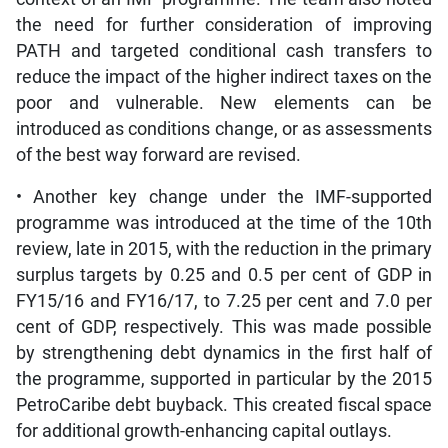
the need for further consideration of improving
PATH and targeted conditional cash transfers to
reduce the impact of the higher indirect taxes on the
poor and vulnerable. New elements can be
introduced as conditions change, or as assessments
of the best way forward are revised.
• Another key change under the IMF-supported
programme was introduced at the time of the 10th
review, late in 2015, with the reduction in the primary
surplus targets by 0.25 and 0.5 per cent of GDP in
FY15/16 and FY16/17, to 7.25 per cent and 7.0 per
cent of GDP, respectively. This was made possible
by strengthening debt dynamics in the first half of
the programme, supported in particular by the 2015
PetroCaribe debt buyback. This created fiscal space
for additional growth-enhancing capital outlays.