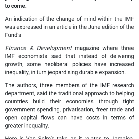
to come.
An indication of the change of mind within the IMF
was expressed in an article in the June edition of the
Fund’s
Finance & Development
magazine where three
IMF economists said that instead of delivering
growth, some neoliberal policies have increased
inequality, in turn jeopardising durable expansion.
The authors, three members of the IMF research
department, said the traditional approach to helping
countries build their economies through tight
government spending, privatisation, freer trade and
open capital flows can have costs in terms of
greater inequality.
Here is Van Selm’s take as it relates to Jamaica,