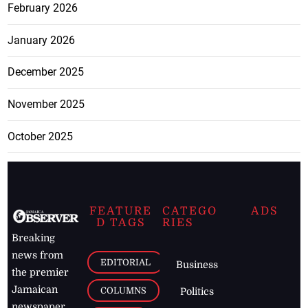
February 2026
January 2026
December 2025
November 2025
October 2025
FEATURE
CATEGO
ADS
D TAGS
RIES
Breaking
news from
EDITORIAL
Business
the premier
Jamaican
COLUMNS
Politics
newspaper,