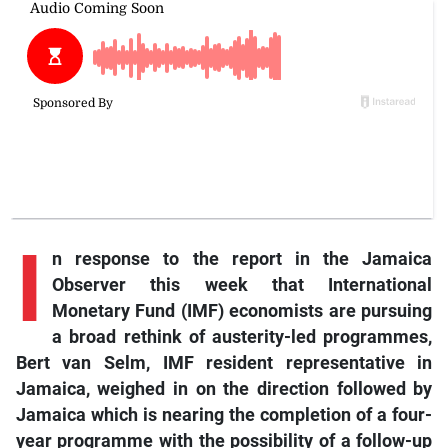
I
n response to the report in the Jamaica
Observer this week that International
Monetary Fund (IMF) economists are pursuing
a broad rethink of austerity-led programmes,
Bert van Selm, IMF resident representative in
Jamaica, weighed in on the direction followed by
Jamaica which is nearing the completion of a four-
year programme with the possibility of a follow-up