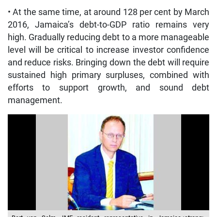
• At the same time, at around 128 per cent by March
2016, Jamaica’s debt-to-GDP ratio remains very
high. Gradually reducing debt to a more manageable
level will be critical to increase investor confidence
and reduce risks. Bringing down the debt will require
sustained high primary surpluses, combined with
efforts to support growth, and sound debt
management.