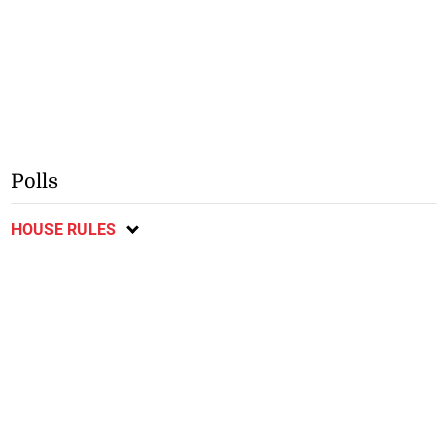
Polls
HOUSE RULES