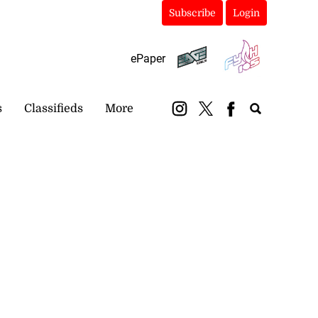
Subscribe
Login
ePaper
s
Classifieds
More