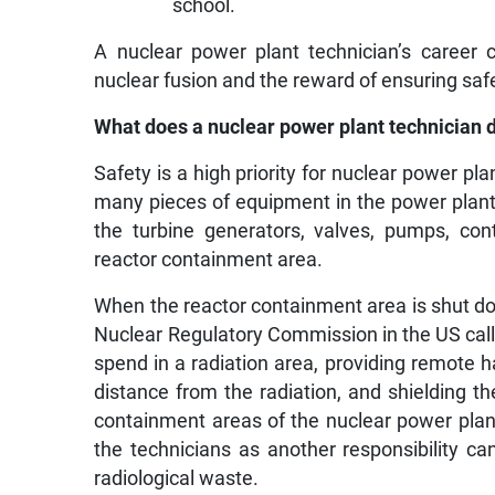
school.
A nuclear power plant technician’s career 
nuclear fusion and the reward of ensuring safe
What does a nuclear power plant technician 
Safety is a high priority for nuclear power p
many pieces of equipment in the power plant.
the turbine generators, valves, pumps, con
reactor containment area.
When the reactor containment area is shut dow
Nuclear Regulatory Commission in the US call f
spend in a radiation area, providing remote h
distance from the radiation, and shielding t
containment areas of the nuclear power plant.
the technicians as another responsibility ca
radiological waste.