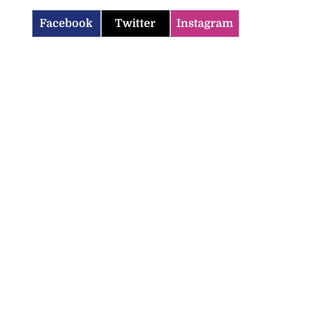
Facebook
Twitter
Instagram