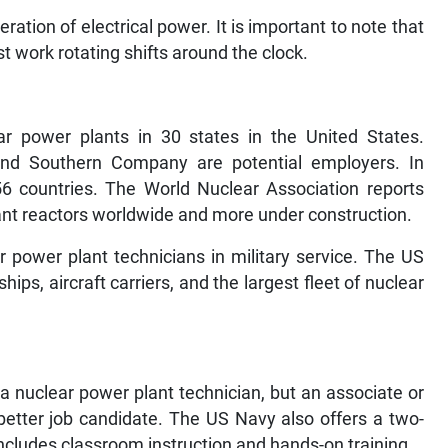
ration of electrical power. It is important to note that
t work rotating shifts around the clock.
r power plants in 30 states in the United States.
and Southern Company are potential employers. In
56 countries. The World Nuclear Association reports
lant reactors worldwide and more under construction.
r power plant technicians in military service. The US
ps, aircraft carriers, and the largest fleet of nuclear
a nuclear power plant technician, but an associate or
better job candidate. The US Navy also offers a two-
ncludes classroom instruction and hands-on training.