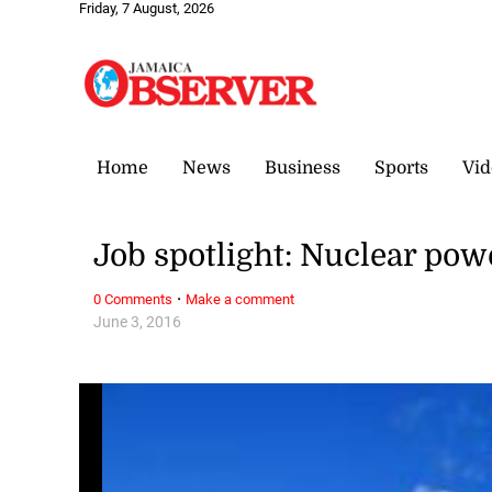
Friday, 7 August, 2026
Home
News
Business
Sports
Vid
Job spotlight: Nuclear pow
·
0 Comments
Make a comment
June 3, 2016