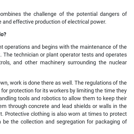
combines the challenge of the potential dangers of
 and effective production of electrical power.
do?
lant operations and begins with the maintenance of the
 The technician or plant operator tests and operates
trols, and other machinery surrounding the nuclear
n, work is done there as well. The regulations of the
or protection for its workers by limiting the time they
andling tools and robotics to allow them to keep their
hem through concrete and lead shields or walls in the
 Protective clothing is also worn at times to protect
n be the collection and segregation for packaging of