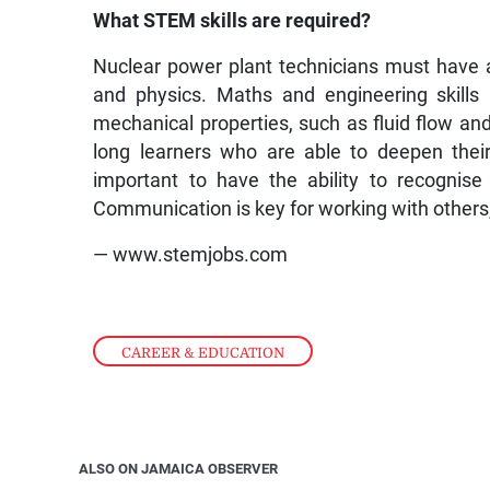
What STEM skills are required?
Nuclear power plant technicians must have a
and physics. Maths and engineering skills
mechanical properties, such as fluid flow and
long learners who are able to deepen their 
important to have the ability to recognis
Communication is key for working with others
— www.stemjobs.com
CAREER & EDUCATION
ALSO ON JAMAICA OBSERVER