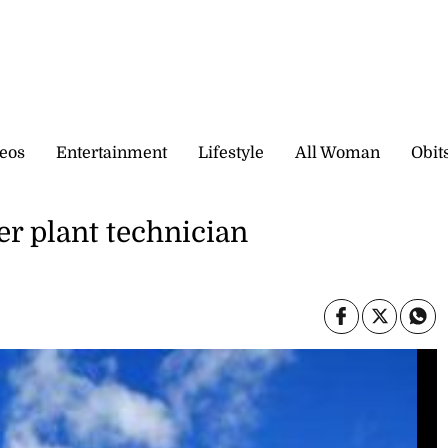
eos
Entertainment
Lifestyle
All Woman
Obit
er plant technician