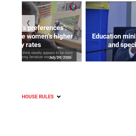
❮
out men’s preferences’:
s debate women’s higher
Education min
obesity rates
and speci
July 29, 2026
HOUSE RULES