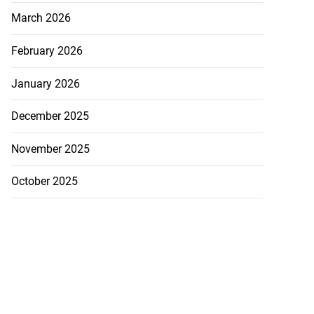
March 2026
February 2026
ast minute draw
January 2026
ama in U20
December 2025
July 29, 2026
November 2025
October 2025