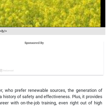
e<b/>
er, who prefer renewable sources, the generation of
a history of safety and effectiveness. Plus, it provides
reer with on-the-job training, even right out of high