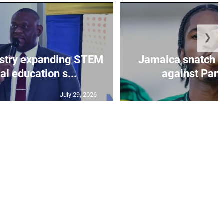
❯
istry expanding STEM
Jamaica snatch l
al education s...
against Pan
July 29, 2026