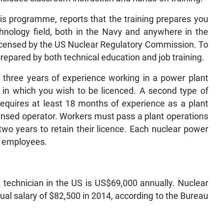
is programme, reports that the training prepares you
chnology field, both in the Navy and anywhere in the
 licensed by the US Nuclear Regulatory Commission. To
repared by both technical education and job training.
s three years of experience working in a power plant
t in which you wish to be licenced. A second type of
 requires at least 18 months of experience as a plant
censed operator. Workers must pass a plant operations
o years to retain their licence. Each nuclear power
ts employees.
 technician in the US is US$69,000 annually. Nuclear
al salary of $82,500 in 2014, according to the Bureau