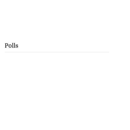
Polls