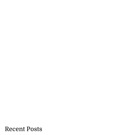
Recent Posts