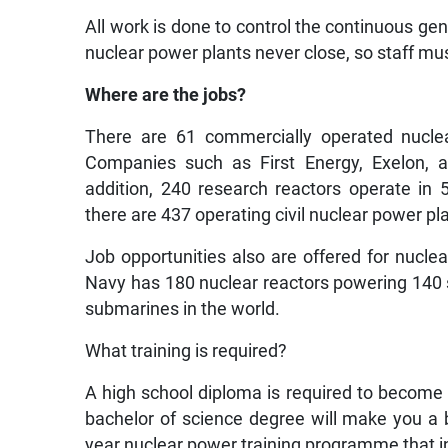
All work is done to control the continuous gene
nuclear power plants never close, so staff mus
Where are the jobs?
There are 61 commercially operated nuclea
Companies such as First Energy, Exelon, 
addition, 240 research reactors operate in 
there are 437 operating civil nuclear power p
Job opportunities also are offered for nuclea
Navy has 180 nuclear reactors powering 140 shi
submarines in the world.
What training is required?
A high school diploma is required to become 
bachelor of science degree will make you a 
year nuclear power training programme that i