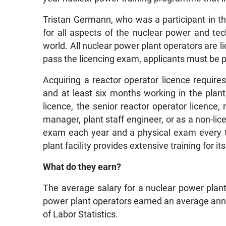
Tristan Germann, who was a participant in th
for all aspects of the nuclear power and te
world. All nuclear power plant operators are
pass the licencing exam, applicants must be p
Acquiring a reactor operator licence require
and at least six months working in the plan
licence, the senior reactor operator licence,
manager, plant staff engineer, or as a non-li
exam each year and a physical exam every tw
plant facility provides extensive training for i
What do they earn?
The average salary for a nuclear power plant
power plant operators earned an average annu
of Labor Statistics.