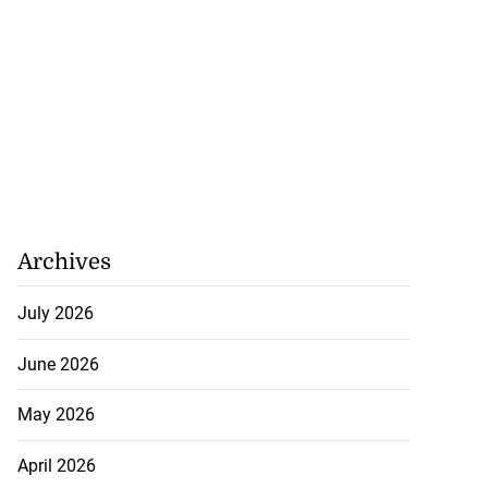
Archives
July 2026
June 2026
May 2026
April 2026