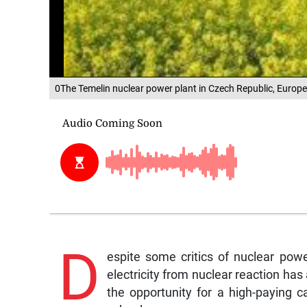
0The Temelin nuclear power plant in Czech Republic, Europ
D
espite some critics of nuclear pow
electricity from nuclear reaction has 
the opportunity for a high-paying ca