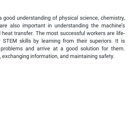
 good understanding of physical science, chemistry,
 are also important in understanding the machine’s
 heat transfer. The most successful workers are life-
STEM skills by learning from their superiors. It is
e problems and arrive at a good solution for them.
, exchanging information, and maintaining safety.