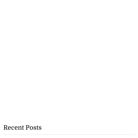
Recent Posts