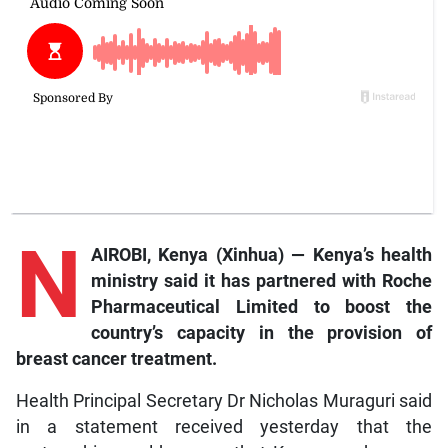
N
AIROBI, Kenya (Xinhua) — Kenya’s health
ministry said it has partnered with Roche
Pharmaceutical Limited to boost the
country’s capacity in the provision of
breast cancer treatment.
Health Principal Secretary Dr Nicholas Muraguri said
in a statement received yesterday that the