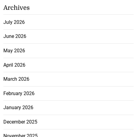
Archives
July 2026
June 2026
May 2026
April 2026
March 2026
February 2026
January 2026
December 2025
November 2025