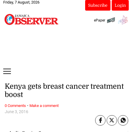
Friday, 7 August, 2026
Subscribe
Login
ePaper
Kenya gets breast cancer treatment
boost
·
0 Comments
Make a comment
June 3, 2016