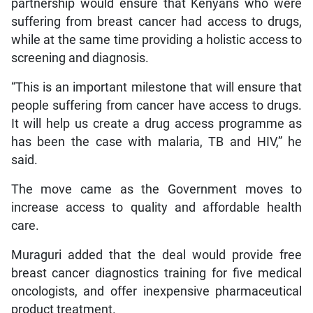
partnership would ensure that Kenyans who were
suffering from breast cancer had access to drugs,
while at the same time providing a holistic access to
screening and diagnosis.
“This is an important milestone that will ensure that
people suffering from cancer have access to drugs.
It will help us create a drug access programme as
has been the case with malaria, TB and HIV,” he
said.
The move came as the Government moves to
increase access to quality and affordable health
care.
Muraguri added that the deal would provide free
breast cancer diagnostics training for five medical
oncologists, and offer inexpensive pharmaceutical
product treatment.