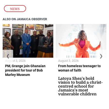
NEWS
ALSO ON JAMAICA OBSERVER
❮
❯
August 3, 2026
August 3, 2026
PM, Grange join Ghanaian
From homeless teenager to
president for tour of Bob
woman of faith
Marley Museum
Latoya Shea's bold
vision to build a christ-
centred school for
Jamaica's most
vulnerable children