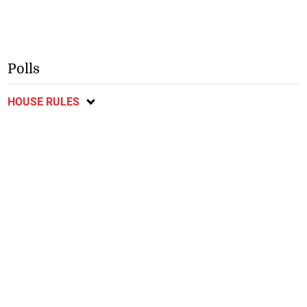
Polls
HOUSE RULES