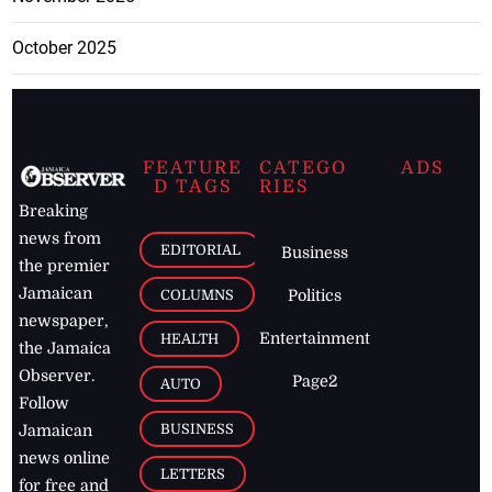
October 2025
FEATURE
CATEGO
ADS
D TAGS
RIES
Breaking
news from
EDITORIAL
Business
the premier
Jamaican
COLUMNS
Politics
newspaper,
Entertainment
HEALTH
the Jamaica
Observer.
Page2
AUTO
Follow
BUSINESS
Jamaican
news online
LETTERS
for free and