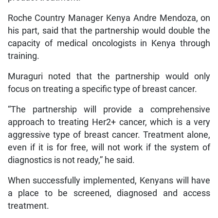
Roche Country Manager Kenya Andre Mendoza, on
his part, said that the partnership would double the
capacity of medical oncologists in Kenya through
training.
Muraguri noted that the partnership would only
focus on treating a specific type of breast cancer.
“The partnership will provide a comprehensive
approach to treating Her2+ cancer, which is a very
aggressive type of breast cancer. Treatment alone,
even if it is for free, will not work if the system of
diagnostics is not ready,” he said.
When successfully implemented, Kenyans will have
a place to be screened, diagnosed and access
treatment.