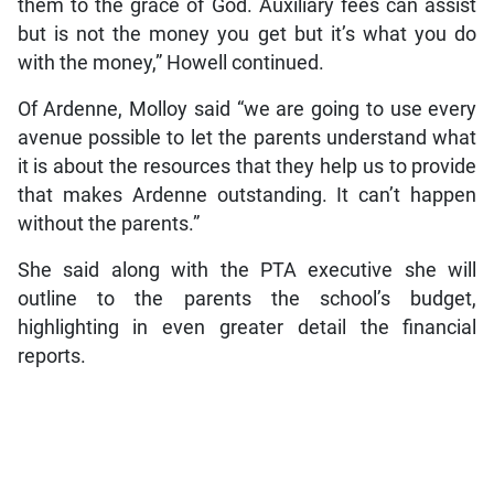
them to the grace of God. Auxiliary fees can assist
but is not the money you get but it’s what you do
with the money,” Howell continued.
Of Ardenne, Molloy said “we are going to use every
avenue possible to let the parents understand what
it is about the resources that they help us to provide
that makes Ardenne outstanding. It can’t happen
without the parents.”
She said along with the PTA executive she will
outline to the parents the school’s budget,
highlighting in even greater detail the financial
reports.