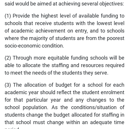
said would be aimed at achieving several objectives:
(1) Provide the highest level of available funding to
schools that receive students with the lowest level
of academic achievement on entry, and to schools
where the majority of students are from the poorest
socio-economic condition.
(2) Through more equitable funding schools will be
able to allocate the staffing and resources required
to meet the needs of the students they serve.
(3) The allocation of budget for a school for each
academic year should reflect the student enrolment
for that particular year and any changes to the
school population. As the conditions/situation of
students change the budget allocated for staffing in
that school must change within an adequate time