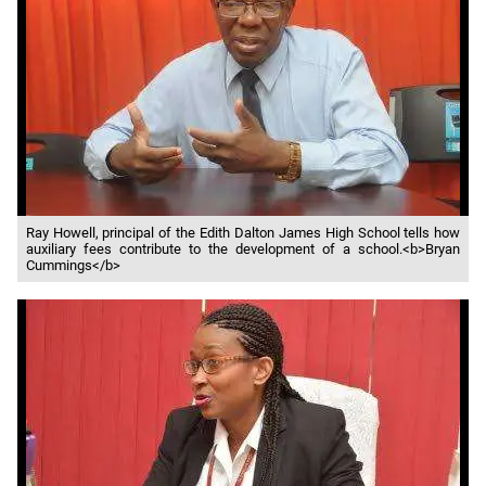
Ray Howell, principal of the Edith Dalton James High School tells how
auxiliary fees contribute to the development of a school.<b>Bryan
Cummings</b>