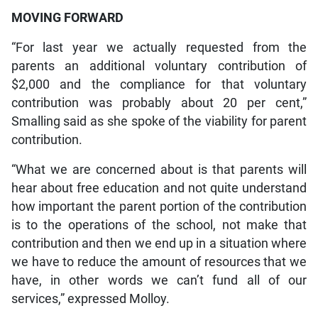
MOVING FORWARD
“For last year we actually requested from the
parents an additional voluntary contribution of
$2,000 and the compliance for that voluntary
contribution was probably about 20 per cent,”
Smalling said as she spoke of the viability for parent
contribution.
“What we are concerned about is that parents will
hear about free education and not quite understand
how important the parent portion of the contribution
is to the operations of the school, not make that
contribution and then we end up in a situation where
we have to reduce the amount of resources that we
have, in other words we can’t fund all of our
services,” expressed Molloy.