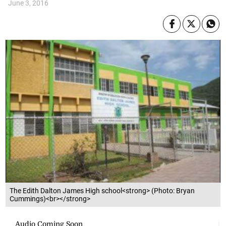
June 3, 2016
The Edith Dalton James High school<strong> (Photo: Bryan
Cummings)<br></strong>