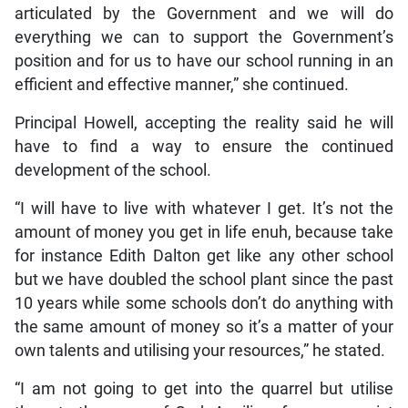
articulated by the Government and we will do
everything we can to support the Government’s
position and for us to have our school running in an
efficient and effective manner,” she continued.
Principal Howell, accepting the reality said he will
have to find a way to ensure the continued
development of the school.
“I will have to live with whatever I get. It’s not the
amount of money you get in life enuh, because take
for instance Edith Dalton get like any other school
but we have doubled the school plant since the past
10 years while some schools don’t do anything with
the same amount of money so it’s a matter of your
own talents and utilising your resources,” he stated.
“I am not going to get into the quarrel but utilise