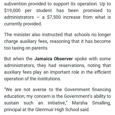
subvention provided to support its operation. Up to
$19,000 per student has been promised to
administrators — a $7,500 increase from what is
currently provided.
The minister also instructed that schools no longer
charge auxiliary fees, reasoning that it has become
too taxing on parents.
But when the
Jamaica Observer
spoke with some
administrators, they had reservations, noting that
auxiliary fees play an important role in the efficient
operation of the institutions.
“We are not averse to the Government financing
education; my concern is the Government’s ability to
sustain such an initiative,” Marsha Smalling,
principal at the Glenmuir High School said.