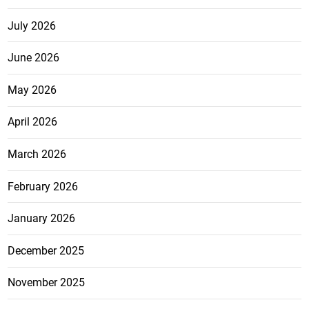
July 2026
June 2026
May 2026
April 2026
March 2026
February 2026
January 2026
December 2025
November 2025