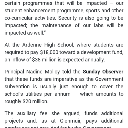
certain programmes that will be impacted — our
student enhancement programme, sports and other
co-curricular activities. Security is also going to be
impacted; the maintenance of our labs will be
impacted as well.”
At the Ardenne High School, where students are
required to pay $18,000 toward a development fund,
an inflow of $38 million is expected annually.
Principal Nadine Molloy told the
Sunday Observer
that these funds are imperative as the Government
subvention is usually just enough to cover the
school’s utilities per annum — which amounts to
roughly $20 million.
The auxiliary fee she argued, funds additional
projects and, as at Glenmuir, pays additional