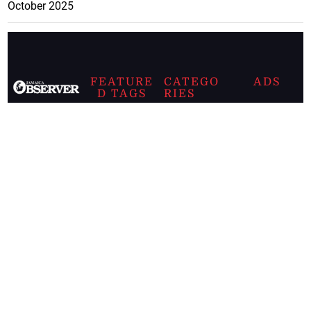
October 2025
FEATURE
CATEGO
ADS
D TAGS
RIES
Breaking
news from
EDITORIAL
Business
the premier
Jamaican
COLUMNS
Politics
newspaper,
Entertainment
HEALTH
the Jamaica
Observer.
Page2
AUTO
Follow
BUSINESS
Jamaican
news online
LETTERS
for free and
stay informed
PAGE2