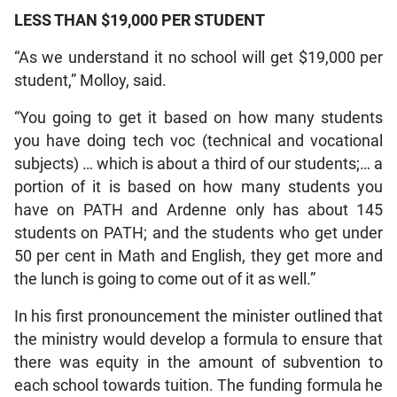
LESS THAN $19,000 PER STUDENT
“As we understand it no school will get $19,000 per
student,” Molloy, said.
“You going to get it based on how many students
you have doing tech voc (technical and vocational
subjects) … which is about a third of our students;… a
portion of it is based on how many students you
have on PATH and Ardenne only has about 145
students on PATH; and the students who get under
50 per cent in Math and English, they get more and
the lunch is going to come out of it as well.”
In his first pronouncement the minister outlined that
the ministry would develop a formula to ensure that
there was equity in the amount of subvention to
each school towards tuition. The funding formula he