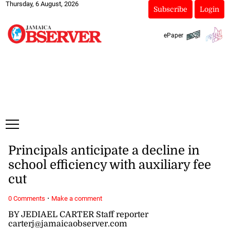
Thursday, 6 August, 2026
Subscribe
Login
ePaper
Principals anticipate a decline in
school efficiency with auxiliary fee
cut
·
0 Comments
Make a comment
BY JEDIAEL CARTER Staff reporter
carterj@jamaicaobserver.com