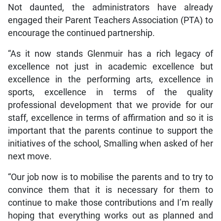
Not daunted, the administrators have already
engaged their Parent Teachers Association (PTA) to
encourage the continued partnership.
“As it now stands Glenmuir has a rich legacy of
excellence not just in academic excellence but
excellence in the performing arts, excellence in
sports, excellence in terms of the quality
professional development that we provide for our
staff, excellence in terms of affirmation and so it is
important that the parents continue to support the
initiatives of the school, Smalling when asked of her
next move.
“Our job now is to mobilise the parents and to try to
convince them that it is necessary for them to
continue to make those contributions and I’m really
hoping that everything works out as planned and