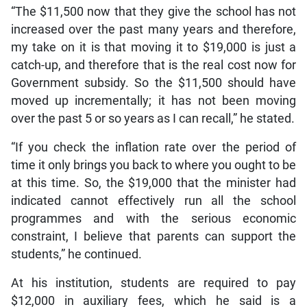
“The $11,500 now that they give the school has not
increased over the past many years and therefore,
my take on it is that moving it to $19,000 is just a
catch-up, and therefore that is the real cost now for
Government subsidy. So the $11,500 should have
moved up incrementally; it has not been moving
over the past 5 or so years as I can recall,” he stated.
“If you check the inflation rate over the period of
time it only brings you back to where you ought to be
at this time. So, the $19,000 that the minister had
indicated cannot effectively run all the school
programmes and with the serious economic
constraint, I believe that parents can support the
students,” he continued.
At his institution, students are required to pay
$12,000 in auxiliary fees, which he said is a