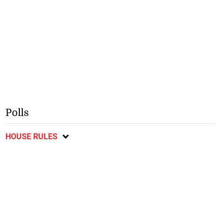
Polls
HOUSE RULES