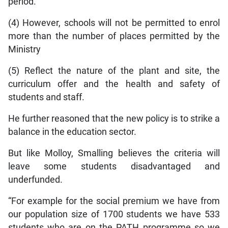
period.
(4) However, schools will not be permitted to enrol
more than the number of places permitted by the
Ministry
(5) Reflect the nature of the plant and site, the
curriculum offer and the health and safety of
students and staff.
He further reasoned that the new policy is to strike a
balance in the education sector.
But like Molloy, Smalling believes the criteria will
leave some students disadvantaged and
underfunded.
“For example for the social premium we have from
our population size of 1700 students we have 533
students who are on the PATH programme so we