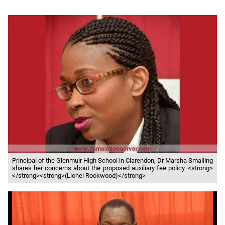
Principal of the Glenmuir High School in Clarendon, Dr Marsha Smalling
shares her concerns about the proposed auxiliary fee policy. <strong>
</strong><strong>(Lionel Rookwood)</strong>