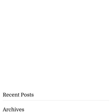
Recent Posts
Archives