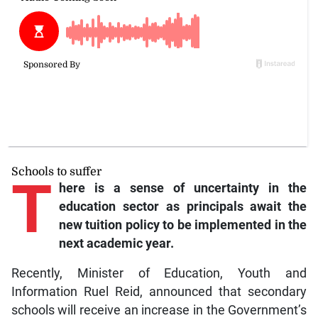
Schools to suffer
T
here is a sense of uncertainty in the
education sector as principals await the
new tuition policy to be implemented in the
next academic year.
Recently, Minister of Education, Youth and
Information Ruel Reid, announced that secondary
schools will receive an increase in the Government’s