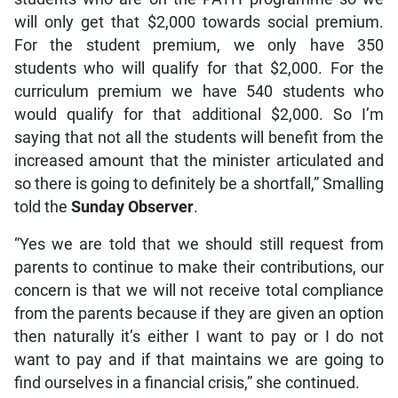
will only get that $2,000 towards social premium.
For the student premium, we only have 350
students who will qualify for that $2,000. For the
curriculum premium we have 540 students who
would qualify for that additional $2,000. So I’m
saying that not all the students will benefit from the
increased amount that the minister articulated and
so there is going to definitely be a shortfall,” Smalling
told the
Sunday Observer
.
“Yes we are told that we should still request from
parents to continue to make their contributions, our
concern is that we will not receive total compliance
from the parents because if they are given an option
then naturally it’s either I want to pay or I do not
want to pay and if that maintains we are going to
find ourselves in a financial crisis,” she continued.