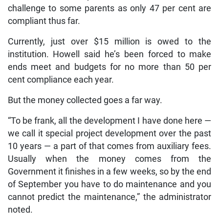
challenge to some parents as only 47 per cent are
compliant thus far.
Currently, just over $15 million is owed to the
institution. Howell said he’s been forced to make
ends meet and budgets for no more than 50 per
cent compliance each year.
But the money collected goes a far way.
“To be frank, all the development I have done here —
we call it special project development over the past
10 years — a part of that comes from auxiliary fees.
Usually when the money comes from the
Government it finishes in a few weeks, so by the end
of September you have to do maintenance and you
cannot predict the maintenance,” the administrator
noted.