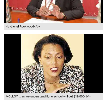
<b>Lionel Rookwood</b>
MOLLOY … as we understand it, no school will get $19,000<b/>