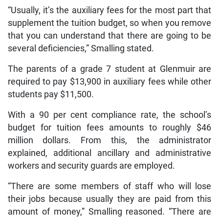
“Usually, it’s the auxiliary fees for the most part that
supplement the tuition budget, so when you remove
that you can understand that there are going to be
several deficiencies,” Smalling stated.
The parents of a grade 7 student at Glenmuir are
required to pay $13,900 in auxiliary fees while other
students pay $11,500.
With a 90 per cent compliance rate, the school’s
budget for tuition fees amounts to roughly $46
million dollars. From this, the administrator
explained, additional ancillary and administrative
workers and security guards are employed.
“There are some members of staff who will lose
their jobs because usually they are paid from this
amount of money,” Smalling reasoned. “There are