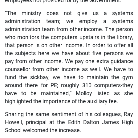
employees not provided for by the Government.
“The ministry does not give us a systems
administration team; we employ a systems
administration team from other income. The person
who monitors the computers upstairs in the library,
that person is on other income. In order to offer all
the subjects here we have about five persons we
pay from other income. We pay one extra guidance
counsellor from other income as well. We have to
fund the sickbay, we have to maintain the gym
around there for PE; roughly 310 computers-they
have to be maintained,” Molloy listed as she
highlighted the importance of the auxiliary fee.
Sharing the same sentiment of his colleagues, Ray
Howell, principal at the Edith Dalton James High
School welcomed the increase.