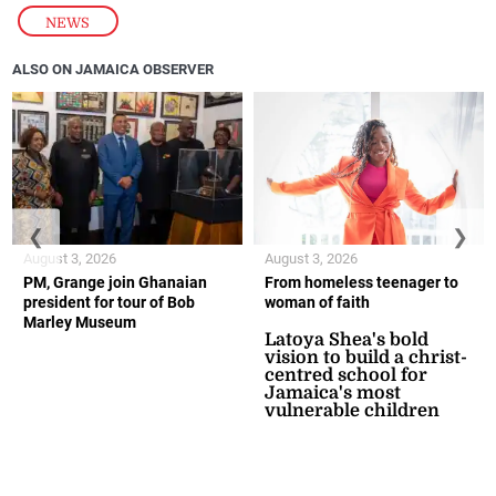
NEWS
ALSO ON JAMAICA OBSERVER
❮
❯
August 3, 2026
August 3, 2026
PM, Grange join Ghanaian
From homeless teenager to
president for tour of Bob
woman of faith
Marley Museum
Latoya Shea's bold
vision to build a christ-
centred school for
Jamaica's most
vulnerable children