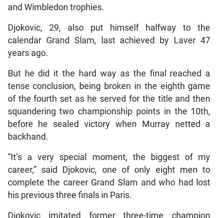
and Wimbledon trophies.
Djokovic, 29, also put himself halfway to the
calendar Grand Slam, last achieved by Laver 47
years ago.
But he did it the hard way as the final reached a
tense conclusion, being broken in the eighth game
of the fourth set as he served for the title and then
squandering two championship points in the 10th,
before he sealed victory when Murray netted a
backhand.
“It’s a very special moment, the biggest of my
career,” said Djokovic, one of only eight men to
complete the career Grand Slam and who had lost
his previous three finals in Paris.
Djokovic imitated former three-time champion