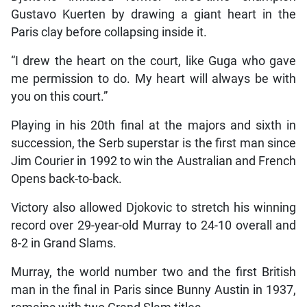
Gustavo Kuerten by drawing a giant heart in the
Paris clay before collapsing inside it.
“I drew the heart on the court, like Guga who gave
me permission to do. My heart will always be with
you on this court.”
Playing in his 20th final at the majors and sixth in
succession, the Serb superstar is the first man since
Jim Courier in 1992 to win the Australian and French
Opens back-to-back.
Victory also allowed Djokovic to stretch his winning
record over 29-year-old Murray to 24-10 overall and
8-2 in Grand Slams.
Murray, the world number two and the first British
man in the final in Paris since Bunny Austin in 1937,