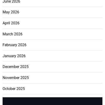
June 2026
May 2026
April 2026
March 2026
February 2026
January 2026
December 2025
November 2025
October 2025