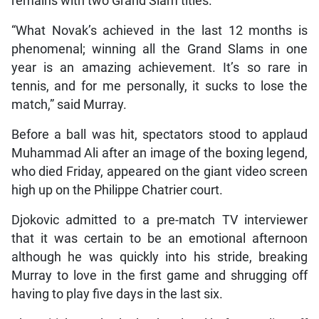
remains with two Grand Slam titles.
“What Novak’s achieved in the last 12 months is
phenomenal; winning all the Grand Slams in one
year is an amazing achievement. It’s so rare in
tennis, and for me personally, it sucks to lose the
match,” said Murray.
Before a ball was hit, spectators stood to applaud
Muhammad Ali after an image of the boxing legend,
who died Friday, appeared on the giant video screen
high up on the Philippe Chatrier court.
Djokovic admitted to a pre-match TV interviewer
that it was certain to be an emotional afternoon
although he was quickly into his stride, breaking
Murray to love in the first game and shrugging off
having to play five days in the last six.