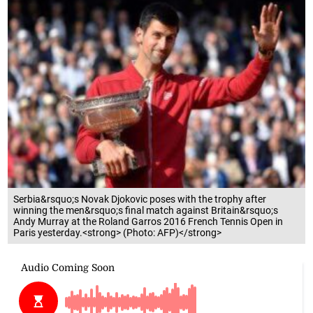
Serbia&rsquo;s Novak Djokovic poses with the trophy after
winning the men&rsquo;s final match against Britain&rsquo;s
Andy Murray at the Roland Garros 2016 French Tennis Open in
Paris yesterday.<strong> (Photo: AFP)</strong>