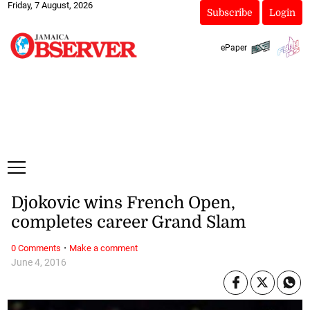
Friday, 7 August, 2026
Subscribe
Login
ePaper
Djokovic wins French Open,
completes career Grand Slam
·
0 Comments
Make a comment
June 4, 2016