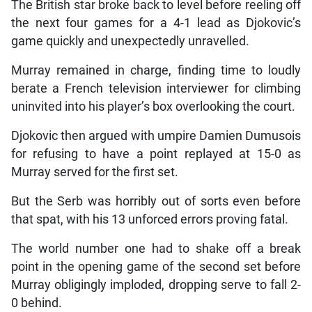
The British star broke back to level before reeling off
the next four games for a 4-1 lead as Djokovic’s
game quickly and unexpectedly unravelled.
Murray remained in charge, finding time to loudly
berate a French television interviewer for climbing
uninvited into his player’s box overlooking the court.
Djokovic then argued with umpire Damien Dumusois
for refusing to have a point replayed at 15-0 as
Murray served for the first set.
But the Serb was horribly out of sorts even before
that spat, with his 13 unforced errors proving fatal.
The world number one had to shake off a break
point in the opening game of the second set before
Murray obligingly imploded, dropping serve to fall 2-
0 behind.