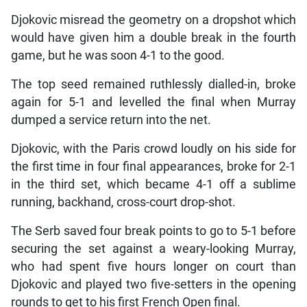
Djokovic misread the geometry on a dropshot which
would have given him a double break in the fourth
game, but he was soon 4-1 to the good.
The top seed remained ruthlessly dialled-in, broke
again for 5-1 and levelled the final when Murray
dumped a service return into the net.
Djokovic, with the Paris crowd loudly on his side for
the first time in four final appearances, broke for 2-1
in the third set, which became 4-1 off a sublime
running, backhand, cross-court drop-shot.
The Serb saved four break points to go to 5-1 before
securing the set against a weary-looking Murray,
who had spent five hours longer on court than
Djokovic and played two five-setters in the opening
rounds to get to his first French Open final.