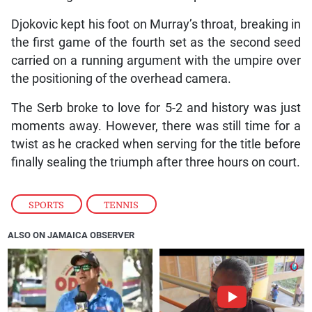
Djokovic kept his foot on Murray’s throat, breaking in
the first game of the fourth set as the second seed
carried on a running argument with the umpire over
the positioning of the overhead camera.
The Serb broke to love for 5-2 and history was just
moments away. However, there was still time for a
twist as he cracked when serving for the title before
finally sealing the triumph after three hours on court.
SPORTS
,
TENNIS
ALSO ON JAMAICA OBSERVER