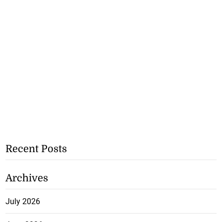
Recent Posts
Archives
July 2026