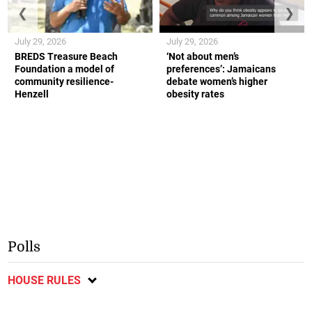
❮
❯
July 29, 2026
July 29, 2026
BREDS Treasure Beach
‘Not about men’s
Foundation a model of
preferences’: Jamaicans
community resilience-
debate women’s higher
Henzell
obesity rates
Polls
HOUSE RULES