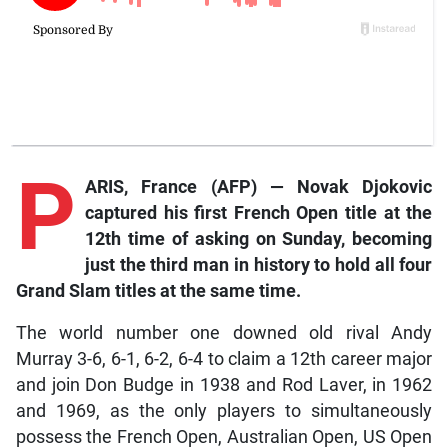
P
ARIS, France (AFP) — Novak Djokovic
captured his first French Open title at the
12th time of asking on Sunday, becoming
just the third man in history to hold all four
Grand Slam titles at the same time.
The world number one downed old rival Andy
Murray 3-6, 6-1, 6-2, 6-4 to claim a 12th career major
and join Don Budge in 1938 and Rod Laver, in 1962
and 1969, as the only players to simultaneously
possess the French Open, Australian Open, US Open