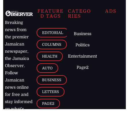
FEATURE
CATEGO
ADS
D TAGS
RIES
Breaking
news from
EDITORIAL
Business
the premier
Jamaican
COLUMNS
Politics
newspaper,
Entertainment
HEALTH
the Jamaica
Observer.
Page2
AUTO
Follow
BUSINESS
Jamaican
news online
LETTERS
for free and
stay informed
PAGE2
on what's
FOOTBALL
happening in
the