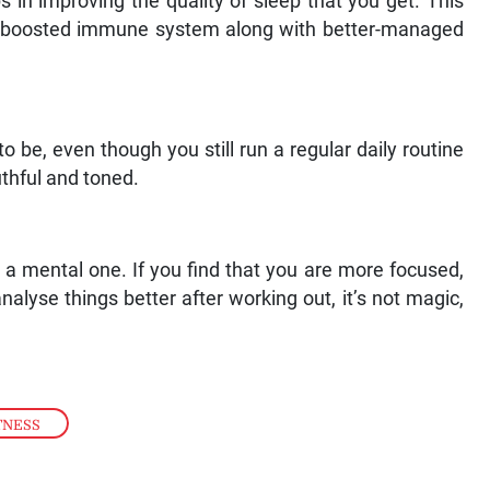
s in improving the quality of sleep that you get. This
d a boosted immune system along with better-managed
 be, even though you still run a regular daily routine
thful and toned.
s a mental one. If you find that you are more focused,
alyse things better after working out, it’s not magic,
TNESS