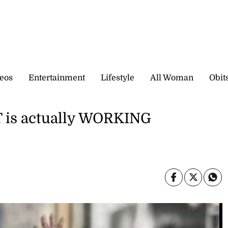
eos
Entertainment
Lifestyle
All Woman
Obit
 is actually WORKING