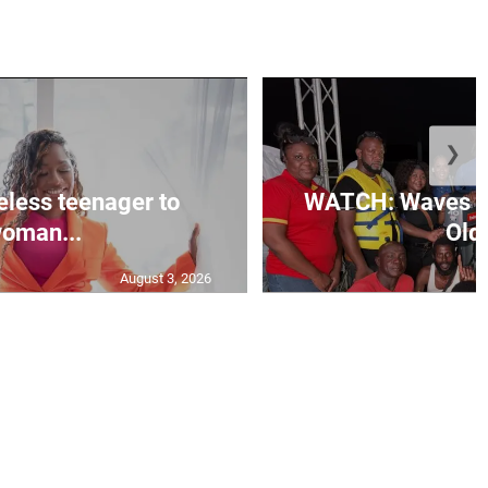
❯
less teenager to
WATCH: Waves of
oman...
Old 
August 3, 2026