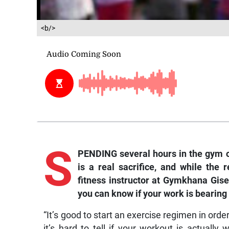
<b/>
S
PENDING several hours in the gym o
is a real sacrifice, and while the 
fitness instructor at Gymkhana Gis
you can know if your work is bearing f
“It’s good to start an exercise regimen in orde
it’s hard to tell if your workout is actually