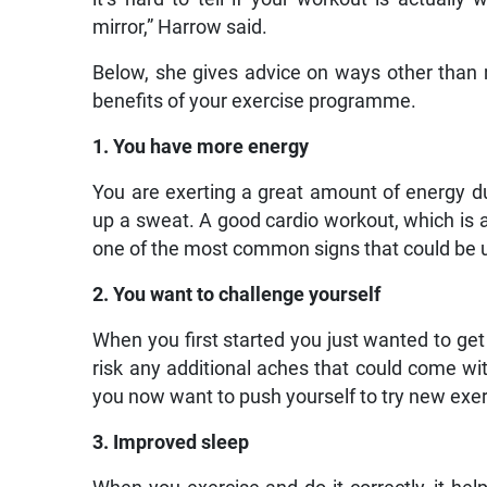
mirror,” Harrow said.
Below, she gives advice on ways other than
benefits of your exercise programme.
1. You have more energy
You are exerting a great amount of energy du
up a sweat. A good cardio workout, which is a 
one of the most common signs that could be u
2. You want to challenge yourself
When you first started you just wanted to get
risk any additional aches that could come with
you now want to push yourself to try new exer
3. Improved sleep