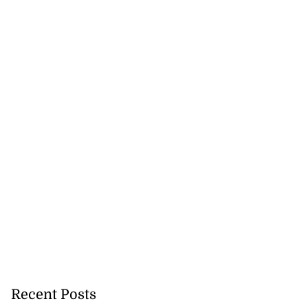
Recent Posts