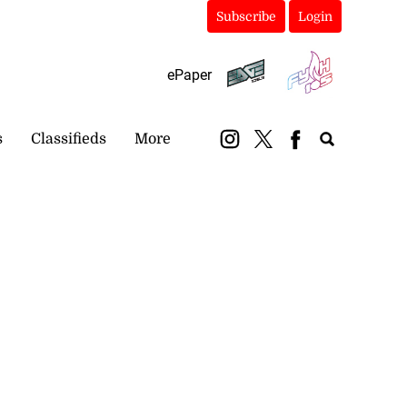
Subscribe
Login
ePaper
s
Classifieds
More