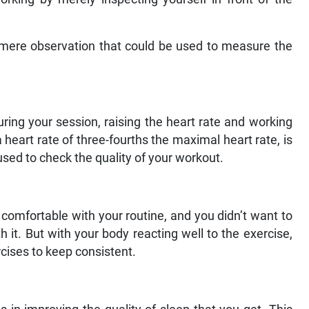
 mere observation that could be used to measure the
ring your session, raising the heart rate and working
heart rate of three-fourths the maximal heart rate, is
sed to check the quality of your workout.
 comfortable with your routine, and you didn’t want to
 it. But with your body reacting well to the exercise,
cises to keep consistent.