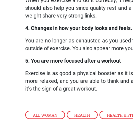
When you exercise and do it correctly, it help
should also help you since quality rest an
weight share very strong links.
4. Changes in how your body looks and feels.
You are no longer as exhausted as you used to
outside of exercise. You also appear more you
5. You are more focused after a workout
Exercise is as good a physical booster as it i
more relaxed, and you are able to think and an
it’s the sign of a great workout.
ALL WOMAN
,
HEALTH
,
HEALTH & FI