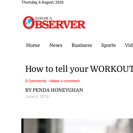
Thursday, 6 August, 2026
Home
News
Business
Sports
Vid
How to tell your WORKOUT
·
0 Comments
Make a comment
BY PENDA HONEYGHAN
June 4, 2016