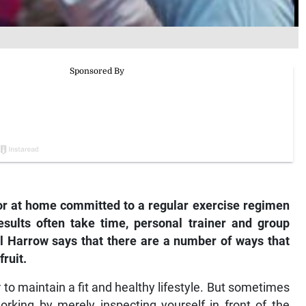
r at home committed to a regular exercise regimen
results often take time, personal trainer and group
el Harrow says that there are a number of ways that
ruit.
r to maintain a fit and healthy lifestyle. But sometimes
 working by merely inspecting yourself in front of the