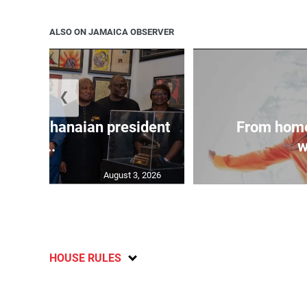
ALSO ON JAMAICA OBSERVER
❮
 join Ghanaian president
From home
...
w
August 3, 2026
HOUSE RULES