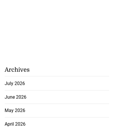
Archives
July 2026
June 2026
May 2026
April 2026