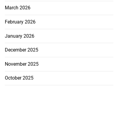
March 2026
February 2026
January 2026
December 2025
November 2025
October 2025