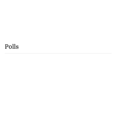
Polls