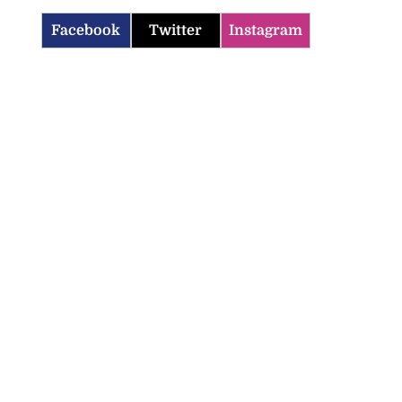
Facebook
Twitter
Instagram