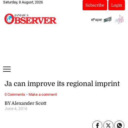
Saturday, 8 August, 2026
Subscribe
Login
ePaper
Ja can improve its regional imprint
·
0 Comments
Make a comment
BY Alexander Scott
June 4, 2016