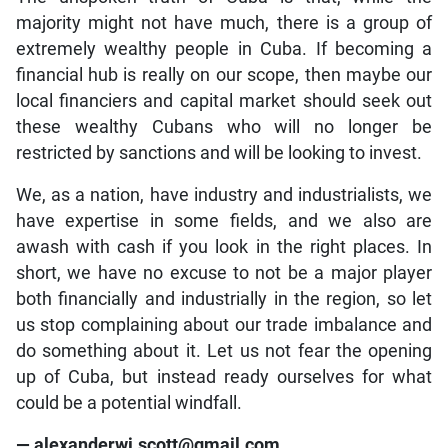
majority might not have much, there is a group of
extremely wealthy people in Cuba. If becoming a
financial hub is really on our scope, then maybe our
local financiers and capital market should seek out
these wealthy Cubans who will no longer be
restricted by sanctions and will be looking to invest.
We, as a nation, have industry and industrialists, we
have expertise in some fields, and we also are
awash with cash if you look in the right places. In
short, we have no excuse to not be a major player
both financially and industrially in the region, so let
us stop complaining about our trade imbalance and
do something about it. Let us not fear the opening
up of Cuba, but instead ready ourselves for what
could be a potential windfall.
— alexanderwj.scott@gmail.com