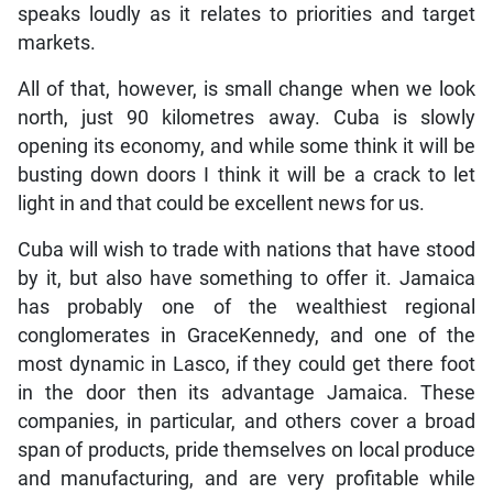
speaks loudly as it relates to priorities and target
markets.
All of that, however, is small change when we look
north, just 90 kilometres away. Cuba is slowly
opening its economy, and while some think it will be
busting down doors I think it will be a crack to let
light in and that could be excellent news for us.
Cuba will wish to trade with nations that have stood
by it, but also have something to offer it. Jamaica
has probably one of the wealthiest regional
conglomerates in GraceKennedy, and one of the
most dynamic in Lasco, if they could get there foot
in the door then its advantage Jamaica. These
companies, in particular, and others cover a broad
span of products, pride themselves on local produce
and manufacturing, and are very profitable while