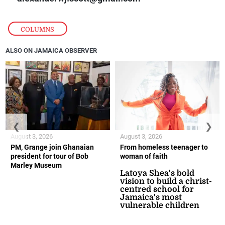
COLUMNS
ALSO ON JAMAICA OBSERVER
❮
❯
August 3, 2026
August 3, 2026
PM, Grange join Ghanaian
From homeless teenager to
president for tour of Bob
woman of faith
Marley Museum
Latoya Shea's bold
vision to build a christ-
centred school for
Jamaica's most
vulnerable children