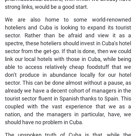
strong links, would be a good start.
We are also home to some world-renowned
hoteliers and Cuba is looking to expand its tourist
sector. Rather than be afraid and view it as a
spectre, these hoteliers should invest in Cuba’s hotel
sector from the get-go. If that is done, then we could
link our local hotels with those in Cuba, while being
able to access relatively cheap foodstuff that we
don’t produce in abundance locally for our hotel
sector. This can be done almost without a pause, as
already we have a decent cohort of managers in the
tourist sector fluent in Spanish thanks to Spain. This
coupled with the vast experience that we as a
nation, and the managers in particular, have, we
should have no problem in Cuba.
The unspoken truth of Cuba is that, while the