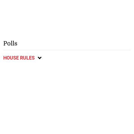
Polls
HOUSE RULES