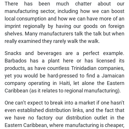
There has been much chatter about our
manufacturing sector, including how we can boost
local consumption and how we can have more of an
imprint regionally by having our goods on foreign
shelves. Many manufacturers talk the talk but when
really examined they rarely walk the walk.
Snacks and beverages are a perfect example.
Barbados has a plant here or has licensed its
products, as have countless Trinidadian companies,
yet you would be hard-pressed to find a Jamaican
company operating in Haiti, let alone the Eastern
Caribbean (as it relates to regional manufacturing).
One can’t expect to break into a market if one hasn’t
even established distribution links, and the fact that
we have no factory our distribution outlet in the
Eastern Caribbean, where manufacturing is cheaper,