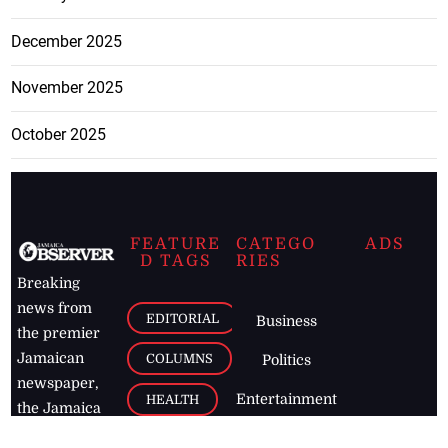
December 2025
November 2025
October 2025
FEATURE
CATEGO
ADS
D TAGS
RIES
Breaking
news from
EDITORIAL
Business
the premier
Jamaican
COLUMNS
Politics
newspaper,
Entertainment
HEALTH
the Jamaica
Observer.
Page2
AUTO