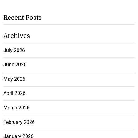
Recent Posts
Archives
July 2026
June 2026
May 2026
April 2026
March 2026
February 2026
January 2026