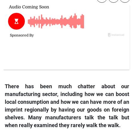
There has been much chatter about our
manufacturing sector, including how we can boost
local consumption and how we can have more of an
imprint regionally by having our goods on foreign
shelves. Many manufacturers talk the talk but
when really examined they rarely walk the walk.