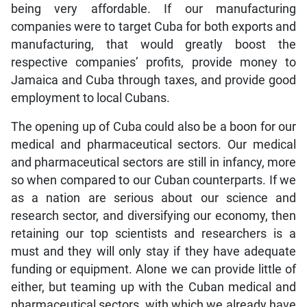
being very affordable. If our manufacturing
companies were to target Cuba for both exports and
manufacturing, that would greatly boost the
respective companies’ profits, provide money to
Jamaica and Cuba through taxes, and provide good
employment to local Cubans.
The opening up of Cuba could also be a boon for our
medical and pharmaceutical sectors. Our medical
and pharmaceutical sectors are still in infancy, more
so when compared to our Cuban counterparts. If we
as a nation are serious about our science and
research sector, and diversifying our economy, then
retaining our top scientists and researchers is a
must and they will only stay if they have adequate
funding or equipment. Alone we can provide little of
either, but teaming up with the Cuban medical and
pharmaceutical sectors, with which we already have