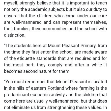
myself, strongly believe that it is important to teach
not only the academic subjects but it also our duty to
ensure that the children who come under our care
are well-mannered and can represent themselves,
their families, their communities and the school with
distinction.
“The students here at Mount Pleasant Primary, from
the time they first enter the school, are made aware
of the etiquette standards that are required and for
the most part, they comply and after a while it
becomes second nature for them.
“You must remember that Mount Pleasant is located
in the hills of eastern Portland where farming is the
predominant economic activity and the children that
come here are usually well-mannered, but that does
not eliminate us from strengthening these values. In