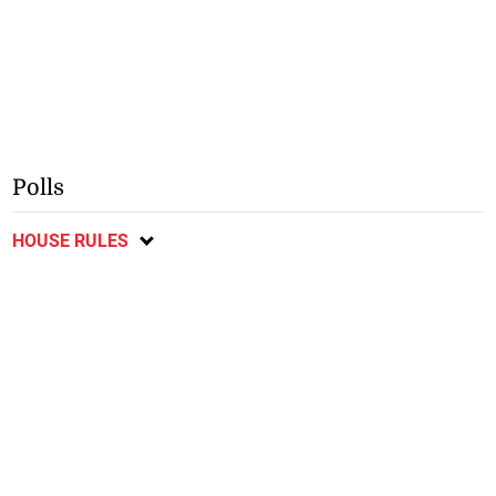
Polls
HOUSE RULES