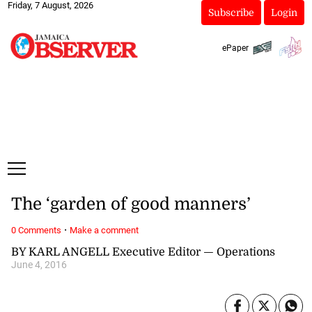
Friday, 7 August, 2026
Subscribe
Login
ePaper
The ‘garden of good manners’
·
0 Comments
Make a comment
BY KARL ANGELL Executive Editor — Operations
June 4, 2016