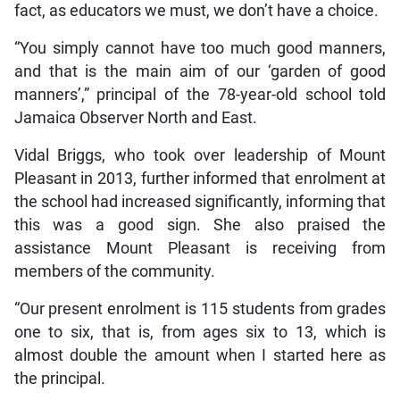
fact, as educators we must, we don’t have a choice.
“You simply cannot have too much good manners,
and that is the main aim of our ‘garden of good
manners’,” principal of the 78-year-old school told
Jamaica Observer North and East.
Vidal Briggs, who took over leadership of Mount
Pleasant in 2013, further informed that enrolment at
the school had increased significantly, informing that
this was a good sign. She also praised the
assistance Mount Pleasant is receiving from
members of the community.
“Our present enrolment is 115 students from grades
one to six, that is, from ages six to 13, which is
almost double the amount when I started here as
the principal.