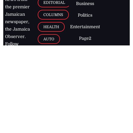
EDITORIAL
Business
the premier
Jamaican
COLUMNS
Politics
newspaper,
Entertainment
HEALTH
the Jamaica
Observer.
Page2
AUTO
Follow
BUSINESS
Jamaican
news online
LETTERS
for free and
stay informed
PAGE2
on what's
FOOTBALL
happening in
the
Caribbean
Jamaica Observer,
2026
© All
Rights Reserved
Home
Contact Us