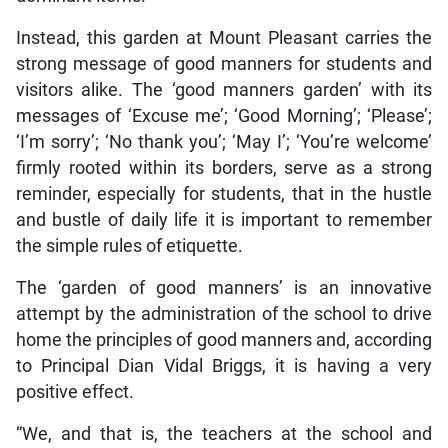
Instead, this garden at Mount Pleasant carries the
strong message of good manners for students and
visitors alike. The ‘good manners garden’ with its
messages of ‘Excuse me’; ‘Good Morning’; ‘Please’;
‘I’m sorry’; ‘No thank you’; ‘May I’; ‘You’re welcome’
firmly rooted within its borders, serve as a strong
reminder, especially for students, that in the hustle
and bustle of daily life it is important to remember
the simple rules of etiquette.
The ‘garden of good manners’ is an innovative
attempt by the administration of the school to drive
home the principles of good manners and, according
to Principal Dian Vidal Briggs, it is having a very
positive effect.
“We, and that is, the teachers at the school and