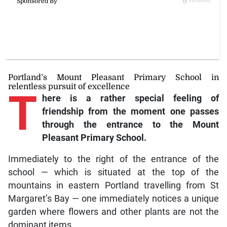
Portland’s Mount Pleasant Primary School in
relentless pursuit of excellence
T
here is a rather special feeling of
friendship from the moment one passes
through the entrance to the Mount
Pleasant Primary School.
Immediately to the right of the entrance of the
school — which is situated at the top of the
mountains in eastern Portland travelling from St
Margaret’s Bay — one immediately notices a unique
garden where flowers and other plants are not the
dominant items.