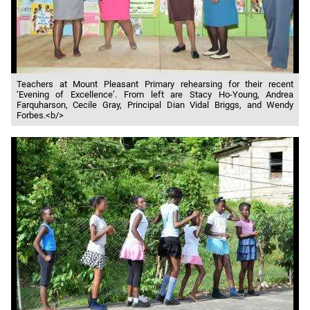
Teachers at Mount Pleasant Primary rehearsing for their recent
‘Evening of Excellence’. From left are Stacy Ho-Young, Andrea
Farquharson, Cecile Gray, Principal Dian Vidal Briggs, and Wendy
Forbes.<b/>