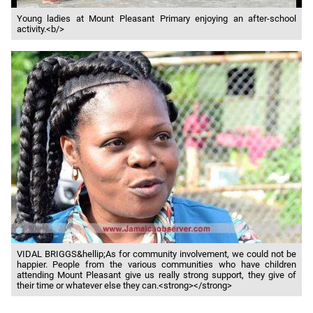
Young ladies at Mount Pleasant Primary enjoying an after-school
activity.<b/>
VIDAL BRIGGS&hellip;As for community involvement, we could not be
happier. People from the various communities who have children
attending Mount Pleasant give us really strong support, they give of
their time or whatever else they can.<strong></strong>