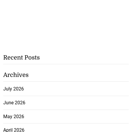
Recent Posts
Archives
July 2026
June 2026
May 2026
April 2026