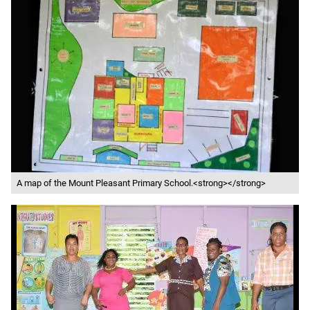
A map of the Mount Pleasant Primary School.<strong></strong>