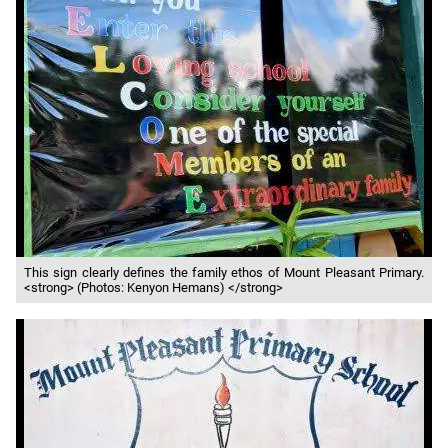
This sign clearly defines the family ethos of Mount Pleasant Primary.
<strong> (Photos: Kenyon Hemans) </strong>