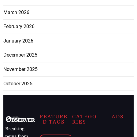
March 2026
February 2026
January 2026
December 2025
November 2025
October 2025
FEATURE
CATEGO
ADS
D TAGS
RIES
Breaking
news from