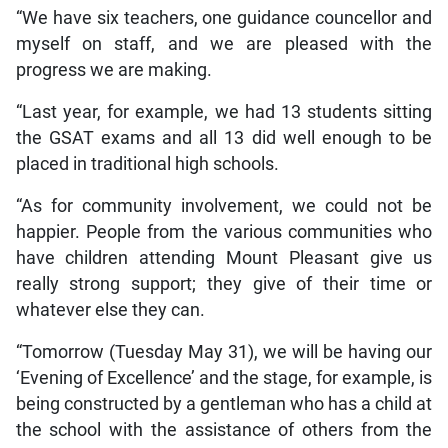
“We have six teachers, one guidance councellor and
myself on staff, and we are pleased with the
progress we are making.
“Last year, for example, we had 13 students sitting
the GSAT exams and all 13 did well enough to be
placed in traditional high schools.
“As for community involvement, we could not be
happier. People from the various communities who
have children attending Mount Pleasant give us
really strong support; they give of their time or
whatever else they can.
“Tomorrow (Tuesday May 31), we will be having our
‘Evening of Excellence’ and the stage, for example, is
being constructed by a gentleman who has a child at
the school with the assistance of others from the