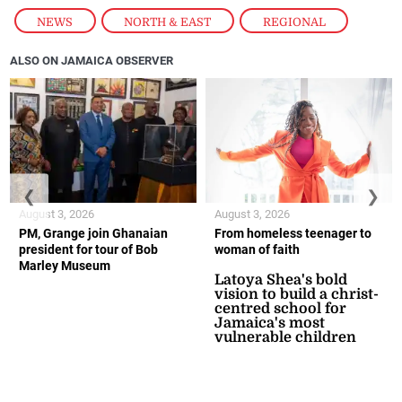
NEWS
,
NORTH & EAST
,
REGIONAL
ALSO ON JAMAICA OBSERVER
❮
❯
August 3, 2026
August 3, 2026
PM, Grange join Ghanaian
From homeless teenager to
president for tour of Bob
woman of faith
Marley Museum
Latoya Shea's bold
vision to build a christ-
centred school for
Jamaica's most
vulnerable children