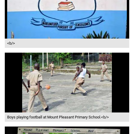
<b/>
Boys playing football at Mount Pleasant Primary School.<b/>