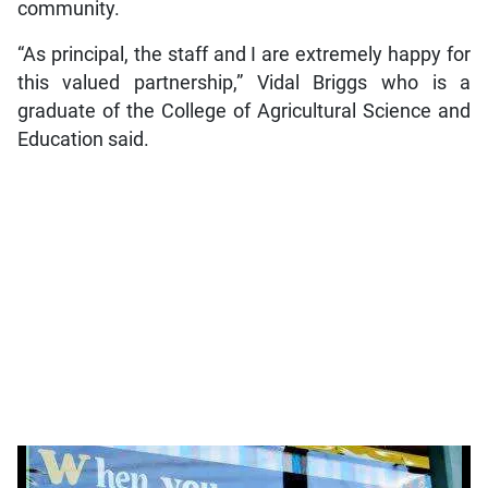
community.
“As principal, the staff and I are extremely happy for
this valued partnership,” Vidal Briggs who is a
graduate of the College of Agricultural Science and
Education said.