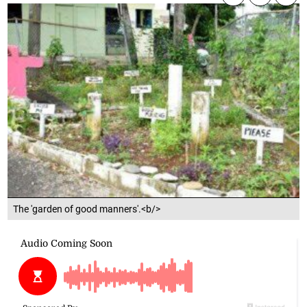
The 'garden of good manners'.<b/>