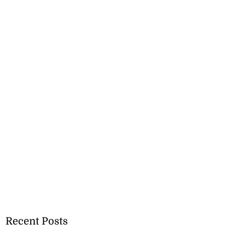
Recent Posts