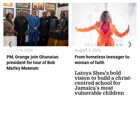
❮
❯
August 3, 2026
August 3, 2026
PM, Grange join Ghanaian
From homeless teenager to
president for tour of Bob
woman of faith
Marley Museum
Latoya Shea's bold
vision to build a christ-
centred school for
Jamaica's most
vulnerable children