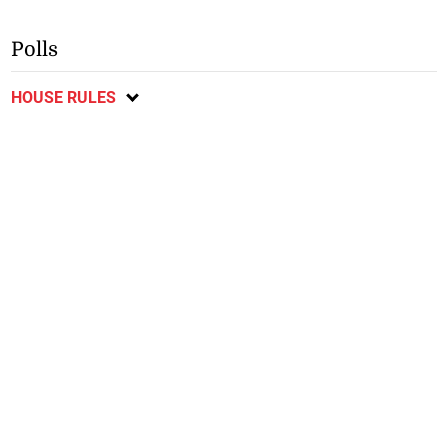
Polls
HOUSE RULES