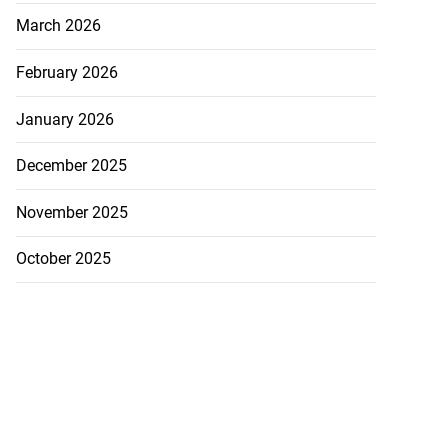
March 2026
February 2026
January 2026
December 2025
November 2025
October 2025