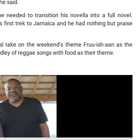
 he said.
 needed to transition his novella into a full novel.
s first trek to Jamaica and he had nothing but praise
cal take on the weekend’s theme Fruu-ish-aan as the
ey of reggae songs with food as their theme.