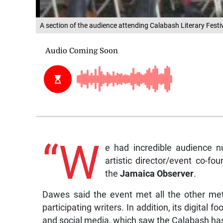
A section of the audience attending Calabash Literary Festi
“W
e had incredible audience 
artistic director/event co-fo
the
Jamaica Observer
.
Dawes said the event met all the other metr
participating writers. In addition, its digital
and social media, which saw the Calabash hash