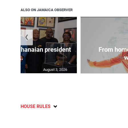
ALSO ON JAMAICA OBSERVER
❮
 join Ghanaian president
From home
...
w
August 3, 2026
HOUSE RULES