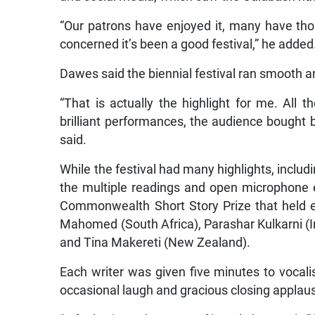
“Our patrons have enjoyed it, many have thou
concerned it’s been a good festival,” he added
Dawes said the biennial festival ran smooth a
“That is actually the highlight for me. All
brilliant performances, the audience bought
said.
While the festival had many highlights, includi
the multiple readings and open microphone 
Commonwealth Short Story Prize that held ev
Mahomed (South Africa), Parashar Kulkarni (I
and Tina Makereti (New Zealand).
Each writer was given five minutes to vocalis
occasional laugh and gracious closing applause