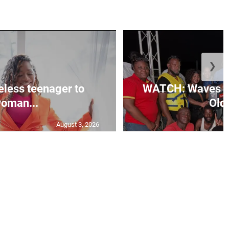
❯
less teenager to
WATCH: Waves of
oman...
Old 
August 3, 2026