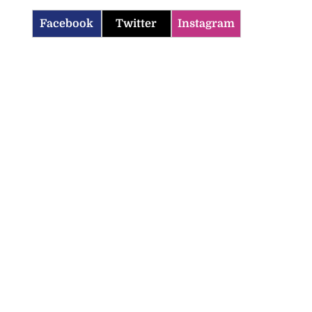
Facebook
Twitter
Instagram