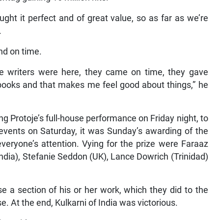
ght it perfect and of great value, so as far as we’re
.
nd on time.
 the writers were here, they came on time, they gave
 books and that makes me feel good about things,” he
ng Protoje’s full-house performance on Friday night, to
events on Saturday, it was Sunday’s awarding of the
eryone’s attention. Vying for the prize were Faraaz
ndia), Stefanie Seddon (UK), Lance Dowrich (Trinidad)
e a section of his or her work, which they did to the
. At the end, Kulkarni of India was victorious.