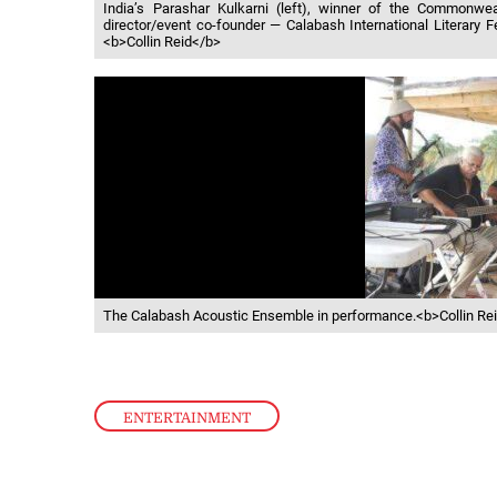
India’s Parashar Kulkarni (left), winner of the Commonwe
director/event co-founder — Calabash International Literary 
<b>Collin Reid</b>
The Calabash Acoustic Ensemble in performance.<b>Collin Re
ENTERTAINMENT