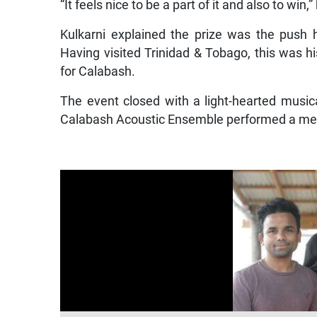
“It feels nice to be a part of it and also to win,”
Kulkarni explained the prize was the push he
Having visited Trinidad & Tobago, this was hi
for Calabash.
The event closed with a light-hearted musi
Calabash Acoustic Ensemble performed a medl