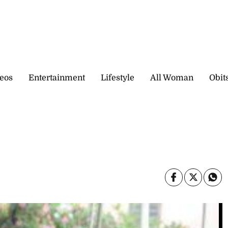
eos
Entertainment
Lifestyle
All Woman
Obit