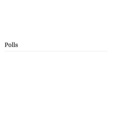
Polls