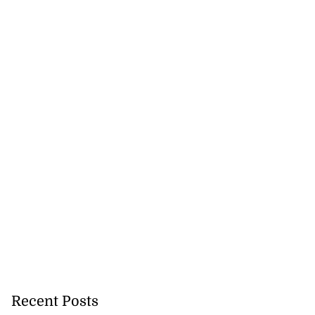
Recent Posts