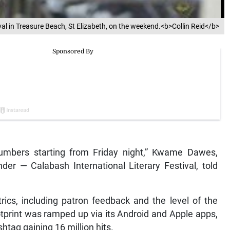
val in Treasure Beach, St Elizabeth, on the weekend.<b>Collin Reid</b>
numbers starting from Friday night,” Kwame Dawes,
under — Calabash International Literary Festival, told
ics, including patron feedback and the level of the
 footprint was ramped up via its Android and Apple apps,
tag gaining 16 million hits.