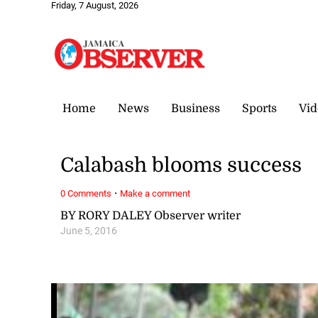
Friday, 7 August, 2026
Home
News
Business
Sports
Vid
Calabash blooms success
·
0 Comments
Make a comment
BY RORY DALEY Observer writer
June 5, 2016