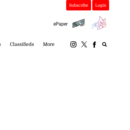
Subscribe
Login
ePaper
s
Classifieds
More