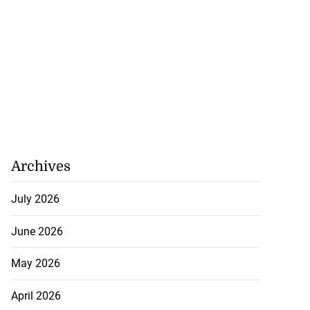
 excitement at
...
Archives
August 3, 2026
July 2026
June 2026
May 2026
April 2026