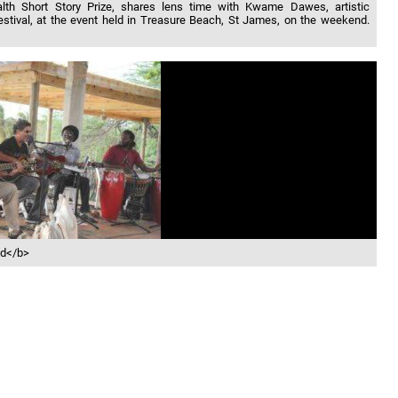
alth Short Story Prize, shares lens time with Kwame Dawes, artistic
Festival, at the event held in Treasure Beach, St James, on the weekend.
id</b>