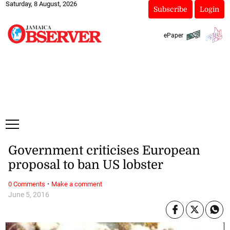
Saturday, 8 August, 2026
Subscribe
Login
ePaper
Government criticises European
proposal to ban US lobster
·
0 Comments
Make a comment
June 5, 2016