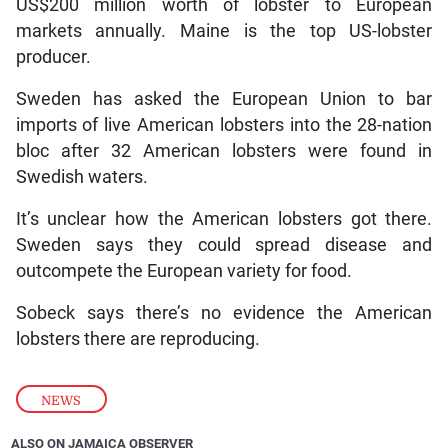
US$200 million worth of lobster to European
markets annually. Maine is the top US-lobster
producer.
Sweden has asked the European Union to bar
imports of live American lobsters into the 28-nation
bloc after 32 American lobsters were found in
Swedish waters.
It’s unclear how the American lobsters got there.
Sweden says they could spread disease and
outcompete the European variety for food.
Sobeck says there’s no evidence the American
lobsters there are reproducing.
NEWS
ALSO ON JAMAICA OBSERVER