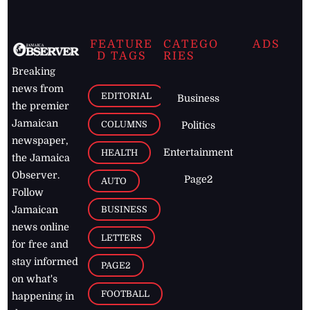
FEATURE
CATEGO
ADS
D TAGS
RIES
Breaking
news from
EDITORIAL
Business
the premier
Jamaican
COLUMNS
Politics
newspaper,
Entertainment
HEALTH
the Jamaica
Observer.
Page2
AUTO
Follow
BUSINESS
Jamaican
news online
LETTERS
for free and
stay informed
PAGE2
on what's
FOOTBALL
happening in