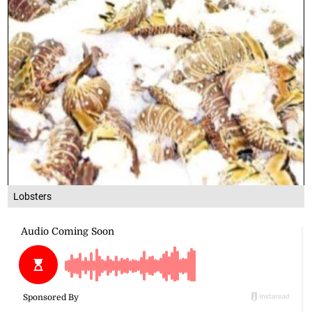
Lobsters