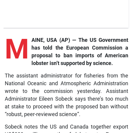
M
AINE, USA (AP) — The US Government
has told the European Commission a
proposal to ban imports of American
lobster isn’t supported by science.
The assistant administrator for fisheries from the
National Oceanic and Atmospheric Administration
wrote to the commission yesterday. Assistant
Administrator Eileen Sobeck says there’s too much
at stake to proceed with the proposed ban without
“robust, peer-reviewed science”.
Sobeck notes the US and Canada together export