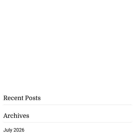
Recent Posts
Archives
July 2026