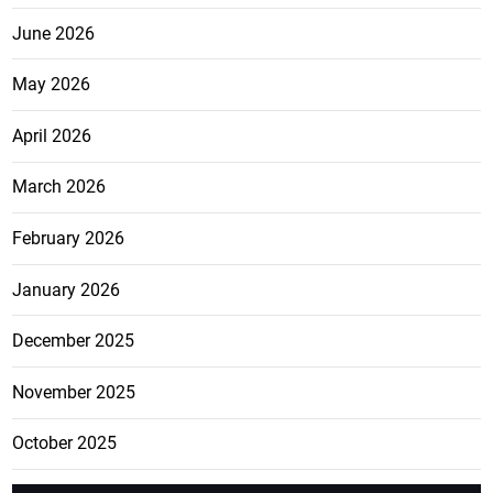
June 2026
May 2026
April 2026
March 2026
February 2026
January 2026
December 2025
November 2025
October 2025