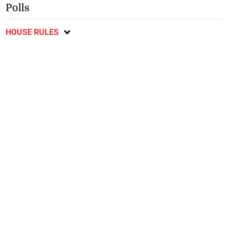
Polls
HOUSE RULES