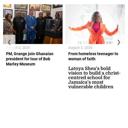
❮
❯
August 3, 2026
August 3, 2026
PM, Grange join Ghanaian
From homeless teenager to
president for tour of Bob
woman of faith
Marley Museum
Latoya Shea's bold
vision to build a christ-
centred school for
Jamaica's most
vulnerable children