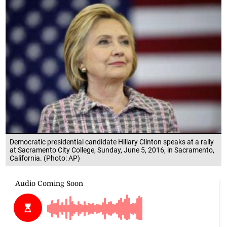
Democratic presidential candidate Hillary Clinton speaks at a rally
at Sacramento City College, Sunday, June 5, 2016, in Sacramento,
California. (Photo: AP)