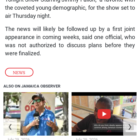
the coveted young demographic, for the show set to
air Thursday night.
The news will likely be followed up by a first joint
appearance in coming weeks, said one official, who
was not authorized to discuss plans before they
were finalized.
NEWS
ALSO ON JAMAICA OBSERVER
❮
❯
July 29, 2026
July 29, 2026