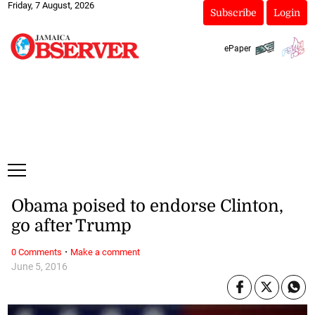
Friday, 7 August, 2026
Subscribe
Login
ePaper
Obama poised to endorse Clinton,
go after Trump
·
0 Comments
Make a comment
June 5, 2016