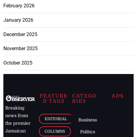
February 2026
January 2026
December 2025
November 2025
October 2025
FEATURE
CATEGO
ADS
D TAGS
RIES
Breaking
news from
EDITORIAL
Business
the premier
Jamaican
COLUMNS
Politics