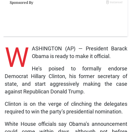
W
ASHINGTON (AP) — President Barack
Obama is ready to make it official.
He’s poised to formally endorse
Democrat Hillary Clinton, his former secretary of
state, and start aggressively making the case
against Republican Donald Trump.
Clinton is on the verge of clinching the delegates
required to win the party’s presidential nomination.
White House officials say Obama’s announcement
could come within days, although not before