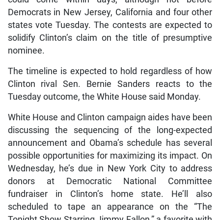
Democrats in New Jersey, California and four other
states vote Tuesday. The contests are expected to
solidify Clinton’s claim on the title of presumptive
nominee.
The timeline is expected to hold regardless of how
Clinton rival Sen. Bernie Sanders reacts to the
Tuesday outcome, the White House said Monday.
White House and Clinton campaign aides have been
discussing the sequencing of the long-expected
announcement and Obama’s schedule has several
possible opportunities for maximizing its impact. On
Wednesday, he’s due in New York City to address
donors at Democratic National Committee
fundraiser in Clinton’s home state. He’ll also
scheduled to tape an appearance on the “The
Tonight Show Starring Jimmy Fallon,” a favorite with