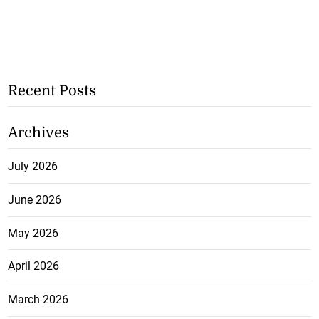
Recent Posts
Archives
July 2026
June 2026
May 2026
April 2026
March 2026