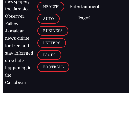
newspaper,
Entertainment
HEALTH
the Jamaica
Observer.
Page2
AUTO
Follow
BUSINESS
Jamaican
news online
LETTERS
for free and
stay informed
PAGE2
on what's
FOOTBALL
happening in
the
Caribbean
Jamaica Observer,
2026
© All
Rights Reserved
Home
Contact Us
RSS Feeds
Feedback
Privacy Policy