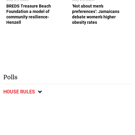
BREDS Treasure Beach
‘Not about men’s
Foundation a model of
preferences’: Jamaicans
community resilience-
debate women’s higher
Henzell
obesity rates
Polls
HOUSE RULES