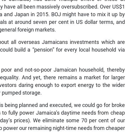
hey have all been massively oversubscribed. Over US$1
ina and Japan in 2015. BOJ might have to mix it up by
als at around seven per cent in US dollar terms, and
general foreign markets.
about all overseas Jamaicans investments which are
could build a “pension” for every local household via
y poor and not-so-poor Jamaican household, thereby
quality. And yet, there remains a market for larger
nvestors daring enough to export energy to the wider
y pumped storage.
 is being planned and executed, we could go for broke
s to fully power Jamaica’s daytime needs from cheap
oday’s prices). We eliminate some 70 per cent of our
 to power our remaining night-time needs from cheaper