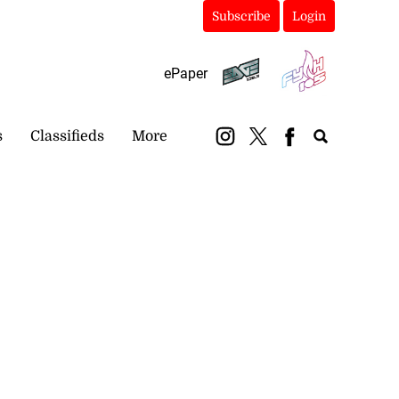
Subscribe
Login
ePaper
s
Classifieds
More