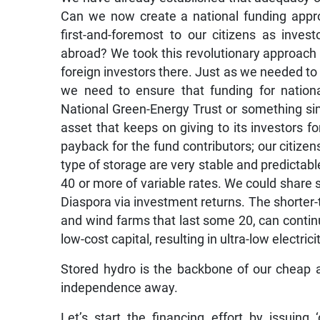
Can we now create a national funding appro
first-and-foremost to our citizens as invest
abroad? We took this revolutionary approach 
foreign investors there. Just as we needed to
we need to ensure that funding for nation
National Green-Energy Trust or something simi
asset that keeps on giving to its investors f
payback for the fund contributors; our citiz
type of storage are very stable and predictable
40 or more of variable rates. We could share 
Diaspora via investment returns. The shorter-
and wind farms that last some 20, can continue
low-cost capital, resulting in ultra-low electr
Stored hydro is the backbone of our cheap a
independence away.
Let’s start the financing effort by issuing