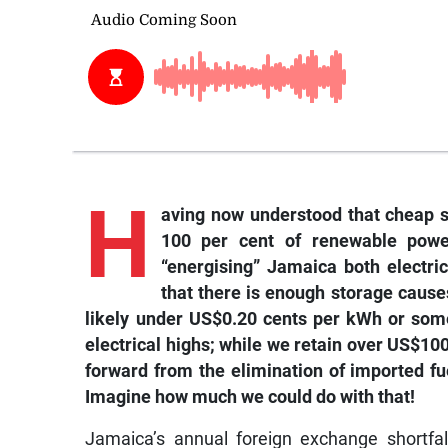
H
aving now understood that cheap s
100 per cent of renewable powe
“energising” Jamaica both electric
that there is enough storage causes
likely under US$0.20 cents per kWh or some
electrical highs; while we retain over US$1
forward from the elimination of imported fue
Imagine how much we could do with that!
Jamaica’s annual foreign exchange shortfall