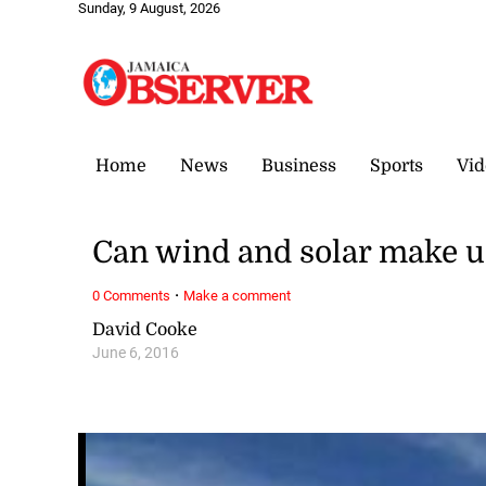
Sunday, 9 August, 2026
Home
News
Business
Sports
Vid
Can wind and solar make u
·
0 Comments
Make a comment
David Cooke
June 6, 2016