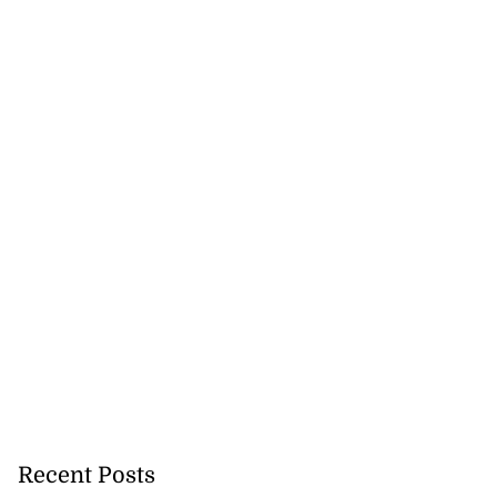
Recent Posts