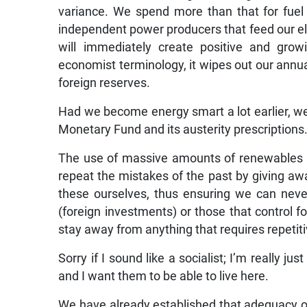
variance. We spend more than that for fuel
independent power producers that feed our elec
will immediately create positive and grow
economist terminology, it wipes out our annua
foreign reserves.
Had we become energy smart a lot earlier, we
Monetary Fund and its austerity prescriptions
The use of massive amounts of renewables 
repeat the mistakes of the past by giving a
these ourselves, thus ensuring we can neve
(foreign investments) or those that control for
stay away from anything that requires repeti
Sorry if I sound like a socialist; I’m really j
and I want them to be able to live here.
We have already established that adequacy of s