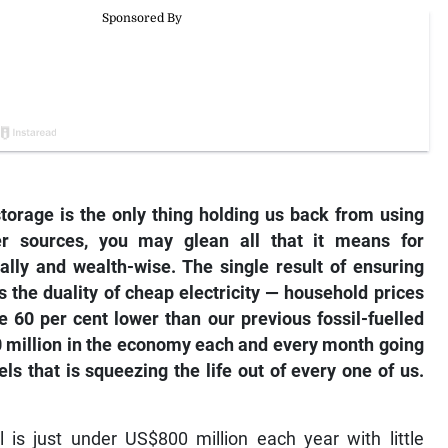
torage is the only thing holding us back from using
r sources, you may glean all that it means for
ally and wealth-wise. The single result of ensuring
 the duality of cheap electricity — household prices
 60 per cent lower than our previous fossil-fuelled
00 million in the economy each and every month going
ls that is squeezing the life out of every one of us.
 is just under US$800 million each year with little