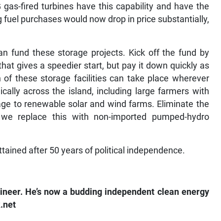
gas-fired turbines have this capability and have the
fuel purchases would now drop in price substantially,
an fund these storage projects. Kick off the fund by
that gives a speedier start, but pay it down quickly as
 of these storage facilities can take place wherever
cally across the island, including large farmers with
age to renewable solar and wind farms. Eliminate the
s we replace this with non-imported pumped-hydro
ttained after 50 years of political independence.
gineer. He’s now a budding independent clean energy
.net