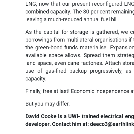
LNG, now that our present reconfigured LNG 
combined capacity. The 30 per cent remaining 
leaving a much-reduced annual fuel bill.
As the capital for storage is gathered, we c
borrowings from multilateral organisations if 
the green-bond funds materialise. Expansion
available space allows. Spread them strategi
land space, even cane factories. Attach stor
use of gas-fired backup progressively, a
capacity.
Finally, free at last! Economic independence a
But you may differ.
David Cooke is a UWI- trained electrical en
developer. Contact him at: deeco3@earthlink