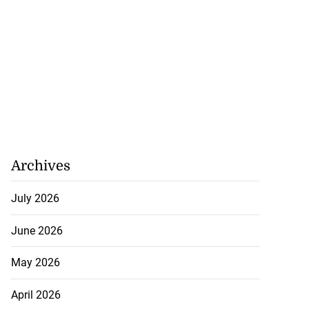
Archives
July 2026
June 2026
May 2026
April 2026