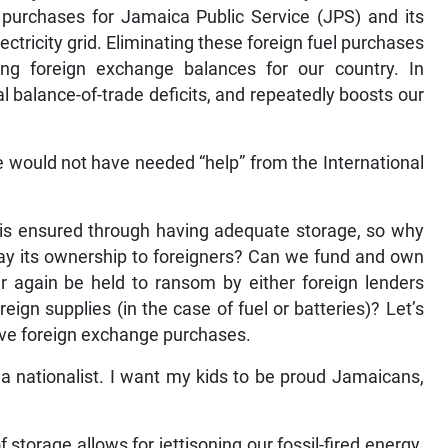
 purchases for Jamaica Public Service (JPS) and its
tricity grid. Eliminating these foreign fuel purchases
ing foreign exchange balances for our country. In
l balance-of-trade deficits, and repeatedly boosts our
 would not have needed “help” from the International
.
is ensured through having adequate storage, so why
way its ownership to foreigners? Can we fund and own
r again be held to ransom by either foreign lenders
eign supplies (in the case of fuel or batteries)? Let’s
tive foreign exchange purchases.
ust a nationalist. I want my kids to be proud Jamaicans,
torage allows for jettisoning our fossil-fired energy.