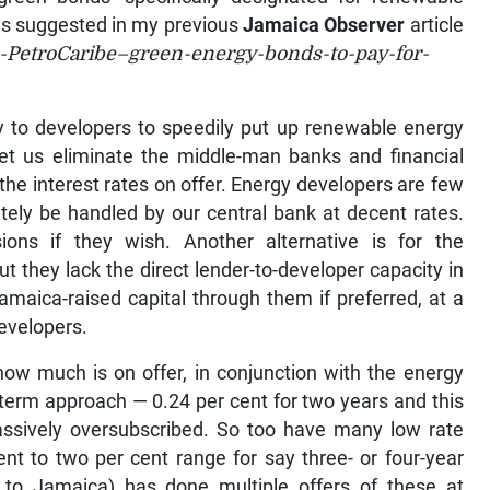
as suggested in my previous
Jamaica Observer
article
PetroCaribe–green-energy-bonds-to-pay-for-
lity to developers to speedily put up renewable energy
 let us eliminate the middle-man banks and financial
 the interest rates on offer. Energy developers are few
tely be handled by our central bank at decent rates.
ions if they wish. Another alternative is for the
 they lack the direct lender-to-developer capacity in
maica-raised capital through them if preferred, at a
developers.
ow much is on offer, in conjunction with the energy
-term approach — 0.24 per cent for two years and this
massively oversubscribed. So too have many low rate
ent to two per cent range for say three- or four-year
d to Jamaica) has done multiple offers of these at