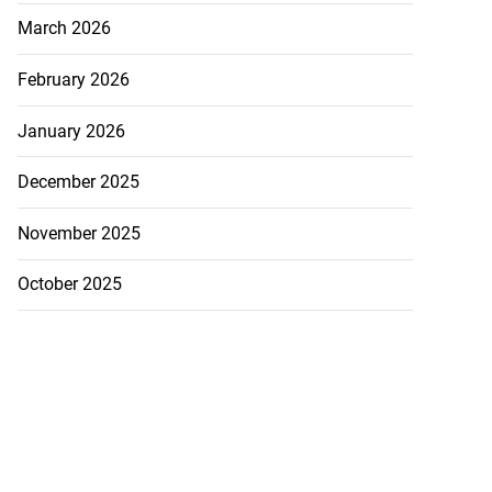
March 2026
February 2026
January 2026
December 2025
November 2025
October 2025