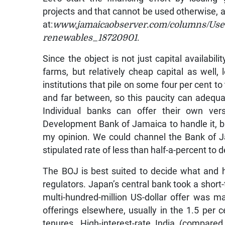
projects and that cannot be used otherwise, 
at:
www.jamaicaobserver.com/columns/Use-
renewables_18720901
.
Since the object is not just capital availabi
farms, but relatively cheap capital as well,
institutions that pile on some four per cent to
and far between, so this paucity can adequa
Individual banks can offer their own vers
Development Bank of Jamaica to handle it, but
my opinion. We could channel the Bank of Ja
stipulated rate of less than half-a-percent to 
The BOJ is best suited to decide what and h
regulators. Japan’s central bank took a short
multi-hundred-million US-dollar offer was 
offerings elsewhere, usually in the 1.5 per c
tenures. High-interest-rate India (compare