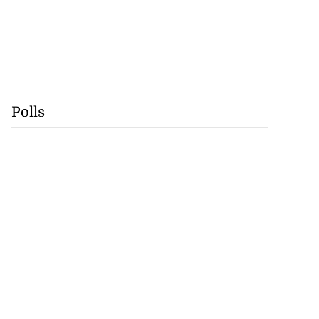
Polls