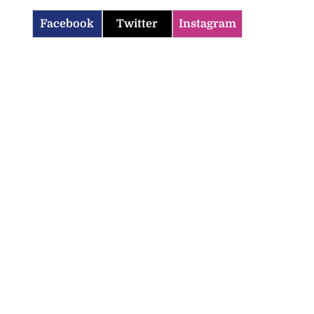
Facebook
Twitter
Instagram