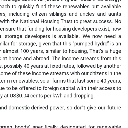
ach to quickly fund these renewables but available
ors, including citizen siblings and uncles and aunts
with the National Housing Trust to great success. No
 ensure that funding for housing developers exist, now
al storage developers is available. We now need a
lar for storage, given that this “pumped-hydro” is an
or almost 100 years, similar to housing, That’s a huge
ens at home and abroad. The income streams from this
, possibly 40 years at fixed rates, followed by another
some of these income streams with our citizens in the
term renewables: solar farms that last some 40 years,
 to be offered to foreign capital with their access to
icity at US$0.04 cents per kWh and dropping.
nd domestic-derived power, so don’t give our future
 ‘green bonds’ specifically designated for renewable