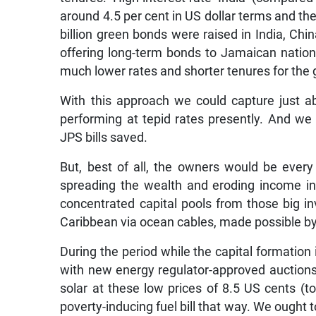
around 4.5 per cent in US dollar terms and t
billion green bonds were raised in India, Ch
offering long-term bonds to Jamaican nation
much lower rates and shorter tenures for the 
With this approach we could capture just 
performing at tepid rates presently. And we 
JPS bills saved.
But, best of all, the owners would be ever
spreading the wealth and eroding income ine
concentrated capital pools from those big i
Caribbean via ocean cables, made possible b
During the period while the capital formation
with new energy regulator-approved auction
solar at these low prices of 8.5 US cents (t
poverty-inducing fuel bill that way. We ought