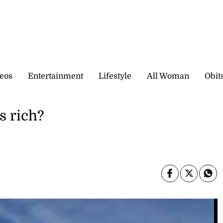
eos
Entertainment
Lifestyle
All Woman
Obit
s rich?