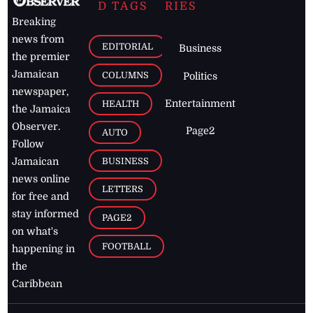
D TAGS
RIES
Breaking
news from
EDITORIAL
Business
the premier
Jamaican
COLUMNS
Politics
newspaper,
Entertainment
HEALTH
the Jamaica
Observer.
Page2
AUTO
Follow
BUSINESS
Jamaican
news online
LETTERS
for free and
stay informed
PAGE2
on what's
FOOTBALL
happening in
the
Caribbean