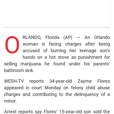
O
RLANDO, Florida (AP) — An Orlando
woman is facing charges after being
accused of burning her teenage son’s
hands on a hot stove as punishment for
selling marijuana he found under his parents’
bathroom sink.
WESH-TV reports 34-year-old Zayme Flores
appeared in court Monday on felony child abuse
charges and contributing to the delinquency of a
minor.
Arrest reports say Flores’ 15-year-old son sold the