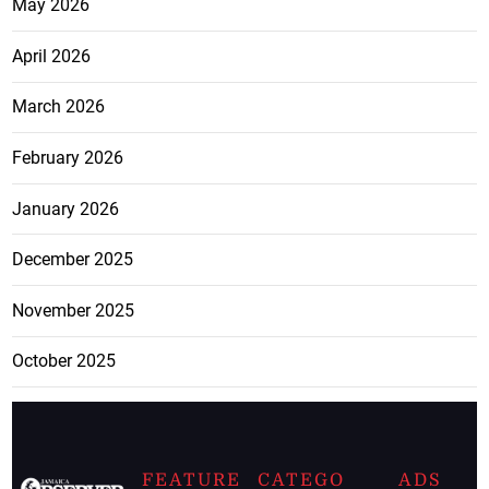
May 2026
April 2026
March 2026
February 2026
January 2026
December 2025
November 2025
October 2025
FEATURE
CATEGO
ADS