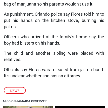
bag of marijuana so his parents wouldn’t use it.
As punishment, Orlando police say Flores told him to
put his hands on the kitchen stove, burning his
palms.
Officers who arrived at the family’s home say the
boy had blisters on his hands.
The child and another sibling were placed with
relatives.
Officials say Flores was released from jail on bond.
It’s unclear whether she has an attorney.
NEWS
ALSO ON JAMAICA OBSERVER