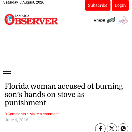
Saturday, 8 August, 2026
Subscribe
Login
ePaper
Florida woman accused of burning
son’s hands on stove as
punishment
·
0 Comments
Make a comment
June 6, 2016