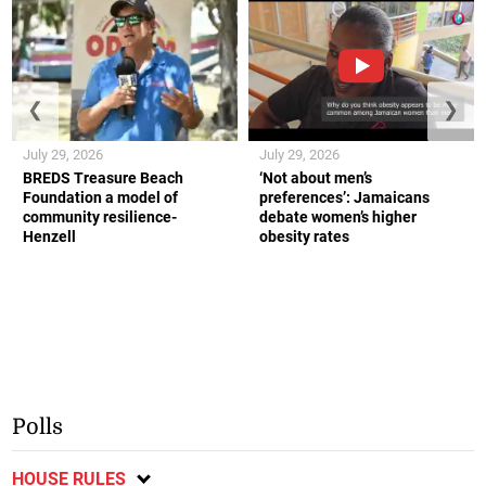
❮
❯
July 29, 2026
July 29, 2026
BREDS Treasure Beach
‘Not about men’s
Foundation a model of
preferences’: Jamaicans
community resilience-
debate women’s higher
Henzell
obesity rates
Polls
HOUSE RULES