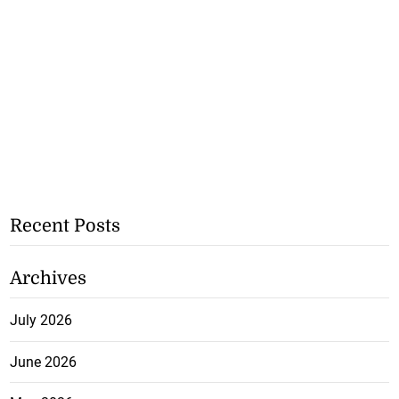
Recent Posts
Archives
July 2026
June 2026