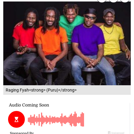
Raging Fyah<strong> (Puru)</strong>