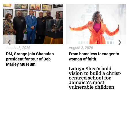
❮
❯
August 3, 2026
August 3, 2026
PM, Grange join Ghanaian
From homeless teenager to
president for tour of Bob
woman of faith
Marley Museum
Latoya Shea's bold
vision to build a christ-
centred school for
Jamaica's most
vulnerable children