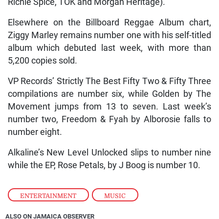
Richie Spice, TOK and Morgan Heritage).
Elsewhere on the Billboard Reggae Album chart,
Ziggy Marley remains number one with his self-titled
album which debuted last week, with more than
5,200 copies sold.
VP Records’ Strictly The Best Fifty Two & Fifty Three
compilations are number six, while Golden by The
Movement jumps from 13 to seven. Last week’s
number two, Freedom & Fyah by Alborosie falls to
number eight.
Alkaline’s New Level Unlocked slips to number nine
while the EP, Rose Petals, by J Boog is number 10.
ENTERTAINMENT
,
MUSIC
ALSO ON JAMAICA OBSERVER