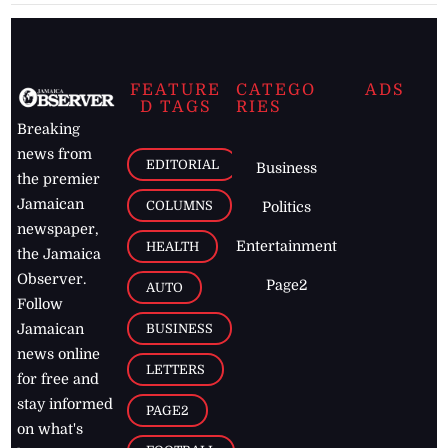
FEATURE
CATEGO
ADS
D TAGS
RIES
Breaking
news from
EDITORIAL
Business
the premier
Jamaican
COLUMNS
Politics
newspaper,
Entertainment
HEALTH
the Jamaica
Observer.
Page2
AUTO
Follow
BUSINESS
Jamaican
news online
LETTERS
for free and
stay informed
PAGE2
on what's