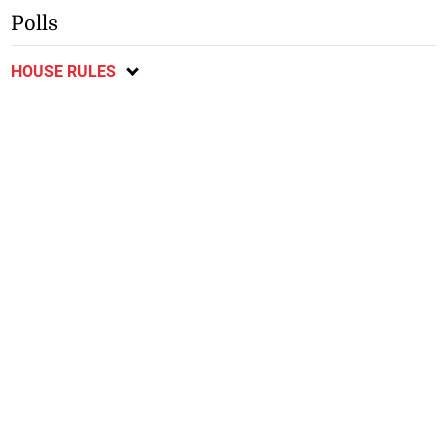
Polls
HOUSE RULES