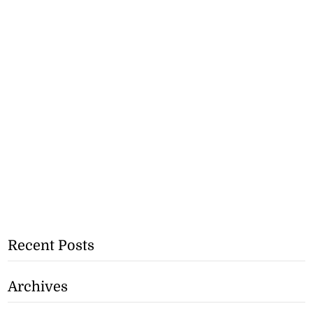
Recent Posts
Archives