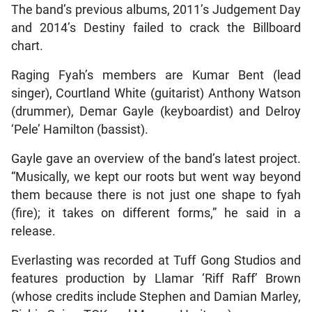
The band’s previous albums, 2011’s Judgement Day
and 2014’s Destiny failed to crack the Billboard
chart.
Raging Fyah’s members are Kumar Bent (lead
singer), Courtland White (guitarist) Anthony Watson
(drummer), Demar Gayle (keyboardist) and Delroy
‘Pele’ Hamilton (bassist).
Gayle gave an overview of the band’s latest project.
“Musically, we kept our roots but went way beyond
them because there is not just one shape to fyah
(fire); it takes on different forms,” he said in a
release.
Everlasting was recorded at Tuff Gong Studios and
features production by Llamar ‘Riff Raff’ Brown
(whose credits include Stephen and Damian Marley,