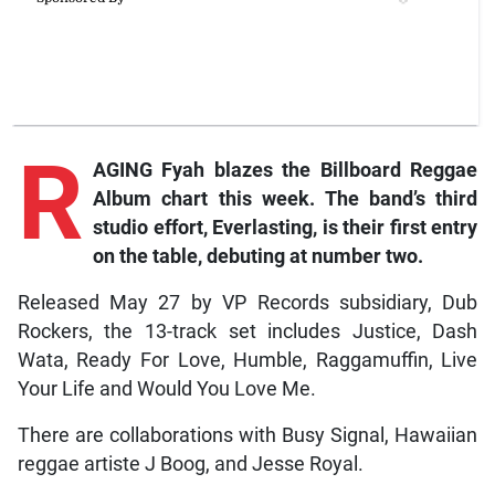
R
AGING Fyah blazes the Billboard Reggae
Album chart this week. The band’s third
studio effort, Everlasting, is their first entry
on the table, debuting at number two.
Released May 27 by VP Records subsidiary, Dub
Rockers, the 13-track set includes Justice, Dash
Wata, Ready For Love, Humble, Raggamuffin, Live
Your Life and Would You Love Me.
There are collaborations with Busy Signal, Hawaiian
reggae artiste J Boog, and Jesse Royal.