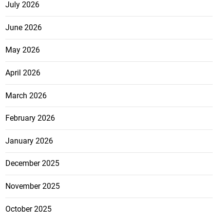
July 2026
June 2026
May 2026
April 2026
March 2026
February 2026
January 2026
December 2025
November 2025
October 2025