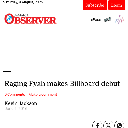
Saturday, 8 August, 2026
Subscribe
Login
ePaper
Raging Fyah makes Billboard debut
·
0 Comments
Make a comment
Kevin Jackson
June 6, 2016