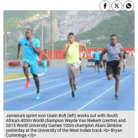
Jamaica's sprint icon Usain Bolt (left) works out with South
Africa's 400m World champion Wayde Van Niekerk (centre) and
2015 World University Games 100m champion Akani Simbine
yesterday at the University of the West Indies track.<b> Bryan
Cummings </b>