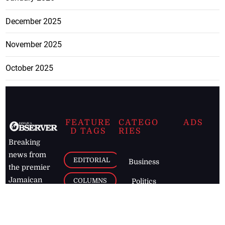
December 2025
November 2025
October 2025
FEATURE
CATEGO
ADS
D TAGS
RIES
Breaking
news from
EDITORIAL
Business
the premier
Jamaican
COLUMNS
Politics
newspaper,
Entertainment
HEALTH
the Jamaica
Observer.
Page2
AUTO