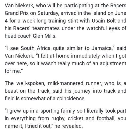
Van Niekerk, who will be participating at the Racers
Grand Prix on Saturday, arrived in the island on June
4 for a week-long training stint with Usain Bolt and
his Racers’ teammates under the watchful eyes of
head coach Glen Mills.
“I see South Africa quite similar to Jamaica,” said
Van Niekerk. “I felt at home immediately when I got
over here, so it wasn’t really much of an adjustment
for me.”
The well-spoken, mild-mannered runner, who is a
beast on the track, said his journey into track and
field is somewhat of a coincidence.
“I grew up in a sporting family so I literally took part
in everything from rugby, cricket and football, you
name it, I tried it out,” he revealed.