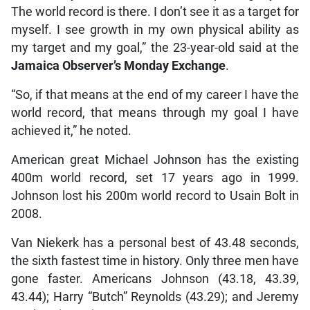
The world record is there. I don’t see it as a target for
myself. I see growth in my own physical ability as
my target and my goal,” the 23-year-old said at the
Jamaica Observer’s Monday Exchange
.
“So, if that means at the end of my career I have the
world record, that means through my goal I have
achieved it,” he noted.
American great Michael Johnson has the existing
400m world record, set 17 years ago in 1999.
Johnson lost his 200m world record to Usain Bolt in
2008.
Van Niekerk has a personal best of 43.48 seconds,
the sixth fastest time in history. Only three men have
gone faster. Americans Johnson (43.18, 43.39,
43.44); Harry “Butch” Reynolds (43.29); and Jeremy