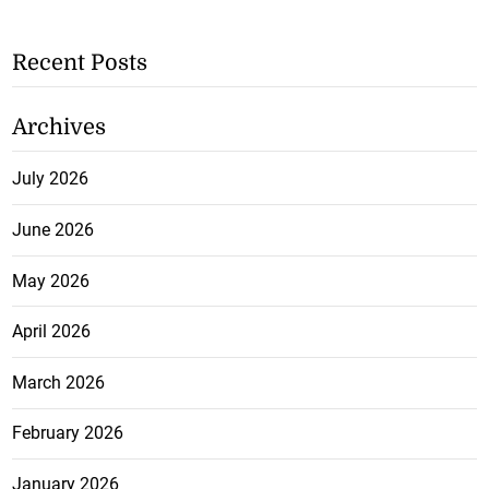
Recent Posts
Archives
July 2026
June 2026
May 2026
April 2026
March 2026
February 2026
January 2026