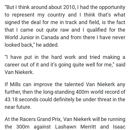
“But I think around about 2010, I had the opportunity
to represent my country and I think that’s what
signed the deal for me in track and field, is the fact
that I came out quite raw and I qualified for the
World Junior in Canada and from there I have never
looked back,” he added.
“I have put in the hard work and tried making a
career out of it and it’s going quite well for me,” said
Van Niekerk.
If Mills can improve the talented Van Niekerk any
further, then the long-standing 400m world record of
43.18 seconds could definitely be under threat in the
near future.
At the Racers Grand Prix, Van Niekerk will be running
the 300m against Lashawn Merritt and Isaac