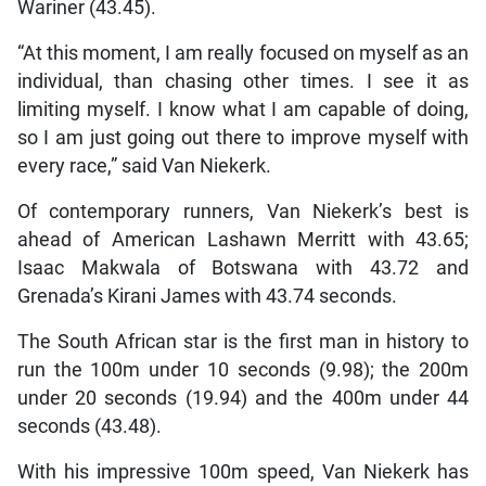
Wariner (43.45).
“At this moment, I am really focused on myself as an
individual, than chasing other times. I see it as
limiting myself. I know what I am capable of doing,
so I am just going out there to improve myself with
every race,” said Van Niekerk.
Of contemporary runners, Van Niekerk’s best is
ahead of American Lashawn Merritt with 43.65;
Isaac Makwala of Botswana with 43.72 and
Grenada’s Kirani James with 43.74 seconds.
The South African star is the first man in history to
run the 100m under 10 seconds (9.98); the 200m
under 20 seconds (19.94) and the 400m under 44
seconds (43.48).
With his impressive 100m speed, Van Niekerk has