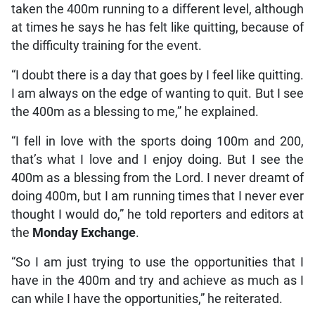
taken the 400m running to a different level, although
at times he says he has felt like quitting, because of
the difficulty training for the event.
“I doubt there is a day that goes by I feel like quitting.
I am always on the edge of wanting to quit. But I see
the 400m as a blessing to me,” he explained.
“I fell in love with the sports doing 100m and 200,
that’s what I love and I enjoy doing. But I see the
400m as a blessing from the Lord. I never dreamt of
doing 400m, but I am running times that I never ever
thought I would do,” he told reporters and editors at
the
Monday Exchange
.
“So I am just trying to use the opportunities that I
have in the 400m and try and achieve as much as I
can while I have the opportunities,” he reiterated.