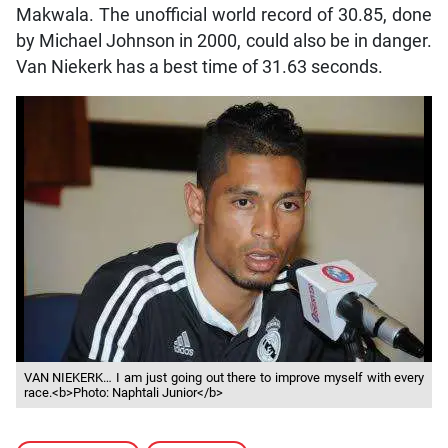
Makwala. The unofficial world record of 30.85, done
by Michael Johnson in 2000, could also be in danger.
Van Niekerk has a best time of 31.63 seconds.
VAN NIEKERK… I am just going out there to improve myself with every
race.<b>Photo: Naphtali Junior</b>