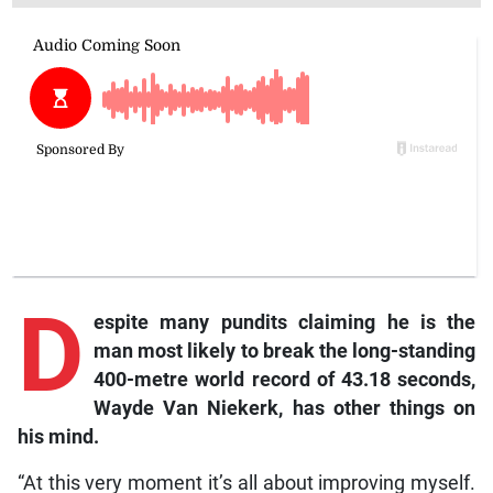
D
espite many pundits claiming he is the
man most likely to break the long-standing
400-metre world record of 43.18 seconds,
Wayde Van Niekerk, has other things on
his mind.
“At this very moment it’s all about improving myself.