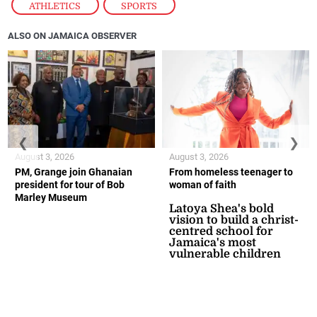
ATHLETICS
,
SPORTS
ALSO ON JAMAICA OBSERVER
❮
❯
August 3, 2026
August 3, 2026
PM, Grange join Ghanaian
From homeless teenager to
president for tour of Bob
woman of faith
Marley Museum
Latoya Shea's bold
vision to build a christ-
centred school for
Jamaica's most
vulnerable children