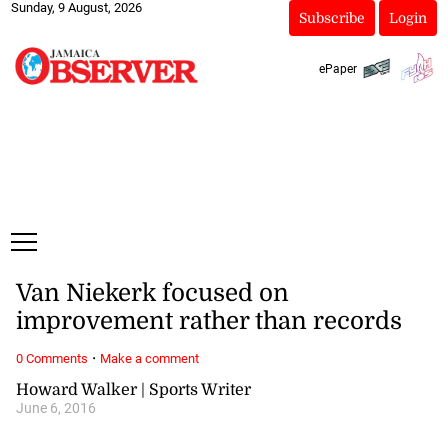
Sunday, 9 August, 2026
Subscribe
Login
ePaper
Van Niekerk focused on
improvement rather than records
·
0 Comments
Make a comment
Howard Walker | Sports Writer
June 6, 2016