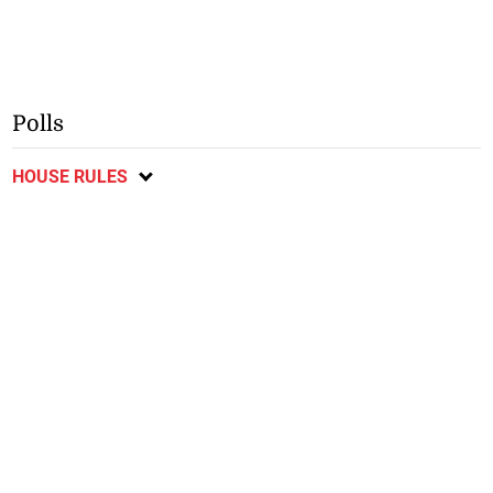
Polls
HOUSE RULES