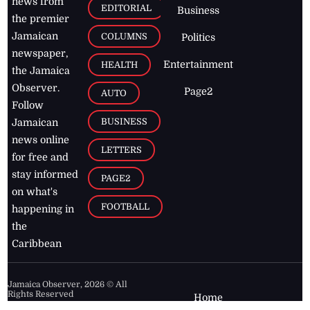
news from
EDITORIAL
Business
the premier
Jamaican
COLUMNS
Politics
newspaper,
Entertainment
HEALTH
the Jamaica
Observer.
Page2
AUTO
Follow
BUSINESS
Jamaican
news online
LETTERS
for free and
stay informed
PAGE2
on what's
FOOTBALL
happening in
the
Caribbean
Jamaica Observer,
2026
© All
Rights Reserved
Home