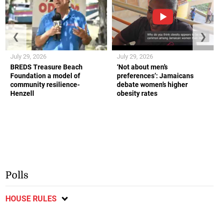
❮
❯
July 29, 2026
July 29, 2026
BREDS Treasure Beach
‘Not about men’s
Foundation a model of
preferences’: Jamaicans
community resilience-
debate women’s higher
Henzell
obesity rates
Polls
HOUSE RULES