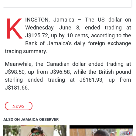
K
INGSTON, Jamaica – The US dollar on
Wednesday, June 8, ended trading at
J$125.72, up by 10 cents, according to the
Bank of Jamaica’s daily foreign exchange
trading summary.
Meanwhile, the Canadian dollar ended trading at
J$98.50, up from J$96.58, while the British pound
sterling ended trading at J$181.93, up from
J$181.66.
NEWS
ALSO ON JAMAICA OBSERVER