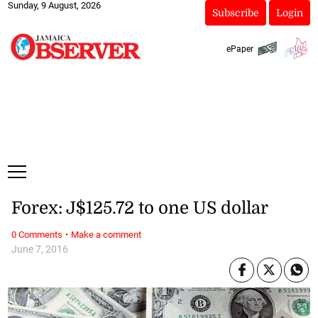
Sunday, 9 August, 2026
Subscribe
Login
ePaper
Forex: J$125.72 to one US dollar
·
0 Comments
Make a comment
June 7, 2016