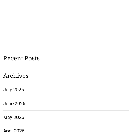
Recent Posts
Archives
July 2026
June 2026
May 2026
April 2026