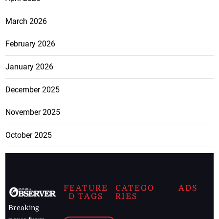
March 2026
February 2026
January 2026
December 2025
November 2025
October 2025
FEATURE
CATEGO
ADS
D TAGS
RIES
Breaking