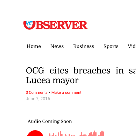
Thursday, 6 August, 2026
Home
News
Business
Sports
Vid
OCG cites breaches in sa
Lucea mayor
·
0 Comments
Make a comment
June 7, 2016