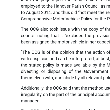
employed to the Hanover Parish Council as m
to August 2014, and thus did “not meet the re
Comprehensive Motor Vehicle Policy for the Pu
The OCG also took issue with the copy of the
council, noting that it “excluded the provi
been assigned the motor vehicle in her capacit
“The OCG is of the opinion that the action of
with suspicion and can be interpreted, at best
the stated policy is made available by the 
divesting or disposing of the Government 
themselves with, and abide by all relevant poli
Additionally, the OCG said that the method use
irregularity on the part of the principal accou
manager.