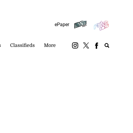
Subscribe
Login
ePaper
s
Classifieds
More