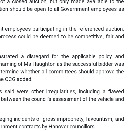
f a closed auction, but only made available to the
uction should be open to all Government employees as
nt employees participating in the referenced auction,
process could be deemed to be competitive, fair and
rated a disregard for the applicable policy and
he naming of Ms Haughton as the successful bidder was
 determine whether all committees should approve the
the OCG added.
said were other irregularities, including a flawed
es between the council’s assessment of the vehicle and
ging incidents of gross impropriety, favouritism, and
ernment contracts by Hanover councillors.