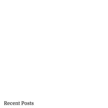
y expanding STEM
Recent Posts
..