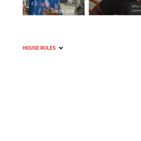
July 29, 2026
HOUSE RULES