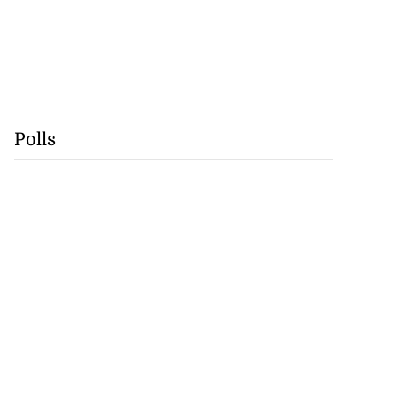
Polls