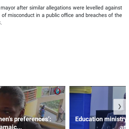
mayor after similar allegations were levelled against
 of misconduct in a public office and breaches of the
.
❯
men’s preferences’:
Education ministr
amaic...
an.