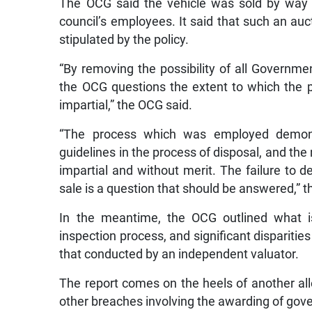
The OCG said the vehicle was sold by way o
council’s employees. It said that such an a
stipulated by the policy.
“By removing the possibility of all Governme
the OCG questions the extent to which the 
impartial,” the OCG said.
“The process which was employed demonst
guidelines in the process of disposal, and t
impartial and without merit. The failure to
sale is a question that should be answered,” 
In the meantime, the OCG outlined what is 
inspection process, and significant dispariti
that conducted by an independent valuator.
The report comes on the heels of another alle
other breaches involving the awarding of gov