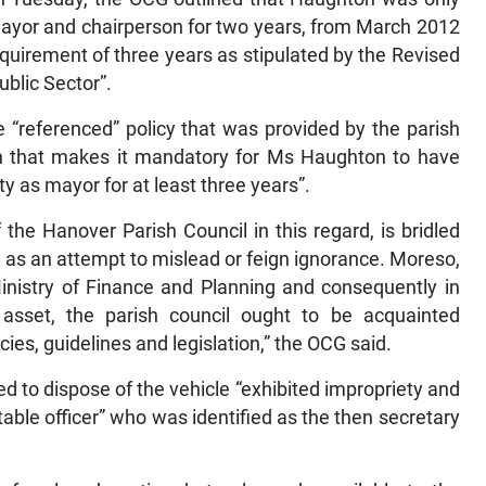
ayor and chairperson for two years, from March 2012
quirement of three years as stipulated by the Revised
blic Sector”.
 “referenced” policy that was provided by the parish
sion that makes it mandatory for Ms Haughton to have
y as mayor for at least three years”.
 the Hanover Parish Council in this regard, is bridled
, as an attempt to mislead or feign ignorance. Moreso,
Ministry of Finance and Planning and consequently in
asset, the parish council ought to be acquainted
cies, guidelines and legislation,” the OCG said.
d to dispose of the vehicle “exhibited impropriety and
ntable officer” who was identified as the then secretary