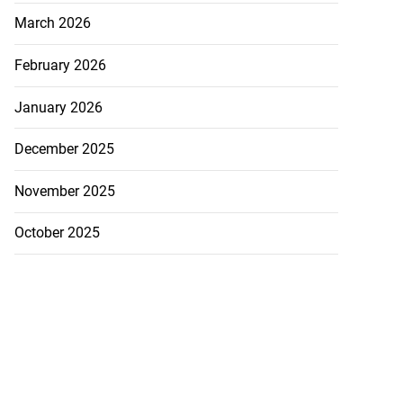
March 2026
February 2026
January 2026
December 2025
November 2025
October 2025