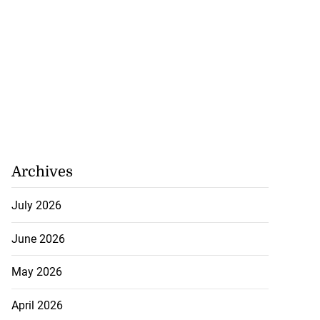
Archives
July 2026
June 2026
May 2026
April 2026