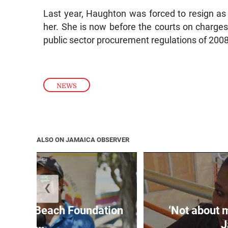
Last year, Haughton was forced to resign as 
her. She is now before the courts on charges
public sector procurement regulations of 2008
NEWS
ALSO ON JAMAICA OBSERVER
❮
easure Beach Foundation
‘Not about 
a...
J