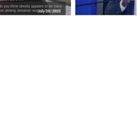
July 29, 2026