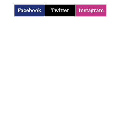
Facebook
Twitter
Instagram