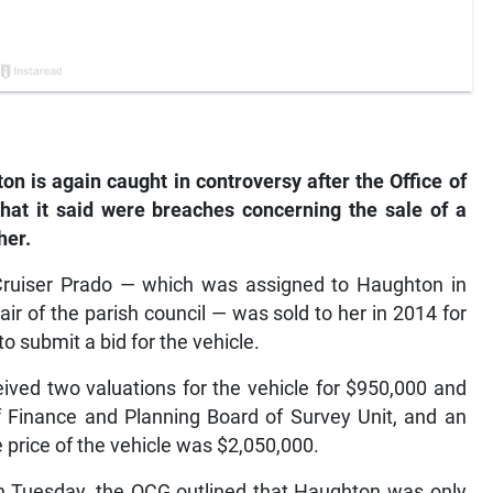
is again caught in controversy after the Office of
hat it said were breaches concerning the sale of a
her.
Cruiser Prado — which was assigned to Haughton in
of the parish council — was sold to her in 2014 for
to submit a bid for the vehicle.
eived two valuations for the vehicle for $950,000 and
of Finance and Planning Board of Survey Unit, and an
price of the vehicle was $2,050,000.
 on Tuesday, the OCG outlined that Haughton was only