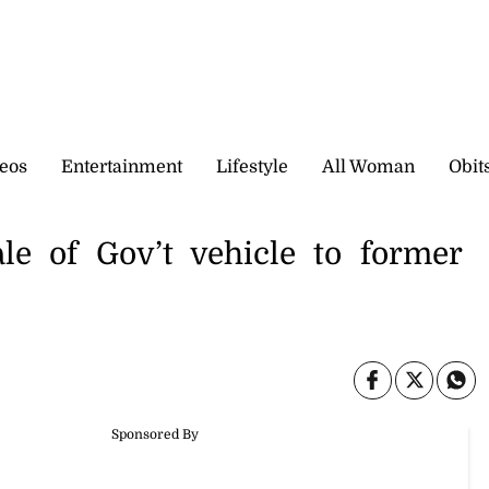
eos
Entertainment
Lifestyle
All Woman
Obit
le of Gov’t vehicle to former