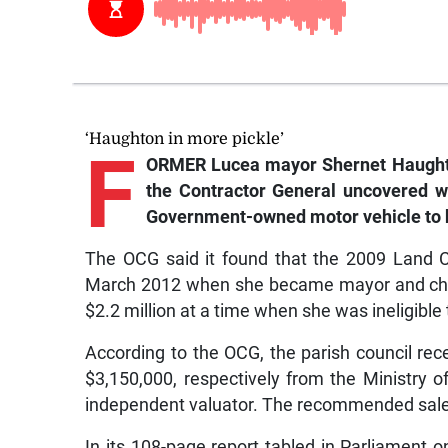
‘Haughton in more pickle’
F
ORMER Lucea mayor Shernet Haughton 
the Contractor General uncovered w
Government-owned motor vehicle to 
The OCG said it found that the 2009 Land 
March 2012 when she became mayor and chair 
$2.2 million at a time when she was ineligible 
According to the OCG, the parish council rec
$3,150,000, respectively from the Ministry 
independent valuator. The recommended sale 
In its 108-page report tabled in Parliament