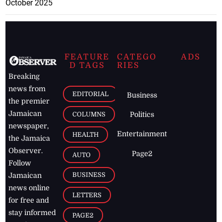
October 2025
FEATURE
CATEGO
ADS
D TAGS
RIES
Breaking
news from
EDITORIAL
Business
the premier
Jamaican
COLUMNS
Politics
newspaper,
Entertainment
HEALTH
the Jamaica
Observer.
Page2
AUTO
Follow
BUSINESS
Jamaican
news online
LETTERS
for free and
stay informed
PAGE2