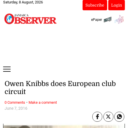
Saturday, 8 August, 2026
Subscribe
Login
ePaper
Owen Knibbs does European club
circuit
·
0 Comments
Make a comment
June 7, 2016