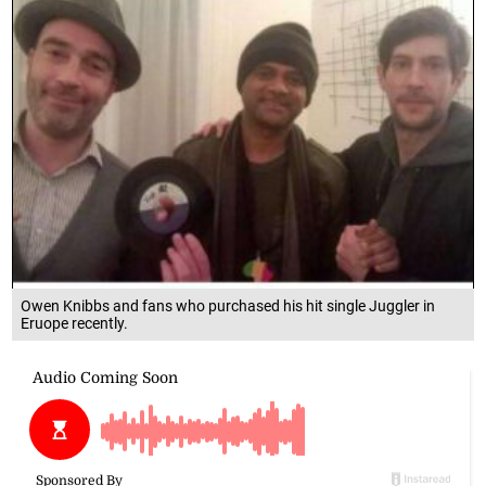
Owen Knibbs and fans who purchased his hit single Juggler in
Eruope recently.