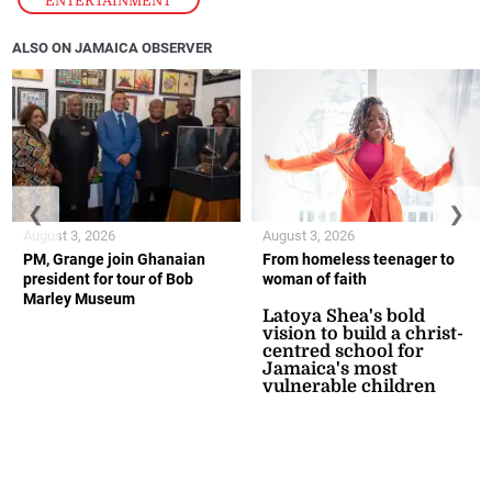
ENTERTAINMENT
ALSO ON JAMAICA OBSERVER
❮
❯
August 3, 2026
August 3, 2026
PM, Grange join Ghanaian
From homeless teenager to
president for tour of Bob
woman of faith
Marley Museum
Latoya Shea's bold
vision to build a christ-
centred school for
Jamaica's most
vulnerable children