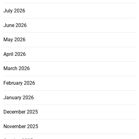
July 2026
June 2026
May 2026
April 2026
March 2026
February 2026
January 2026
December 2025
November 2025