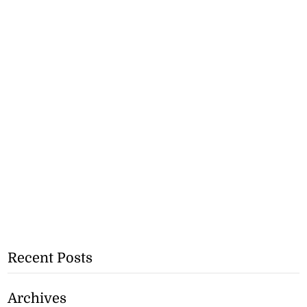
Recent Posts
Archives