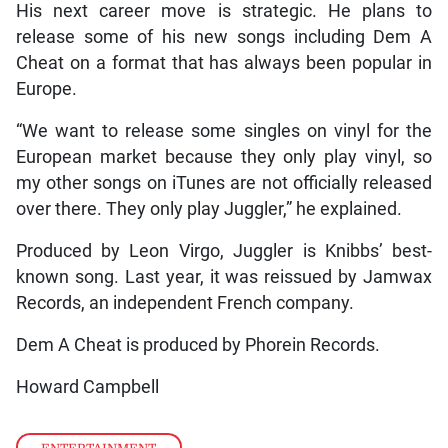
His next career move is strategic. He plans to
release some of his new songs including Dem A
Cheat on a format that has always been popular in
Europe.
“We want to release some singles on vinyl for the
European market because they only play vinyl, so
my other songs on iTunes are not officially released
over there. They only play Juggler,” he explained.
Produced by Leon Virgo, Juggler is Knibbs’ best-
known song. Last year, it was reissued by Jamwax
Records, an independent French company.
Dem A Cheat is produced by Phorein Records.
Howard Campbell