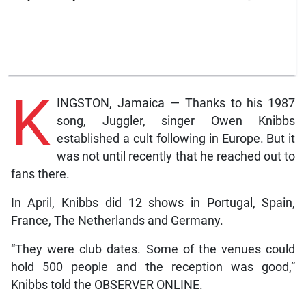
K
INGSTON, Jamaica — Thanks to his 1987
song, Juggler, singer Owen Knibbs
established a cult following in Europe. But it
was not until recently that he reached out to
fans there.
In April, Knibbs did 12 shows in Portugal, Spain,
France, The Netherlands and Germany.
“They were club dates. Some of the venues could
hold 500 people and the reception was good,”
Knibbs told the OBSERVER ONLINE.