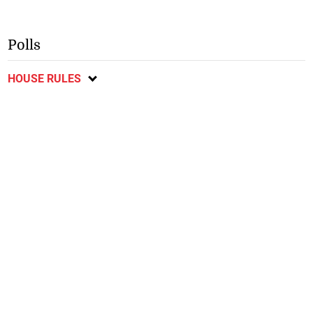
Polls
HOUSE RULES