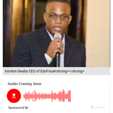
Gordon Swaby CEO of EduFocal<strong></strong>