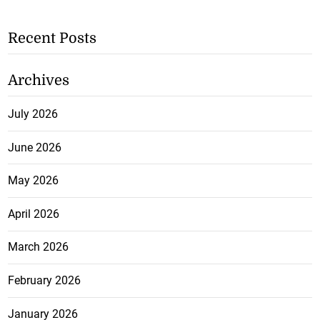
Recent Posts
Archives
July 2026
June 2026
May 2026
April 2026
March 2026
February 2026
January 2026