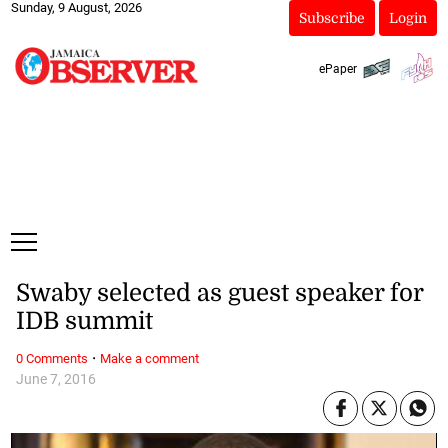
Sunday, 9 August, 2026
Subscribe
Login
ePaper
Swaby selected as guest speaker for
IDB summit
·
0 Comments
Make a comment
June 7, 2016