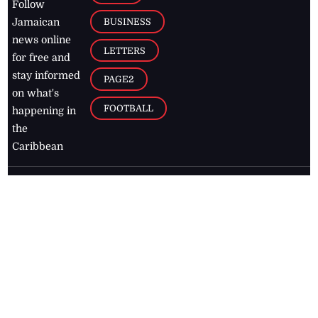
Follow
BUSINESS
Jamaican
news online
LETTERS
for free and
stay informed
PAGE2
on what's
FOOTBALL
happening in
the
Caribbean
Jamaica Observer,
2026
© All
Rights Reserved
Home
Contact Us
RSS Feeds
Feedback
Privacy Policy
Editorial Code of
Conduct