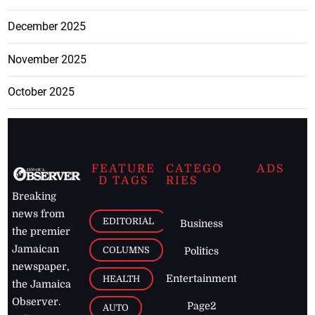
December 2025
November 2025
October 2025
FEATURE
CATEGO
ADS
D TAGS
RIES
Breaking
news from
EDITORIAL
Business
the premier
Jamaican
COLUMNS
Politics
newspaper,
Entertainment
HEALTH
the Jamaica
Observer.
Page2
AUTO