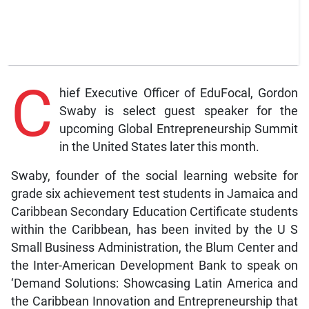
C
hief Executive Officer of EduFocal, Gordon
Swaby is select guest speaker for the
upcoming Global Entrepreneurship Summit
in the United States later this month.
Swaby, founder of the social learning website for
grade six achievement test students in Jamaica and
Caribbean Secondary Education Certificate students
within the Caribbean, has been invited by the U S
Small Business Administration, the Blum Center and
the Inter-American Development Bank to speak on
‘Demand Solutions: Showcasing Latin America and
the Caribbean Innovation and Entrepreneurship that