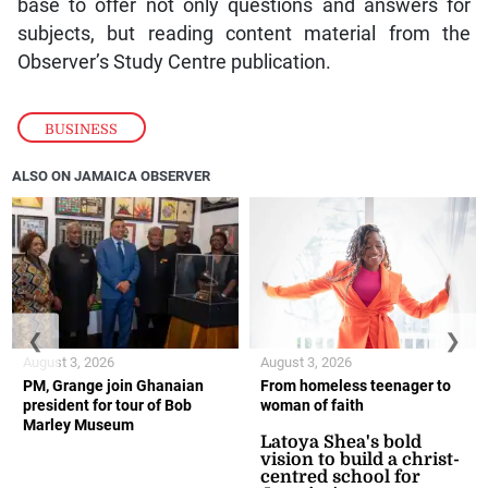
base to offer not only questions and answers for
subjects, but reading content material from the
Observer’s Study Centre publication.
BUSINESS
ALSO ON JAMAICA OBSERVER
❮
❯
August 3, 2026
August 3, 2026
PM, Grange join Ghanaian
From homeless teenager to
president for tour of Bob
woman of faith
Marley Museum
Latoya Shea's bold
vision to build a christ-
centred school for