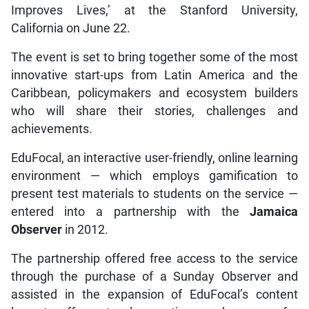
Improves Lives,’ at the Stanford University,
California on June 22.
The event is set to bring together some of the most
innovative start-ups from Latin America and the
Caribbean, policymakers and ecosystem builders
who will share their stories, challenges and
achievements.
EduFocal, an interactive user-friendly, online learning
environment — which employs gamification to
present test materials to students on the service —
entered into a partnership with the
Jamaica
Observer
in 2012.
The partnership offered free access to the service
through the purchase of a Sunday Observer and
assisted in the expansion of EduFocal’s content