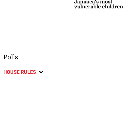
Jamaica's most
vulnerable children
Polls
HOUSE RULES