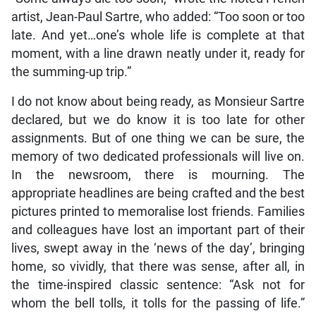
artist, Jean-Paul Sartre, who added: “Too soon or too
late. And yet…one’s whole life is complete at that
moment, with a line drawn neatly under it, ready for
the summing-up trip.”
I do not know about being ready, as Monsieur Sartre
declared, but we do know it is too late for other
assignments. But of one thing we can be sure, the
memory of two dedicated professionals will live on.
In the newsroom, there is mourning. The
appropriate headlines are being crafted and the best
pictures printed to memoralise lost friends. Families
and colleagues have lost an important part of their
lives, swept away in the ‘news of the day’, bringing
home, so vividly, that there was sense, after all, in
the time-inspired classic sentence: “Ask not for
whom the bell tolls, it tolls for the passing of life.”