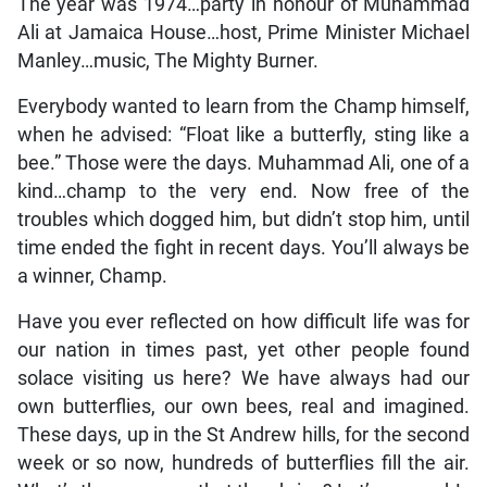
The year was 1974…party in honour of Muhammad
Ali at Jamaica House…host, Prime Minister Michael
Manley…music, The Mighty Burner.
Everybody wanted to learn from the Champ himself,
when he advised: “Float like a butterfly, sting like a
bee.” Those were the days. Muhammad Ali, one of a
kind…champ to the very end. Now free of the
troubles which dogged him, but didn’t stop him, until
time ended the fight in recent days. You’ll always be
a winner, Champ.
Have you ever reflected on how difficult life was for
our nation in times past, yet other people found
solace visiting us here? We have always had our
own butterflies, our own bees, real and imagined.
These days, up in the St Andrew hills, for the second
week or so now, hundreds of butterflies fill the air.