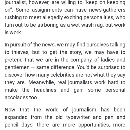
journalist, however, are willing to “keep on keeping
on”. Some assignments can have news-gatherers
rushing to meet allegedly exciting personalities, who
turn out to be as boring as a wet wash rag, but work
is work.
In pursuit of the news, we may find ourselves talking
to thieves, but to get the story, we may have to
pretend that we are in the company of ladies and
gentlemen — same difference. You’d be surprised to
discover how many celebrities are not what they say
they are. Meanwhile, real journalists work hard to
make the headlines and gain some personal
accolades too.
Now that the world of journalism has been
expanded from the old typewriter and pen and
pencil days, there are more opportunities, more