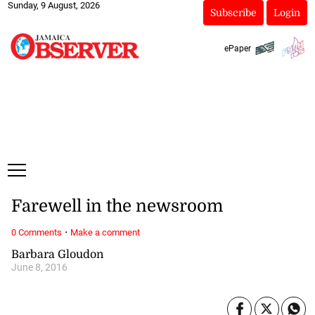
Sunday, 9 August, 2026
Subscribe
Login
ePaper
Farewell in the newsroom
·
0 Comments
Make a comment
Barbara Gloudon
June 8, 2016