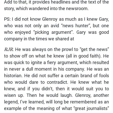
Add to that, it provides headlines and the text of the
story, which wandered into the newsroom.
PS: I did not know Glenroy as much as I knew Gary,
who was not only an avid “news hunter”, but one
who enjoyed “picking argument”. Gary was good
company in the times we shared at
RJR
. He was always on the prowl to “get the news”
to show off on what he knew (all in good faith). He
was quick to ignite a fiery argument, which resulted
in never a dull moment in his company. He was an
historian. He did not suffer a certain brand of fools
who would dare to contradict. He knew what he
knew, and if you didn’t, then it would suit you to
wisen up. Then he would laugh. Glenroy, another
legend, I’ve learned, will long be remembered as an
example of the meaning of what “great journalists”