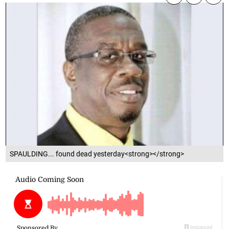
SPAULDING... found dead yesterday<strong></strong>