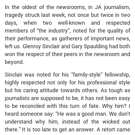
In the oldest of the newsrooms, in JA journalism,
tragedy struck last week, not once but twice in two
days, when two well-known and respected
members of “the industry”, noted for the quality of
their performance, as gatherers of important news,
left us. Glenroy Sinclair and Gary Spaulding had both
won the respect of their peers in the newsroom and
beyond.
Sinclair was noted for his “family-style” fellowship,
highly respected not only for his professional style
but his caring attitude towards others. As tough as
journalists are supposed to be, it has not been easy
to be reconciled with this turn of fate. Why him? I
heard someone say: “He was a good man. We don’t
understand why him, instead of the wicked out
there.” It is too late to get an answer. A retort came