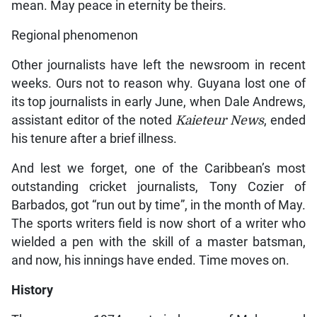
mean. May peace in eternity be theirs.
Regional phenomenon
Other journalists have left the newsroom in recent
weeks. Ours not to reason why. Guyana lost one of
its top journalists in early June, when Dale Andrews,
assistant editor of the noted
Kaieteur News
, ended
his tenure after a brief illness.
And lest we forget, one of the Caribbean’s most
outstanding cricket journalists, Tony Cozier of
Barbados, got “run out by time”, in the month of May.
The sports writers field is now short of a writer who
wielded a pen with the skill of a master batsman,
and now, his innings have ended. Time moves on.
History