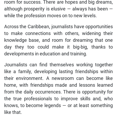
room for success. There are hopes and big dreams,
although prosperity is elusive — always has been —
while the profession moves on to new levels.
Across the Caribbean, journalists have opportunities
to make connections with others, widening their
knowledge base, and room for dreaming that one
day they too could make it big-big, thanks to
developments in education and training.
Journalists can find themselves working together
like a family, developing lasting friendships within
their environment. A newsroom can become like
home, with friendships made and lessons learned
from the daily occurrences. There is opportunity for
the true professionals to improve skills and, who
knows, to become legends — or at least something
like that.