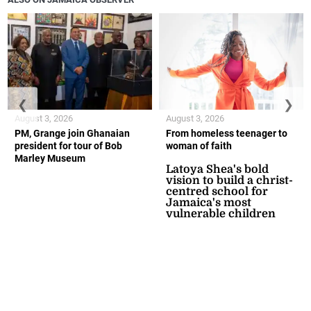
❮
❯
August 3, 2026
August 3, 2026
PM, Grange join Ghanaian
From homeless teenager to
president for tour of Bob
woman of faith
Marley Museum
Latoya Shea's bold
vision to build a christ-
centred school for
Jamaica's most
vulnerable children