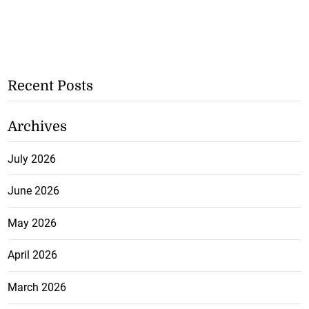
Recent Posts
Archives
July 2026
June 2026
May 2026
April 2026
March 2026