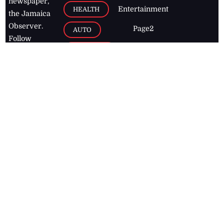
newspaper,
Entertainment
HEALTH
the Jamaica
Observer.
Page2
AUTO
Follow
BUSINESS
Jamaican
news online
LETTERS
for free and
stay informed
PAGE2
on what's
FOOTBALL
happening in
the
Caribbean
Jamaica Observer,
2026
© All
Rights Reserved
Home
Contact Us
RSS Feeds
Feedback
Privacy Policy