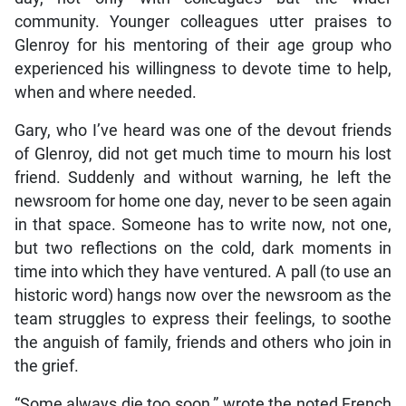
community. Younger colleagues utter praises to
Glenroy for his mentoring of their age group who
experienced his willingness to devote time to help,
when and where needed.
Gary, who I’ve heard was one of the devout friends
of Glenroy, did not get much time to mourn his lost
friend. Suddenly and without warning, he left the
newsroom for home one day, never to be seen again
in that space. Someone has to write now, not one,
but two reflections on the cold, dark moments in
time into which they have ventured. A pall (to use an
historic word) hangs now over the newsroom as the
team struggles to express their feelings, to soothe
the anguish of family, friends and others who join in
the grief.
“Some always die too soon,” wrote the noted French