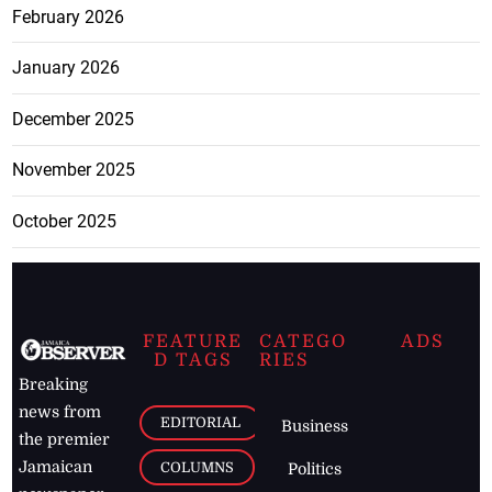
February 2026
January 2026
December 2025
November 2025
October 2025
FEATURE
CATEGO
ADS
D TAGS
RIES
Breaking
news from
EDITORIAL
Business
the premier
Jamaican
COLUMNS
Politics