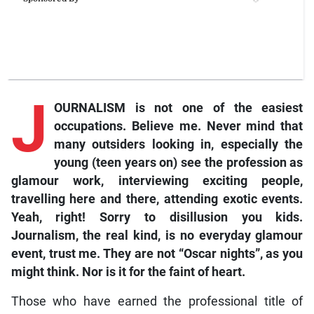
J
OURNALISM is not one of the easiest
occupations. Believe me. Never mind that
many outsiders looking in, especially the
young (teen years on) see the profession as
glamour work, interviewing exciting people,
travelling here and there, attending exotic events.
Yeah, right! Sorry to disillusion you kids.
Journalism, the real kind, is no everyday glamour
event, trust me. They are not “Oscar nights”, as you
might think. Nor is it for the faint of heart.
Those who have earned the professional title of