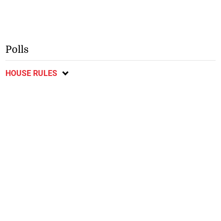
Polls
HOUSE RULES