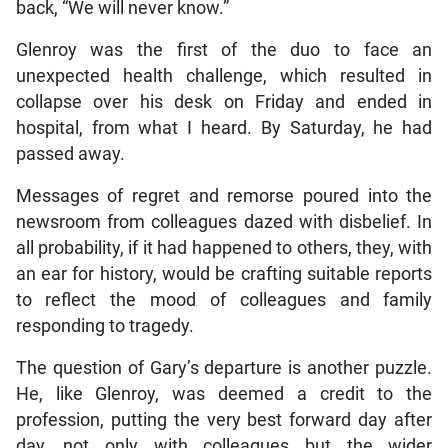
back, “We will never know.”
Glenroy was the first of the duo to face an
unexpected health challenge, which resulted in
collapse over his desk on Friday and ended in
hospital, from what I heard. By Saturday, he had
passed away.
Messages of regret and remorse poured into the
newsroom from colleagues dazed with disbelief. In
all probability, if it had happened to others, they, with
an ear for history, would be crafting suitable reports
to reflect the mood of colleagues and family
responding to tragedy.
The question of Gary’s departure is another puzzle.
He, like Glenroy, was deemed a credit to the
profession, putting the very best forward day after
day, not only with colleagues but the wider