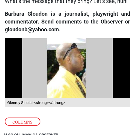
What’s the message that they bring? Let’s see, nuh!
Barbara Gloudon is a journalist, playwright and
commentator. Send comments to the Observer or
gloudonb@yahoo.com.
Glenroy Sinclair<strong></strong>
COLUMNS
ALSO ON JAMAICA OBSERVER