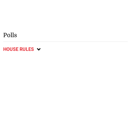
Polls
HOUSE RULES