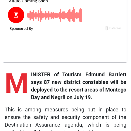
M
INISTER of Tourism Edmund Bartlett
says 87 new district constables will be
deployed to the resort areas of Montego
Bay and Negril on July 19.
This is among measures being put in place to
ensure the safety and security component of the
Destination Assurance agenda, which is being