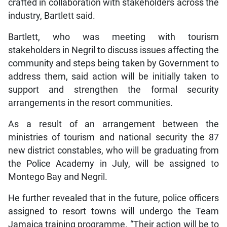
crafted in collaboration with stakeholders across the
industry, Bartlett said.
Bartlett, who was meeting with tourism
stakeholders in Negril to discuss issues affecting the
community and steps being taken by Government to
address them, said action will be initially taken to
support and strengthen the formal security
arrangements in the resort communities.
As a result of an arrangement between the
ministries of tourism and national security the 87
new district constables, who will be graduating from
the Police Academy in July, will be assigned to
Montego Bay and Negril.
He further revealed that in the future, police officers
assigned to resort towns will undergo the Team
Jamaica training programme. “Their action will be to