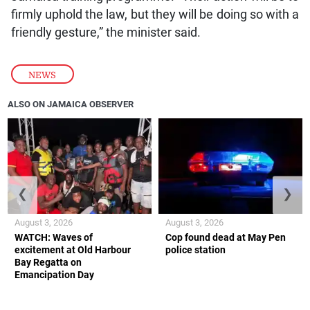
firmly uphold the law, but they will be doing so with a
friendly gesture,” the minister said.
NEWS
ALSO ON JAMAICA OBSERVER
❮
❯
August 3, 2026
August 3, 2026
WATCH: Waves of
Cop found dead at May Pen
excitement at Old Harbour
police station
Bay Regatta on
Emancipation Day