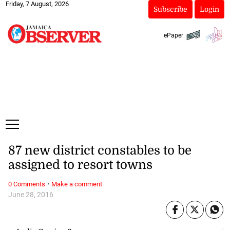
Friday, 7 August, 2026
Subscribe
Login
ePaper
87 new district constables to be
assigned to resort towns
·
0 Comments
Make a comment
June 28, 2016