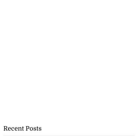
Recent Posts