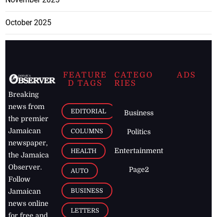
October 2025
FEATURE
CATEGO
ADS
D TAGS
RIES
Breaking
news from
EDITORIAL
Business
the premier
Jamaican
COLUMNS
Politics
newspaper,
Entertainment
HEALTH
the Jamaica
Observer.
Page2
AUTO
Follow
BUSINESS
Jamaican
news online
LETTERS
for free and