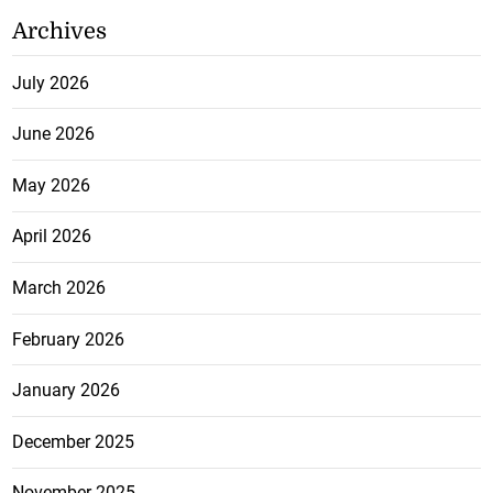
Archives
July 2026
June 2026
May 2026
April 2026
March 2026
February 2026
January 2026
December 2025
November 2025