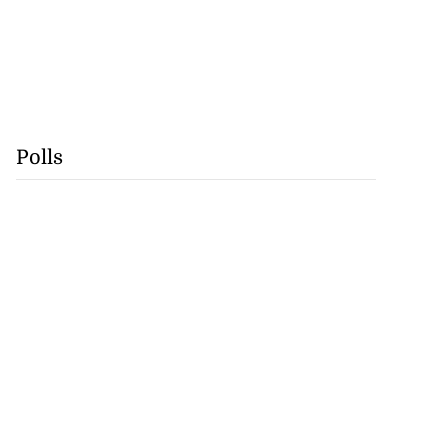
Polls