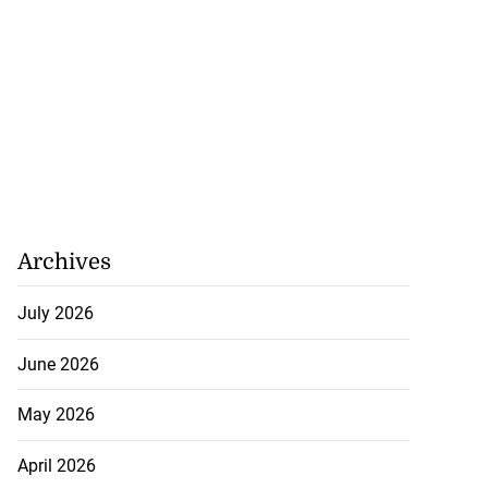
Archives
July 2026
June 2026
May 2026
April 2026