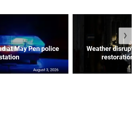
❯
d at May Pen police
Weather disrupt
station
restoration 
August 3, 2026