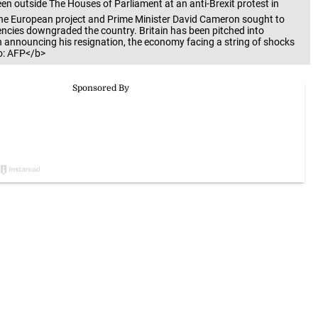
 outside The Houses of Parliament at an anti-Brexit protest in
the European project and Prime Minister David Cameron sought to
agencies downgraded the country. Britain has been pitched into
 announcing his resignation, the economy facing a string of shocks
o: AFP</b>