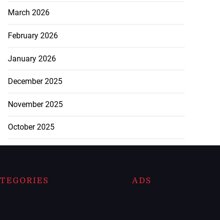
March 2026
February 2026
January 2026
December 2025
November 2025
October 2025
TEGORIES
ADS