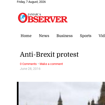
Friday, 7 August, 2026
Home
News
Business
Sports
Vid
Anti-Brexit protest
·
0 Comments
Make a comment
June 28, 2016