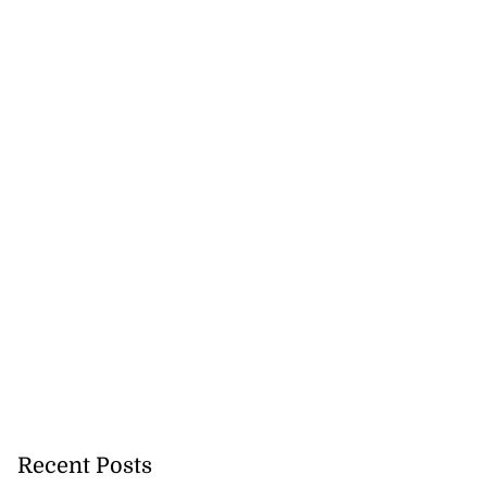
Recent Posts