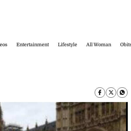
eos
Entertainment
Lifestyle
All Woman
Obit