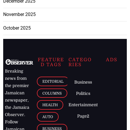
December 2025
November 2025
October 2025
FEATURE
CATEGO
ADS
D TAGS
RIES
Breaking
news from
EDITORIAL
Business
the premier
Jamaican
COLUMNS
Politics
newspaper,
Entertainment
HEALTH
the Jamaica
Observer.
Page2
AUTO
Follow
BUSINESS
Jamaican