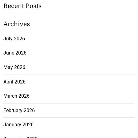
Recent Posts
Archives
July 2026
June 2026
May 2026
April 2026
March 2026
February 2026
January 2026