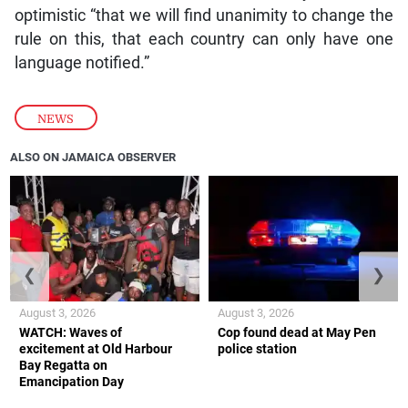
optimistic “that we will find unanimity to change the
rule on this, that each country can only have one
language notified.”
NEWS
ALSO ON JAMAICA OBSERVER
❮
❯
August 3, 2026
August 3, 2026
WATCH: Waves of
Cop found dead at May Pen
excitement at Old Harbour
police station
Bay Regatta on
Emancipation Day