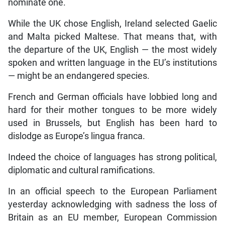
nominate one.
While the UK chose English, Ireland selected Gaelic
and Malta picked Maltese. That means that, with
the departure of the UK, English — the most widely
spoken and written language in the EU’s institutions
— might be an endangered species.
French and German officials have lobbied long and
hard for their mother tongues to be more widely
used in Brussels, but English has been hard to
dislodge as Europe’s lingua franca.
Indeed the choice of languages has strong political,
diplomatic and cultural ramifications.
In an official speech to the European Parliament
yesterday acknowledging with sadness the loss of
Britain as an EU member, European Commission