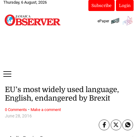
Thursday, 6 August, 2026
Subscribe
Login
ePaper
EU’s most widely used language,
English, endangered by Brexit
·
0 Comments
Make a comment
June 28, 2016