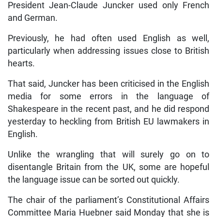
President Jean-Claude Juncker used only French
and German.
Previously, he had often used English as well,
particularly when addressing issues close to British
hearts.
That said, Juncker has been criticised in the English
media for some errors in the language of
Shakespeare in the recent past, and he did respond
yesterday to heckling from British EU lawmakers in
English.
Unlike the wrangling that will surely go on to
disentangle Britain from the UK, some are hopeful
the language issue can be sorted out quickly.
The chair of the parliament’s Constitutional Affairs
Committee Maria Huebner said Monday that she is