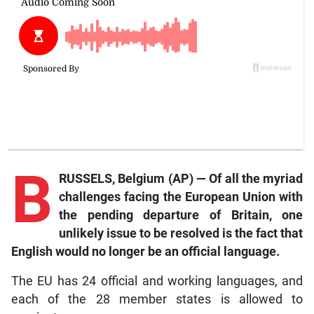
B
RUSSELS, Belgium (AP) — Of all the myriad
challenges facing the European Union with
the pending departure of Britain, one
unlikely issue to be resolved is the fact that
English would no longer be an official language.
The EU has 24 official and working languages, and
each of the 28 member states is allowed to