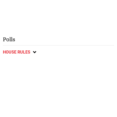
Polls
HOUSE RULES