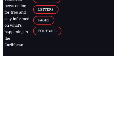
news online
LETTERS
for free and
stay informed
PAGE2
on what's
FOOTBALL
happening in
the
Caribbean
Jamaica Observer,
2026
© All
Rights Reserved
Home
Contact Us
RSS Feeds
Feedback
Privacy Policy
Editorial Code of
Conduct