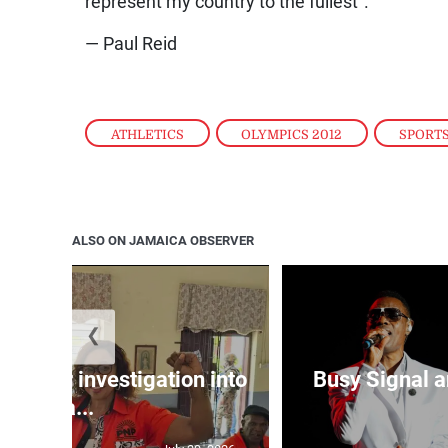
represent my country to the fullest”.
— Paul Reid
ATHLETICS
,
OLYMPICS 2012
,
SPORT
ALSO ON JAMAICA OBSERVER
❮
lls for investigation into
Busy Signal 
Ba...