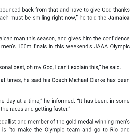
 I bounced back from that and have to give God thanks
ach must be smiling right now,” he told the
Jamaica
aican man this season, and gives him the confidence
e men’s 100m finals in this weekend’s JAAA Olympic
nal best, oh my God, I can’t explain this,” he said.
 at times, he said his Coach Michael Clarke has been
e day at a time,” he informed. “It has been, in some
the races and getting faster.”
list and member of the gold medal winning men’s
n is “to make the Olympic team and go to Rio and