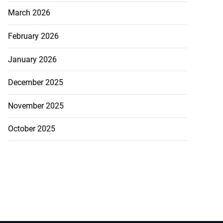
March 2026
February 2026
January 2026
December 2025
November 2025
October 2025