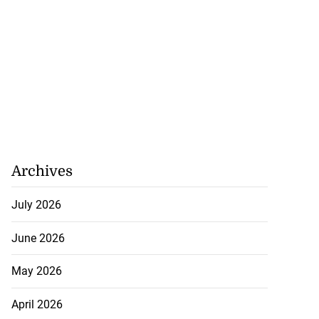
Archives
July 2026
June 2026
May 2026
April 2026