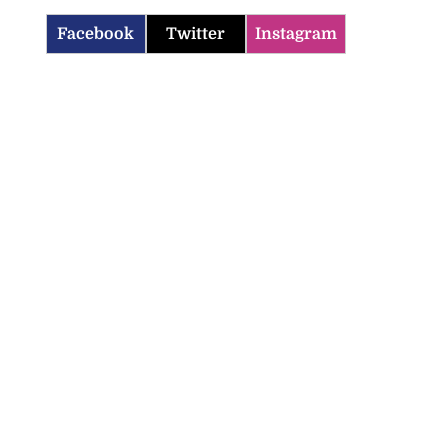
Facebook
Twitter
Instagram