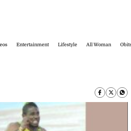
eos
Entertainment
Lifestyle
All Woman
Obit