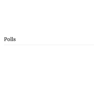
Polls