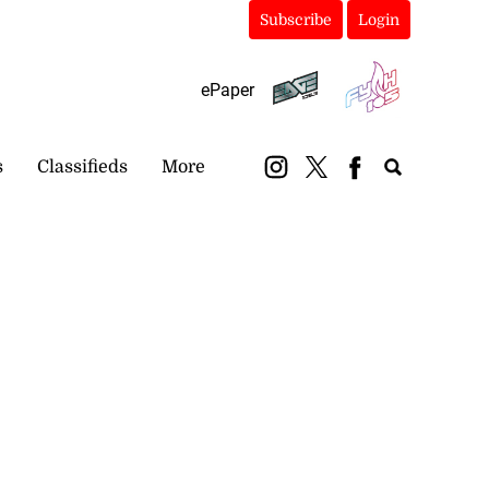
Subscribe
Login
ePaper
s
Classifieds
More