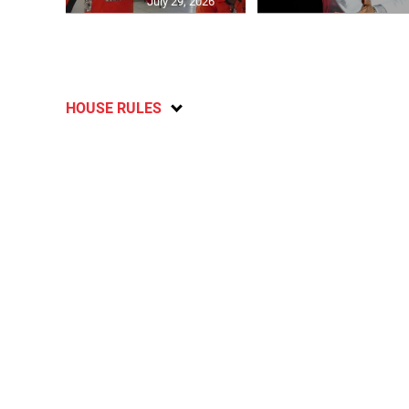
July 29, 2026
HOUSE RULES