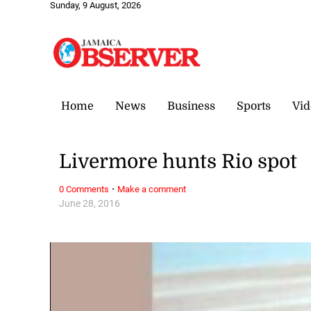
Sunday, 9 August, 2026
Home
News
Business
Sports
Vid
Livermore hunts Rio spot
·
0 Comments
Make a comment
June 28, 2016