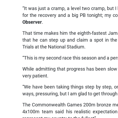
“It was just a cramp, a level two cramp, but
for the recovery and a big PB tonight; my co
Observer
.
That time makes him the eighth-fastest Jam
that he can step up and claim a spot in th
Trials at the National Stadium.
“This is my second race this season and a perso
While admitting that progress has been slow
very patient.
“We have been taking things step by step, on
ways, pressuring, but I am glad to get through 
The Commonwealth Games 200m bronze medal
4x100m team said his realistic expectatio