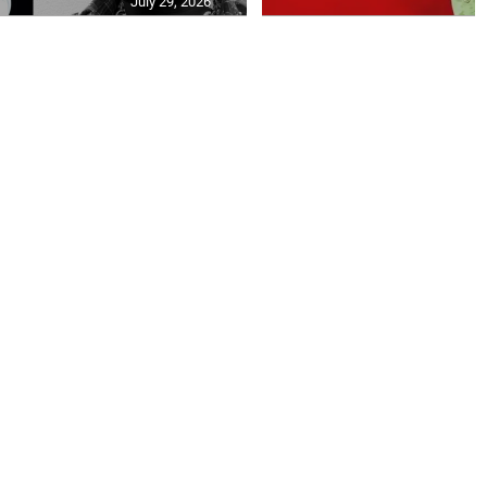
July 29, 2026