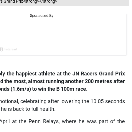
rs Grand Prix<strong></strong>
ly the happiest athlete at the JN Racers Grand Prix
ed the most, almost running another 200 metres after
onds (1.6m/s) to win the B 100m race.
emotional, celebrating after lowering the 10.05 seconds
he is back to full health.
 April at the Penn Relays, where he was part of the