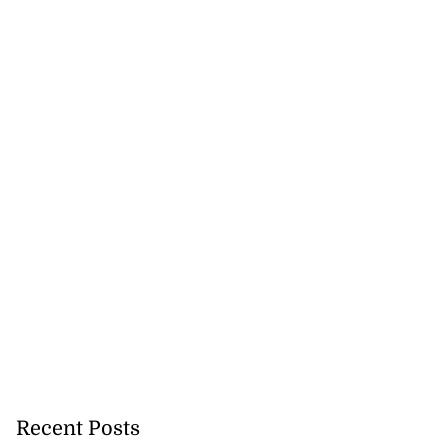
 back to school
 Au...
Recent Posts