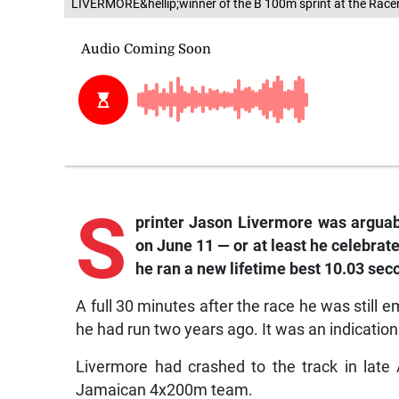
LIVERMORE&hellip;winner of the B 100m sprint at the Race
S
printer Jason Livermore was arguab
on June 11 — or at least he celebrat
he ran a new lifetime best 10.03 sec
A full 30 minutes after the race he was still 
he had run two years ago. It was an indication 
Livermore had crashed to the track in late
Jamaican 4x200m team.