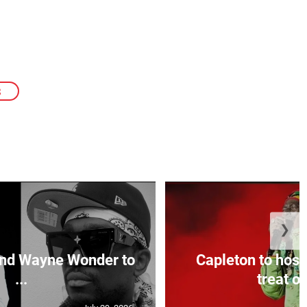
S
❯
and Wayne Wonder to
Capleton to host
...
treat on