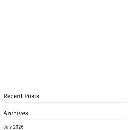
Recent Posts
Archives
July 2026