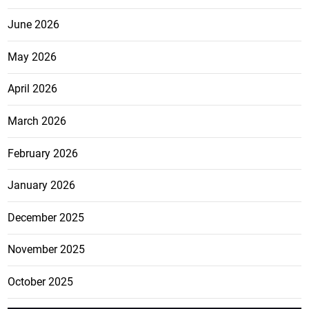
June 2026
May 2026
April 2026
March 2026
February 2026
January 2026
December 2025
November 2025
October 2025