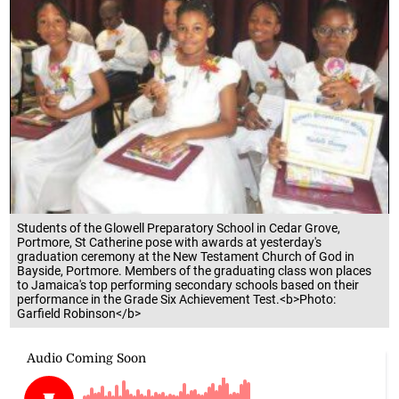
Students of the Glowell Preparatory School in Cedar Grove,
Portmore, St Catherine pose with awards at yesterday's
graduation ceremony at the New Testament Church of God in
Bayside, Portmore. Members of the graduating class won places
to Jamaica's top performing secondary schools based on their
performance in the Grade Six Achievement Test.<b>Photo:
Garfield Robinson</b>