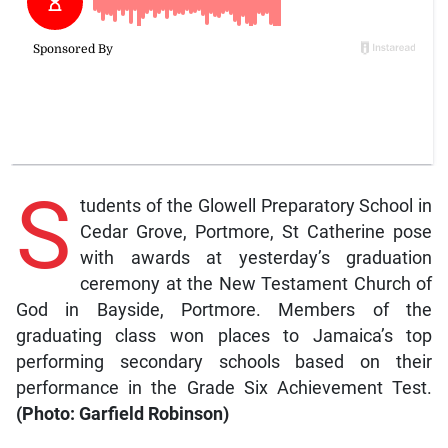
S
tudents of the Glowell Preparatory School in
Cedar Grove, Portmore, St Catherine pose
with awards at yesterday’s graduation
ceremony at the New Testament Church of
God in Bayside, Portmore. Members of the
graduating class won places to Jamaica’s top
performing secondary schools based on their
performance in the Grade Six Achievement Test.
(Photo: Garfield Robinson)