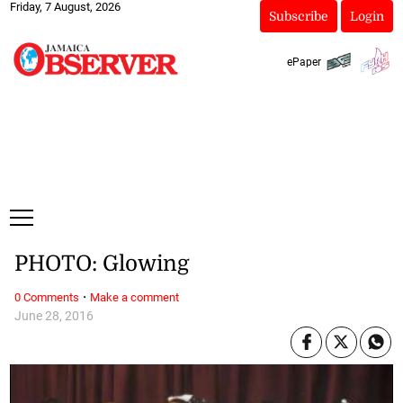
Friday, 7 August, 2026
Subscribe
Login
ePaper
PHOTO: Glowing
·
0 Comments
Make a comment
June 28, 2016