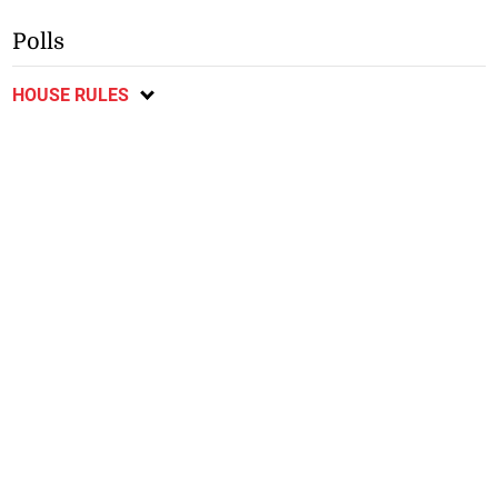
Polls
HOUSE RULES