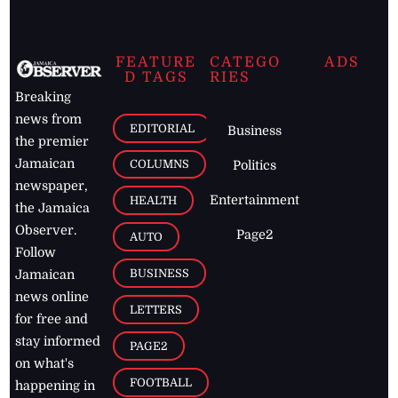
FEATURE
CATEGO
ADS
D TAGS
RIES
Breaking
news from
EDITORIAL
Business
the premier
Jamaican
COLUMNS
Politics
newspaper,
Entertainment
HEALTH
the Jamaica
Observer.
Page2
AUTO
Follow
BUSINESS
Jamaican
news online
LETTERS
for free and
stay informed
PAGE2
on what's
FOOTBALL
happening in