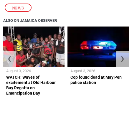
NEWS
ALSO ON JAMAICA OBSERVER
❮
❯
August 3, 2026
August 3, 2026
WATCH: Waves of
Cop found dead at May Pen
excitement at Old Harbour
police station
Bay Regatta on
Emancipation Day