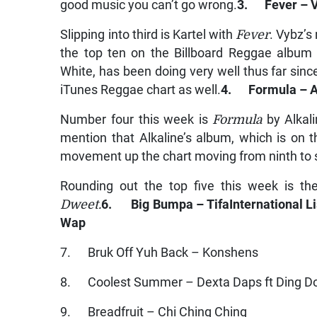
good music you can’t go wrong.
3. Fever – V
Slipping into third is Kartel with
Fever
. Vybz’
the top ten on the Billboard Reggae album 
White, has been doing very well thus far sinc
iTunes Reggae chart as well.
4. Formula – A
Number four this week is
Formula
by Alkali
mention that Alkaline’s album, which is on 
movement up the chart moving from ninth to 
Rounding out the top five this week is th
Dweet.
6. Big Bumpa – Tifa
International Li
Wap
7. Bruk Off Yuh Back – Konshens
8. Coolest Summer – Dexta Daps ft Ding D
9. Breadfruit – Chi Ching Ching