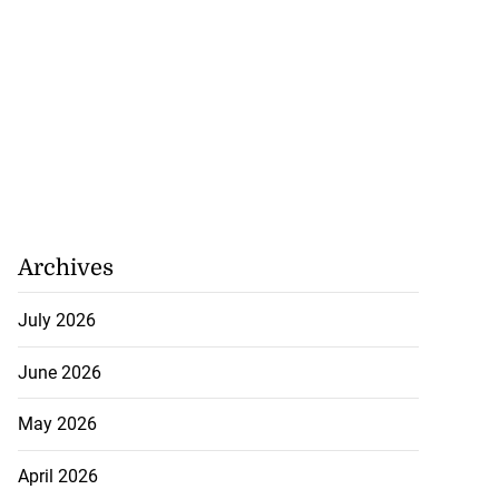
Archives
July 2026
June 2026
May 2026
April 2026