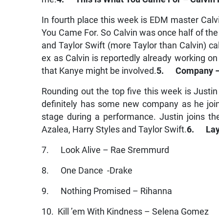
In fourth place this week is EDM master Calv
You Came For. So Calvin was once half of the 
and Taylor Swift (more Taylor than Calvin) call
ex as Calvin is reportedly already working o
that Kanye might be involved.
5. Company – 
Rounding out the top five this week is Justin
definitely has some new company as he joins
stage during a performance. Justin joins t
Azalea, Harry Styles and Taylor Swift.
6. Lay 
7. Look Alive – Rae Sremmurd
8. One Dance -Drake
9. Nothing Promised – Rihanna
10. Kill ’em With Kindness – Selena Gomez