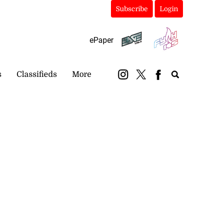
Subscribe
Login
ePaper
s
Classifieds
More