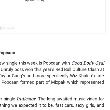
Popcaan
ew single this week is Popcaan with
Good Body Gyal
 Unruly boss won this year’s Red Bull Culture Clash at
ylor Gang’s and more specifically Wiz Khalifa’s fate
. Popcaan formed part of Mixpak which represented
er single
Indicator
. The long awaited music video for
thing we expected it to be, fast cars, sexy girls, and