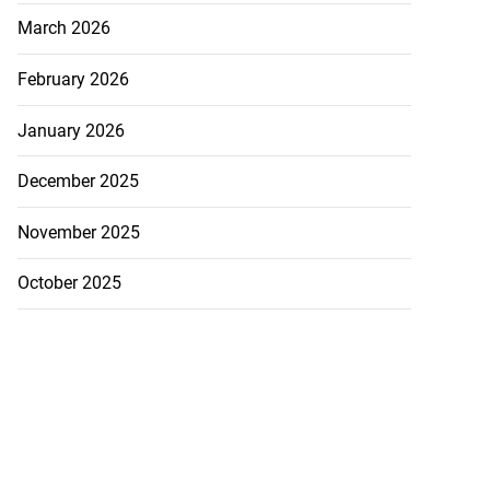
March 2026
February 2026
January 2026
December 2025
November 2025
October 2025