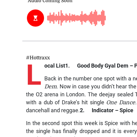
#Hottraxx
L
ocal List
1. Good Body Gyal Dem – 
Back in the number one spot with a n
Dem
. Now in case you didn’t hear the
the O2 arena in London. The deejay sealed Ta
with a dub of Drake’s hit single
One Dance
dancehall and reggae.
2. Indicator – Spice
In the second spot this week is Spice with h
the single has finally dropped and it is every