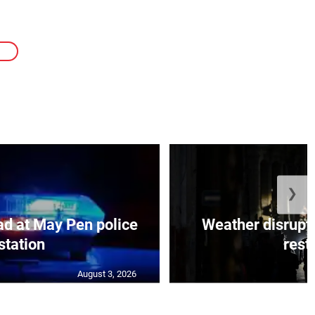
E
❯
d at May Pen police
Weather disrupt
station
resto
August 3, 2026