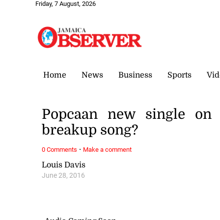
Friday, 7 August, 2026
Home
News
Business
Sports
Vid
Popcaan new single on 
breakup song?
·
0 Comments
Make a comment
Louis Davis
June 28, 2016