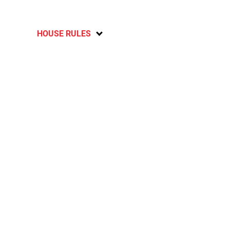
HOUSE RULES