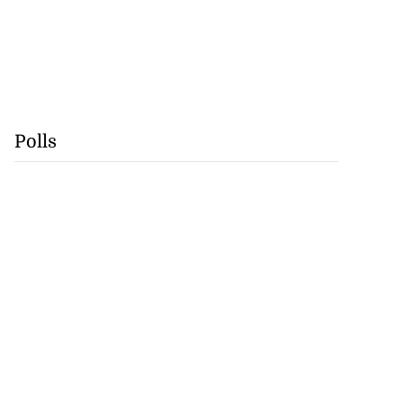
Polls