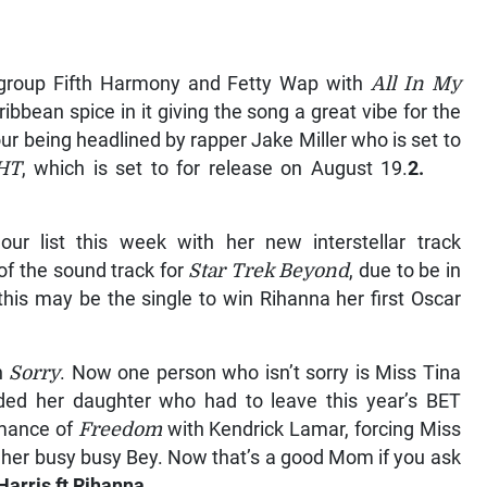
girl group Fifth Harmony and Fetty Wap with
All In My
ibbean spice in it giving the song a great vibe for the
our being headlined by rapper Jake Miller who is set to
HT
, which is set to for release on August 19.
2.
r list this week with her new interstellar track
of the sound track for
Star Trek Beyond
, due to be in
this may be the single to win Rihanna her first Oscar
th
Sorry
. Now one person who isn’t sorry is Miss Tina
d her daughter who had to leave this year’s BET
rmance of
Freedom
with Kendrick Lamar, forcing Miss
f her busy busy Bey. Now that’s a good Mom if you ask
arris ft Rihanna