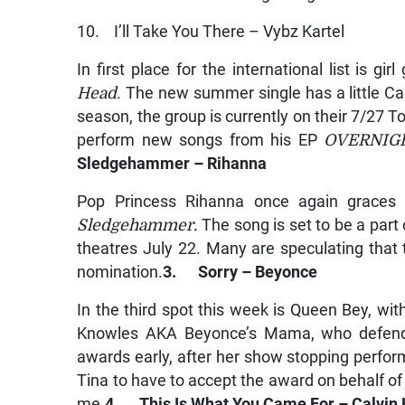
10. I’ll Take You There – Vybz Kartel
In first place for the international list is 
Head
. The new summer single has a little Car
season, the group is currently on their 7/27 T
perform new songs from his EP
OVERNIG
Sledgehammer – Rihanna
Pop Princess Rihanna once again graces ou
Sledgehammer.
The song is set to be a part 
theatres July 22. Many are speculating that 
nomination.
3. Sorry – Beyonce
In the third spot this week is Queen Bey, wi
Knowles AKA Beyonce’s Mama, who defende
awards early, after her show stopping perfo
Tina to have to accept the award on behalf o
me.
4. This Is What You Came For – Calvin H