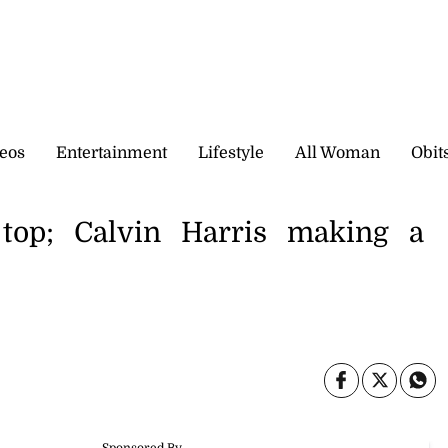
eos
Entertainment
Lifestyle
All Woman
Obit
top; Calvin Harris making a