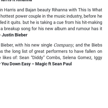
in Harris and Bajan beauty Rihanna with This Is What
hottest power couple in the music industry, before he
ed it quits. but he is taking a cue from his hit-making
n a breakup song for his new album and rumour has it
Justin Bieber
 Bieber, with his new single
Company
, and the Biebs
 the long list of great performers to have fallen on
he likes of: Sean “Diddy” Combs, Selena Gomez, Iggy
You Down Easy – Magic ft Sean Paul