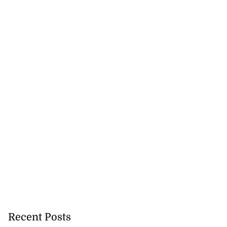
Recent Posts