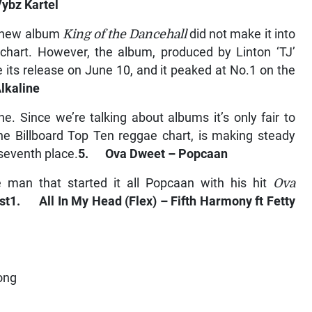
ybz Kartel
s new album
King of the Dancehall
did not make it into
chart. However, the album, produced by Linton ‘TJ’
e its release on June 10, and it peaked at No.1 on the
lkaline
ne. Since we’re talking about albums it’s only fair to
the Billboard Top Ten reggae chart, is making steady
seventh place.
5. Ova Dweet – Popcaan
e man that started it all Popcaan with his hit
Ova
st
1. All In My Head (Flex) – Fifth Harmony ft Fetty
ong