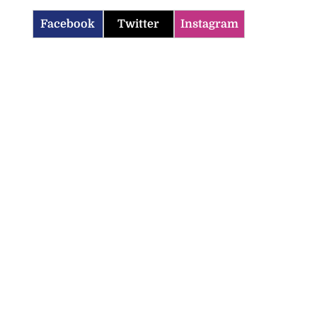
Facebook
Twitter
Instagram