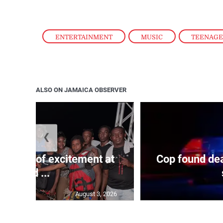
ENTERTAINMENT
,
MUSIC
,
TEENAG
ALSO ON JAMAICA OBSERVER
❮
Waves of excitement at
Cop found dea
Old ...
August 3, 2026