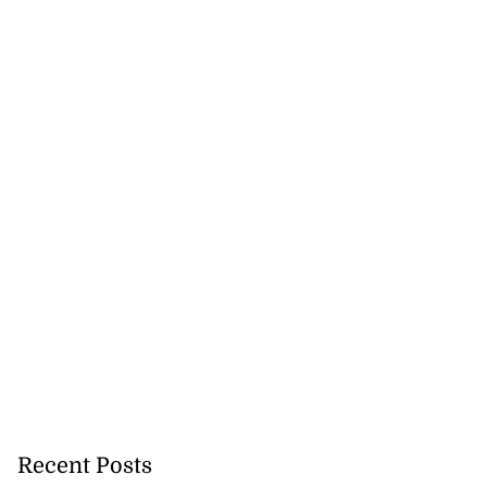
Recent Posts