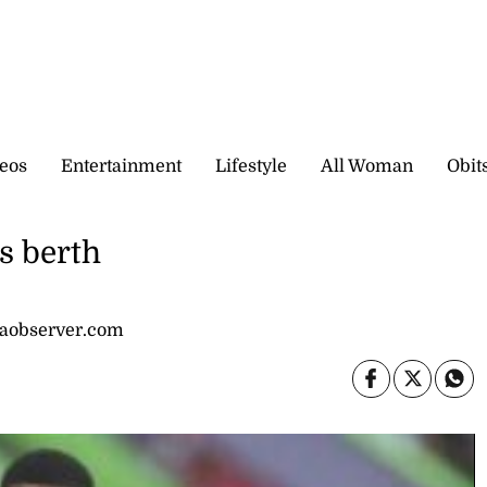
eos
Entertainment
Lifestyle
All Woman
Obit
s berth
caobserver.com