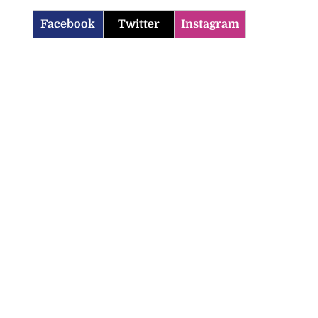
Facebook
Twitter
Instagram