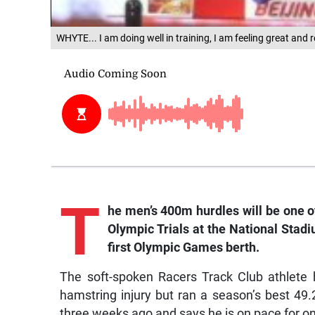
WHYTE... I am doing well in training, I am feeling great and 
T
he men’s 400m hurdles will be one 
Olympic Trials at the National Stadi
first Olympic Games berth.
The soft-spoken Racers Track Club athlete 
hamstring injury but ran a season’s best 49.
three weeks ago and says he is on pace for on