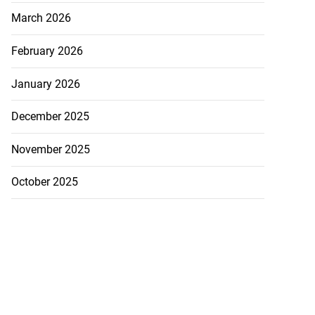
March 2026
February 2026
January 2026
December 2025
November 2025
October 2025