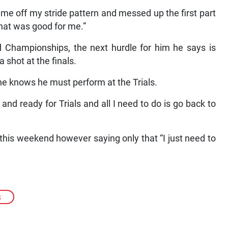
 me off my stride pattern and messed up the first part
that was good for me.”
ld Championships, the next hurdle for him he says is
 shot at the finals.
 he knows he must perform at the Trials.
t and ready for Trials and all I need to do is go back to
this weekend however saying only that “I just need to
S