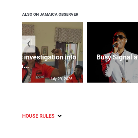
ALSO ON JAMAICA OBSERVER
❮
lls for investigation into
Busy Signal 
Ba...
July 29, 2026
HOUSE RULES