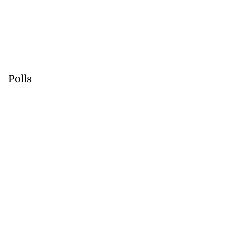
Polls