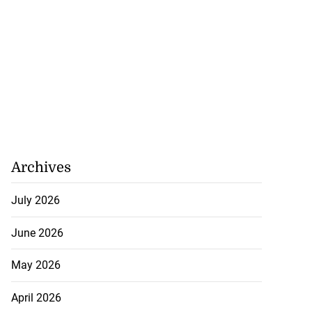
Archives
July 2026
June 2026
May 2026
April 2026