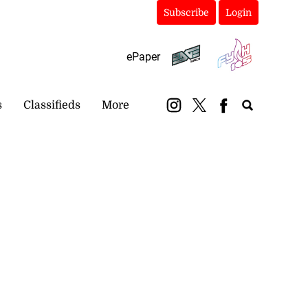
Subscribe
Login
ePaper
s
Classifieds
More