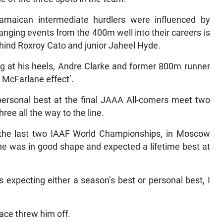
Jamaican intermediate hurdlers were influenced by
nging events from the 400m well into their careers is
ehind Roxroy Cato and junior Jaheel Hyde.
ing at his heels, Andre Clarke and former 800m runner
 McFarlane effect’.
ersonal best at the final JAAA All-comers meet two
ee all the way to the line.
 the last two IAAF World Championships, in Moscow
 he was in good shape and expected a lifetime best at
s expecting either a season’s best or personal best, I
race threw him off.