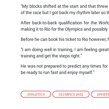
“My blocks shifted at the start and that threw
of the race but I got back my rhythm later so 
After back-to-back qualification for the Wor
making it to Rio for the Olympics and possibly a
Before he can book his ticket to Rio however,
“I am doing well in training, I am feeling grea
training and get the steps right.”
He was not prepared to predict any times for 
be ready to run fast and enjoy myself.”
ATHLETICS
,
OLYMPICS 2012
,
SPORT