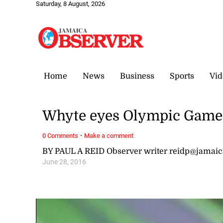
Saturday, 8 August, 2026
Home
News
Business
Sports
Vid
Whyte eyes Olympic Game
·
0 Comments
Make a comment
BY PAUL A REID Observer writer reidp@jamai
June 28, 2016