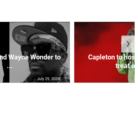
❯
and Wayne Wonder to
Capleton to host
...
treat on
July 29, 2026