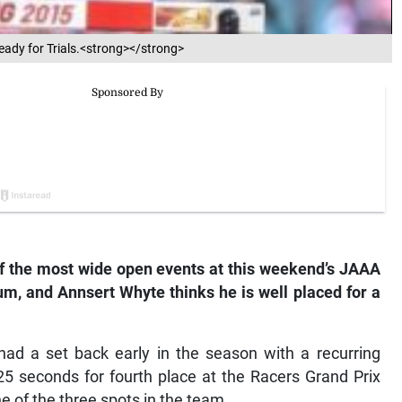
ready for Trials.<strong></strong>
of the most wide open events at this weekend’s JAAA
um, and Annsert Whyte thinks he is well placed for a
had a set back early in the season with a recurring
25 seconds for fourth place at the Racers Grand Prix
e of the three spots in the team.