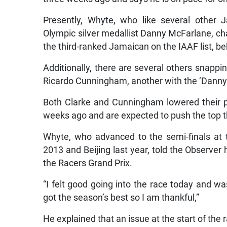
Presently, Whyte, who like several other 
Olympic silver medallist Danny McFarlane, cha
the third-ranked Jamaican on the IAAF list, b
Additionally, there are several others snapp
Ricardo Cunningham, another with the ‘Danny
Both Clarke and Cunningham lowered their p
weeks ago and are expected to push the top thr
Whyte, who advanced to the semi-finals at
2013 and Beijing last year, told the Observer
the Racers Grand Prix.
“I felt good going into the race today and wa
got the season’s best so I am thankful,”
He explained that an issue at the start of the 