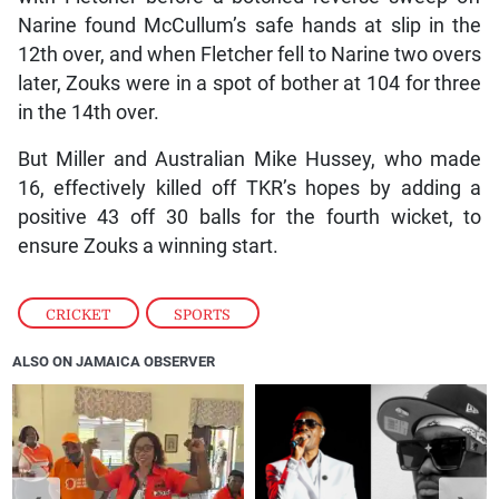
Narine found McCullum’s safe hands at slip in the
12th over, and when Fletcher fell to Narine two overs
later, Zouks were in a spot of bother at 104 for three
in the 14th over.
But Miller and Australian Mike Hussey, who made
16, effectively killed off TKR’s hopes by adding a
positive 43 off 30 balls for the fourth wicket, to
ensure Zouks a winning start.
CRICKET
,
SPORTS
ALSO ON JAMAICA OBSERVER