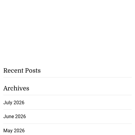
Recent Posts
Archives
July 2026
June 2026
May 2026