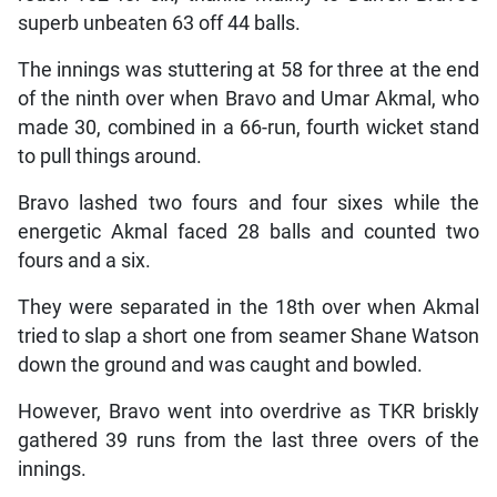
superb unbeaten 63 off 44 balls.
The innings was stuttering at 58 for three at the end
of the ninth over when Bravo and Umar Akmal, who
made 30, combined in a 66-run, fourth wicket stand
to pull things around.
Bravo lashed two fours and four sixes while the
energetic Akmal faced 28 balls and counted two
fours and a six.
They were separated in the 18th over when Akmal
tried to slap a short one from seamer Shane Watson
down the ground and was caught and bowled.
However, Bravo went into overdrive as TKR briskly
gathered 39 runs from the last three overs of the
innings.