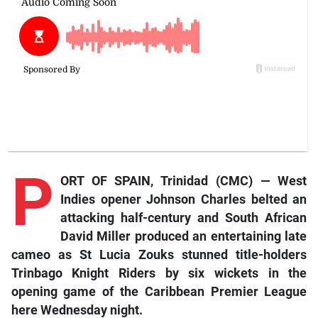
P
ORT OF SPAIN, Trinidad (CMC) — West
Indies opener Johnson Charles belted an
attacking half-century and South African
David Miller produced an entertaining late
cameo as St Lucia Zouks stunned title-holders
Trinbago Knight Riders by six wickets in the
opening game of the Caribbean Premier League
here Wednesday night.