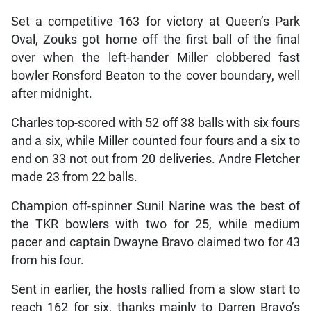
Set a competitive 163 for victory at Queen’s Park
Oval, Zouks got home off the first ball of the final
over when the left-hander Miller clobbered fast
bowler Ronsford Beaton to the cover boundary, well
after midnight.
Charles top-scored with 52 off 38 balls with six fours
and a six, while Miller counted four fours and a six to
end on 33 not out from 20 deliveries. Andre Fletcher
made 23 from 22 balls.
Champion off-spinner Sunil Narine was the best of
the TKR bowlers with two for 25, while medium
pacer and captain Dwayne Bravo claimed two for 43
from his four.
Sent in earlier, the hosts rallied from a slow start to
reach 162 for six, thanks mainly to Darren Bravo’s