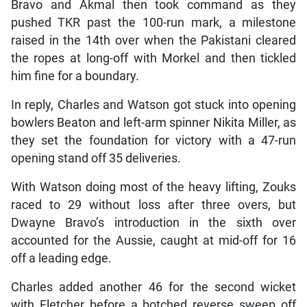
Bravo and Akmal then took command as they
pushed TKR past the 100-run mark, a milestone
raised in the 14th over when the Pakistani cleared
the ropes at long-off with Morkel and then tickled
him fine for a boundary.
In reply, Charles and Watson got stuck into opening
bowlers Beaton and left-arm spinner Nikita Miller, as
they set the foundation for victory with a 47-run
opening stand off 35 deliveries.
With Watson doing most of the heavy lifting, Zouks
raced to 29 without loss after three overs, but
Dwayne Bravo’s introduction in the sixth over
accounted for the Aussie, caught at mid-off for 16
off a leading edge.
Charles added another 46 for the second wicket
with Fletcher before a botched reverse sweep off