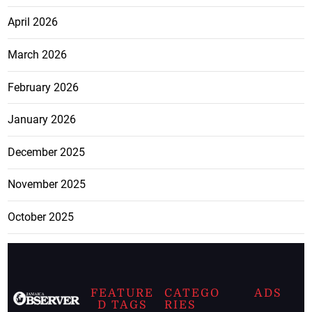
April 2026
March 2026
February 2026
January 2026
December 2025
November 2025
October 2025
FEATURE
CATEGO
ADS
D TAGS
RIES