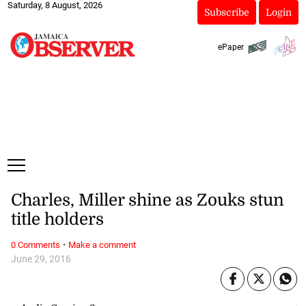
Saturday, 8 August, 2026
Subscribe
Login
ePaper
Charles, Miller shine as Zouks stun
title holders
·
0 Comments
Make a comment
June 29, 2016