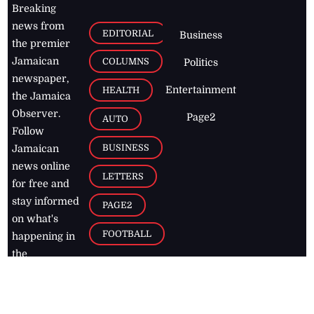
Breaking
news from
EDITORIAL
Business
the premier
Jamaican
COLUMNS
Politics
newspaper,
Entertainment
HEALTH
the Jamaica
Observer.
Page2
AUTO
Follow
BUSINESS
Jamaican
news online
LETTERS
for free and
stay informed
PAGE2
on what's
FOOTBALL
happening in
the
Caribbean
Jamaica Observer,
2026
© All