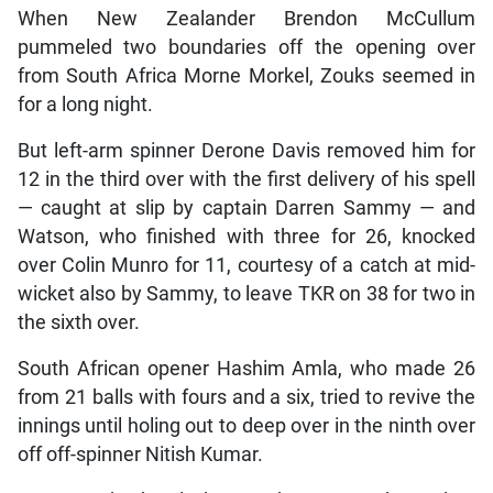
When New Zealander Brendon McCullum
pummeled two boundaries off the opening over
from South Africa Morne Morkel, Zouks seemed in
for a long night.
But left-arm spinner Derone Davis removed him for
12 in the third over with the first delivery of his spell
— caught at slip by captain Darren Sammy — and
Watson, who finished with three for 26, knocked
over Colin Munro for 11, courtesy of a catch at mid-
wicket also by Sammy, to leave TKR on 38 for two in
the sixth over.
South African opener Hashim Amla, who made 26
from 21 balls with fours and a six, tried to revive the
innings until holing out to deep over in the ninth over
off off-spinner Nitish Kumar.