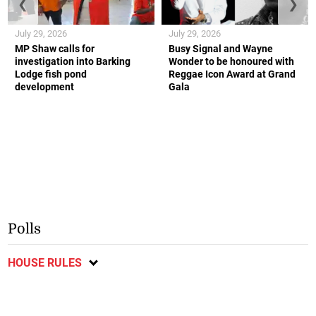
❮
❯
July 29, 2026
July 29, 2026
MP Shaw calls for
Busy Signal and Wayne
investigation into Barking
Wonder to be honoured with
Lodge fish pond
Reggae Icon Award at Grand
development
Gala
Polls
HOUSE RULES