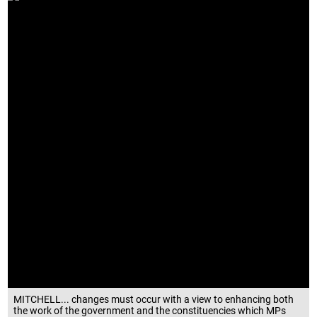
MITCHELL... changes must occur with a view to enhancing both
the work of the government and the constituencies which MPs