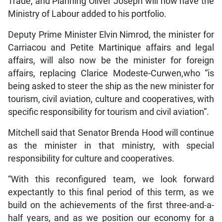
Trade, and Planning Oliver Joseph will now have the
Ministry of Labour added to his portfolio.
Deputy Prime Minister Elvin Nimrod, the minister for
Carriacou and Petite Martinique affairs and legal
affairs, will also now be the minister for foreign
affairs, replacing Clarice Modeste-Curwen,who “is
being asked to steer the ship as the new minister for
tourism, civil aviation, culture and cooperatives, with
specific responsibility for tourism and civil aviation”.
Mitchell said that Senator Brenda Hood will continue
as the minister in that ministry, with special
responsibility for culture and cooperatives.
“With this reconfigured team, we look forward
expectantly to this final period of this term, as we
build on the achievements of the first three-and-a-
half years, and as we position our economy for a