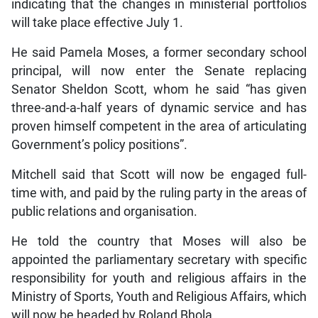
indicating that the changes in ministerial portfolios
will take place effective July 1.
He said Pamela Moses, a former secondary school
principal, will now enter the Senate replacing
Senator Sheldon Scott, whom he said “has given
three-and-a-half years of dynamic service and has
proven himself competent in the area of articulating
Government’s policy positions”.
Mitchell said that Scott will now be engaged full-
time with, and paid by the ruling party in the areas of
public relations and organisation.
He told the country that Moses will also be
appointed the parliamentary secretary with specific
responsibility for youth and religious affairs in the
Ministry of Sports, Youth and Religious Affairs, which
will now be headed by Roland Bhola.