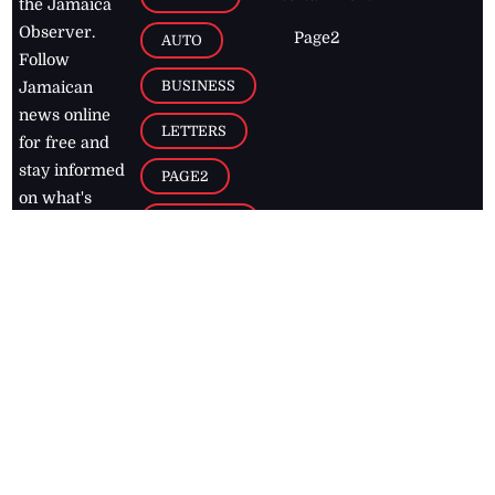
the Jamaica
Observer.
Page2
AUTO
Follow
BUSINESS
Jamaican
news online
LETTERS
for free and
stay informed
PAGE2
on what's
FOOTBALL
happening in
the
Caribbean
Jamaica Observer,
2026
© All
Rights Reserved
Home
Contact Us
RSS Feeds
Feedback
Privacy Policy
Editorial Code of