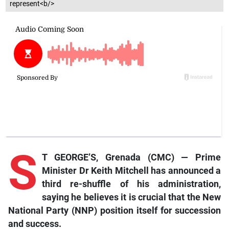
represent<b/>
S
T GEORGE’S, Grenada (CMC) — Prime
Minister Dr Keith Mitchell has announced a
third re-shuffle of his administration,
saying he believes it is crucial that the New
National Party (NNP) position itself for succession
and success.