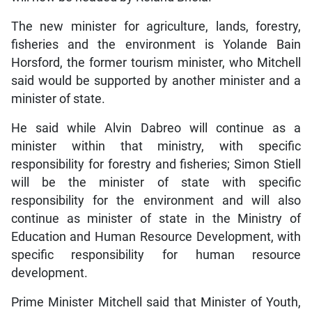
The new minister for agriculture, lands, forestry,
fisheries and the environment is Yolande Bain
Horsford, the former tourism minister, who Mitchell
said would be supported by another minister and a
minister of state.
He said while Alvin Dabreo will continue as a
minister within that ministry, with specific
responsibility for forestry and fisheries; Simon Stiell
will be the minister of state with specific
responsibility for the environment and will also
continue as minister of state in the Ministry of
Education and Human Resource Development, with
specific responsibility for human resource
development.
Prime Minister Mitchell said that Minister of Youth,