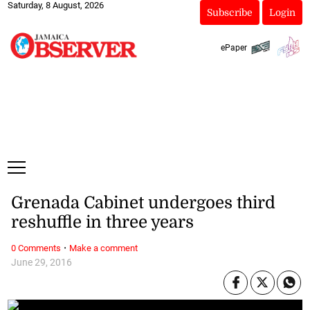
Saturday, 8 August, 2026
Subscribe
Login
ePaper
Grenada Cabinet undergoes third
reshuffle in three years
·
0 Comments
Make a comment
June 29, 2016