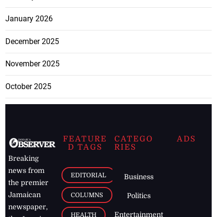
January 2026
December 2025
November 2025
October 2025
FEATURE
CATEGO
ADS
D TAGS
RIES
Breaking
news from
EDITORIAL
Business
the premier
Jamaican
COLUMNS
Politics
newspaper,
Entertainment
HEALTH