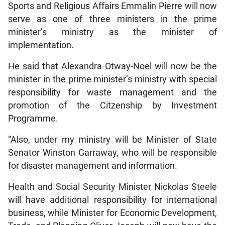
Sports and Religious Affairs Emmalin Pierre will now
serve as one of three ministers in the prime
minister’s ministry as the minister of
implementation.
He said that Alexandra Otway-Noel will now be the
minister in the prime minister’s ministry with special
responsibility for waste management and the
promotion of the Citzenship by Investment
Programme.
“Also, under my ministry will be Minister of State
Senator Winston Garraway, who will be responsible
for disaster management and information.
Health and Social Security Minister Nickolas Steele
will have additional responsibility for international
business, while Minister for Economic Development,