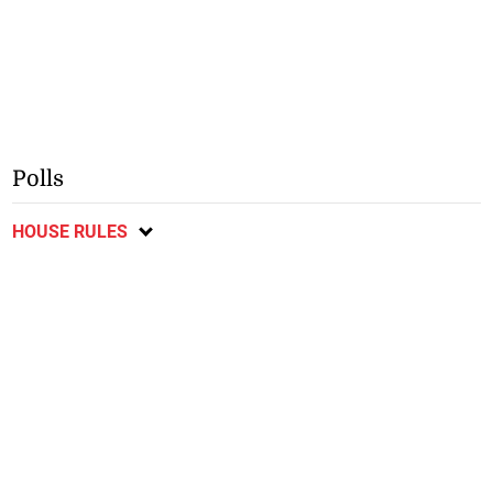
Polls
HOUSE RULES