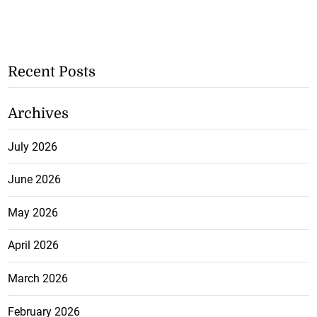
Recent Posts
Archives
July 2026
June 2026
May 2026
April 2026
March 2026
February 2026