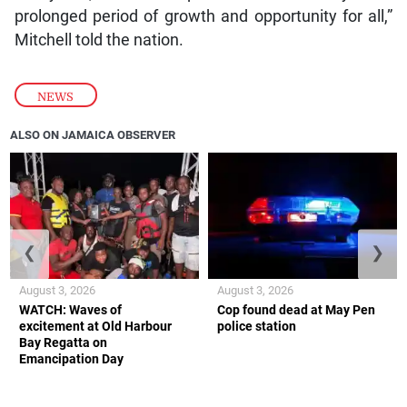
prolonged period of growth and opportunity for all,”
Mitchell told the nation.
NEWS
ALSO ON JAMAICA OBSERVER
❮
❯
August 3, 2026
August 3, 2026
WATCH: Waves of
Cop found dead at May Pen
excitement at Old Harbour
police station
Bay Regatta on
Emancipation Day