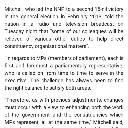
Mitchell, who led the NNP to a second 15-nil victory
in the general election in February 2013, told the
nation in a radio and television broadcast on
Tuesday night that “some of our colleagues will be
relieved of various other duties to help direct
constituency organisational matters”.
“In regards to MPs (members of parliament), each is
first and foremost a parliamentary representative,
who is called on from time to time to serve in the
executive. The challenge has always been to find
the right balance to satisfy both areas.
“Therefore, as with previous adjustments, changes
must occur with a view to enhancing both the work
of the government and the constituencies which
MPs represent, all at the same time,” Mitchell said,