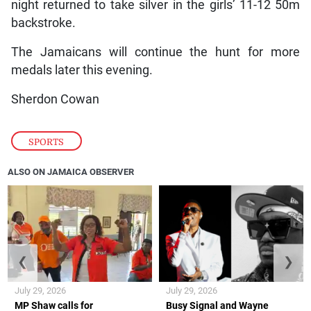
night returned to take silver in the girls’ 11-12 50m
backstroke.
The Jamaicans will continue the hunt for more
medals later this evening.
Sherdon Cowan
SPORTS
ALSO ON JAMAICA OBSERVER
❮
❯
July 29, 2026
July 29, 2026
MP Shaw calls for
Busy Signal and Wayne