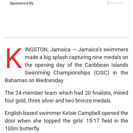
K
INGSTON, Jamaica — Jamaica’s swimmers
made a big splash capturing nine medals on
the opening day of the Caribbean Islands
Swimming Championships (CISC) in the
Bahamas on Wednesday.
The 24-member team which had 20 finalists, mined
four gold, three silver and two bronze medals.
English-based swimmer Kelsie Campbell opened the
door when she topped the girls’ 15-17 field in the
100m butterfly.