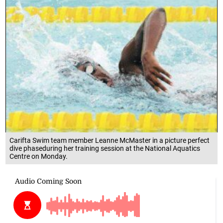
Carifta Swim team member Leanne McMaster in a picture perfect
dive phaseduring her training session at the National Aquatics
Centre on Monday.