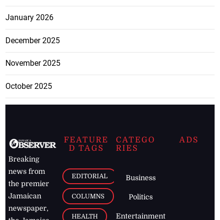
January 2026
December 2025
November 2025
October 2025
FEATURE
CATEGO
ADS
D TAGS
RIES
Breaking
news from
EDITORIAL
Business
the premier
Jamaican
COLUMNS
Politics
newspaper,
Entertainment
HEALTH