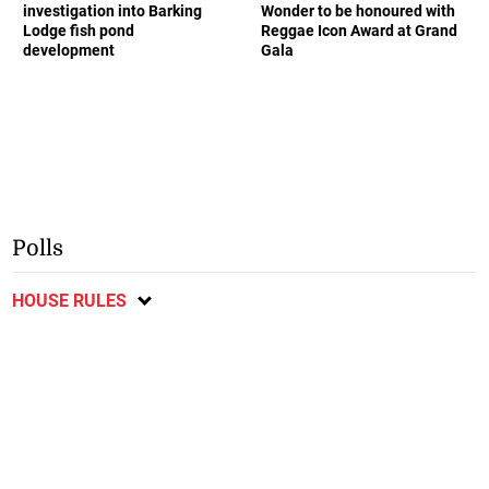
investigation into Barking
Wonder to be honoured with
Lodge fish pond
Reggae Icon Award at Grand
development
Gala
Polls
HOUSE RULES