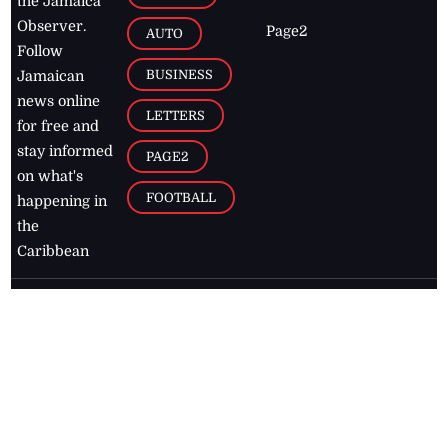
the Jamaica
Observer.
Page2
AUTO
Follow
BUSINESS
Jamaican
news online
LETTERS
for free and
stay informed
PAGE2
on what's
FOOTBALL
happening in
the
Caribbean
Jamaica Observer,
2026
© All
Rights Reserved
Home
Contact Us
RSS Feeds
Feedback
Privacy Policy
Editorial Code of