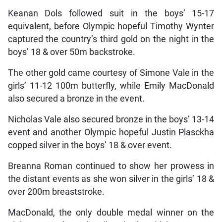
Keanan Dols followed suit in the boys’ 15-17
equivalent, before Olympic hopeful Timothy Wynter
captured the country’s third gold on the night in the
boys’ 18 & over 50m backstroke.
The other gold came courtesy of Simone Vale in the
girls’ 11-12 100m butterfly, while Emily MacDonald
also secured a bronze in the event.
Nicholas Vale also secured bronze in the boys’ 13-14
event and another Olympic hopeful Justin Plasckha
copped silver in the boys’ 18 & over event.
Breanna Roman continued to show her prowess in
the distant events as she won silver in the girls’ 18 &
over 200m breaststroke.
MacDonald, the only double medal winner on the