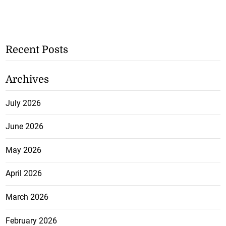
Recent Posts
Archives
July 2026
June 2026
May 2026
April 2026
March 2026
February 2026