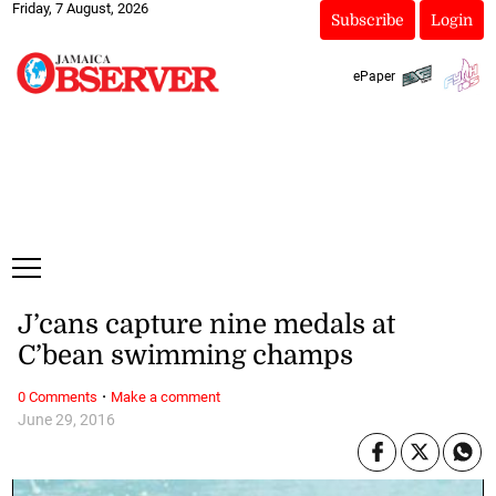
Friday, 7 August, 2026
Subscribe
Login
ePaper
J’cans capture nine medals at
C’bean swimming champs
·
0 Comments
Make a comment
June 29, 2016