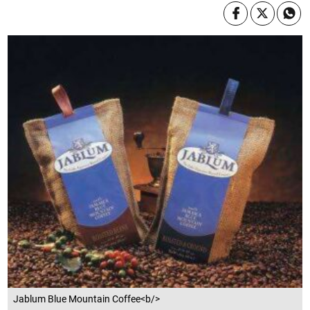
Jablum Blue Mountain Coffee<b/>