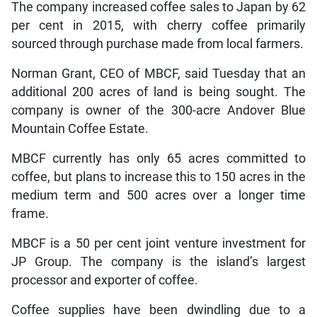
The company increased coffee sales to Japan by 62
per cent in 2015, with cherry coffee primarily
sourced through purchase made from local farmers.
Norman Grant, CEO of MBCF, said Tuesday that an
additional 200 acres of land is being sought. The
company is owner of the 300-acre Andover Blue
Mountain Coffee Estate.
MBCF currently has only 65 acres committed to
coffee, but plans to increase this to 150 acres in the
medium term and 500 acres over a longer time
frame.
MBCF is a 50 per cent joint venture investment for
JP Group. The company is the island’s largest
processor and exporter of coffee.
Coffee supplies have been dwindling due to a