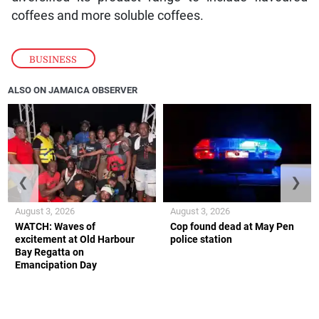
coffees and more soluble coffees.
BUSINESS
ALSO ON JAMAICA OBSERVER
❮
❯
August 3, 2026
August 3, 2026
WATCH: Waves of
Cop found dead at May Pen
excitement at Old Harbour
police station
Bay Regatta on
Emancipation Day