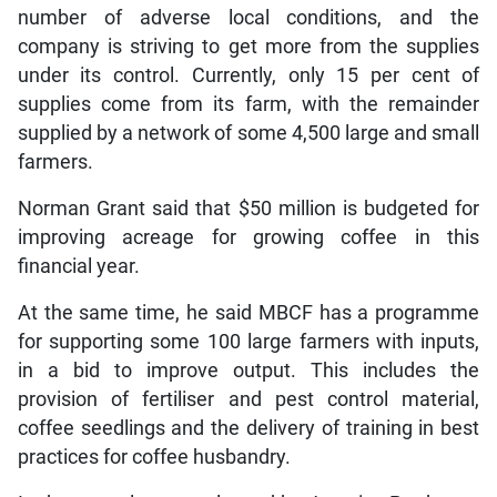
number of adverse local conditions, and the
company is striving to get more from the supplies
under its control. Currently, only 15 per cent of
supplies come from its farm, with the remainder
supplied by a network of some 4,500 large and small
farmers.
Norman Grant said that $50 million is budgeted for
improving acreage for growing coffee in this
financial year.
At the same time, he said MBCF has a programme
for supporting some 100 large farmers with inputs,
in a bid to improve output. This includes the
provision of fertiliser and pest control material,
coffee seedlings and the delivery of training in best
practices for coffee husbandry.