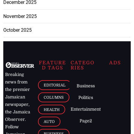
December 2025
November 2025
October 2025
FEATURE
CATEGO
ADS
D TAGS
RIES
Breaking
news from
EDITORIAL
Business
the premier
Jamaican
COLUMNS
Politics
newspaper,
Entertainment
HEALTH
the Jamaica
Observer.
Page2
AUTO
Follow
BUSINESS