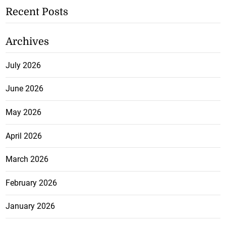
Recent Posts
Archives
July 2026
June 2026
May 2026
April 2026
March 2026
February 2026
January 2026