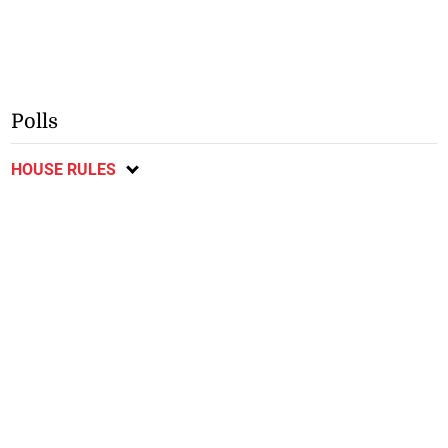
Polls
HOUSE RULES