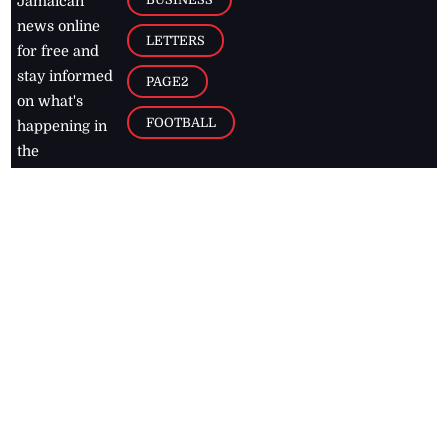
Jamaican
news online
LETTERS
for free and
stay informed
PAGE2
on what's
FOOTBALL
happening in
the
Caribbean
Jamaica Observer,
2026
© All
Rights Reserved
Home
Contact Us
RSS Feeds
Feedback
Privacy Policy
Editorial Code of
Conduct