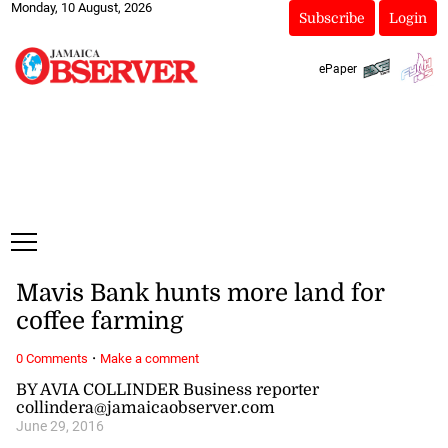
Monday, 10 August, 2026
Subscribe
Login
ePaper
Mavis Bank hunts more land for
coffee farming
·
0 Comments
Make a comment
BY AVIA COLLINDER Business reporter
collindera@jamaicaobserver.com
June 29, 2016