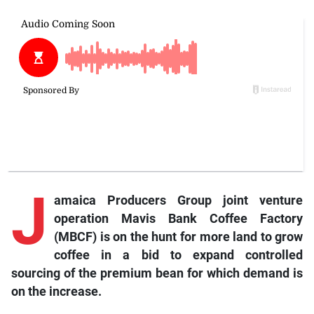
J
amaica Producers Group joint venture
operation Mavis Bank Coffee Factory
(MBCF) is on the hunt for more land to grow
coffee in a bid to expand controlled
sourcing of the premium bean for which demand is
on the increase.