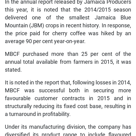
In the annual report released by Jamaica Producers
this year, it is noted that the 2014/2015 season
delivered one of the smallest Jamaica Blue
Mountain (JBM) crops in recent history. In response,
the price paid for cherry coffee was hiked by an
average 90 per cent year-on-year.
MBCF purchased more than 25 per cent of the
annual total available from farmers in 2015, it was
stated.
It is noted in the report that, following losses in 2014,
MBCF was successful both in securing more
favourable customer contracts in 2015 and in
structurally reducing its fixed cost base, resulting in
a turnaround in profitability.
Under its manufacturing division, the company has
diversified its product range to include flavoured