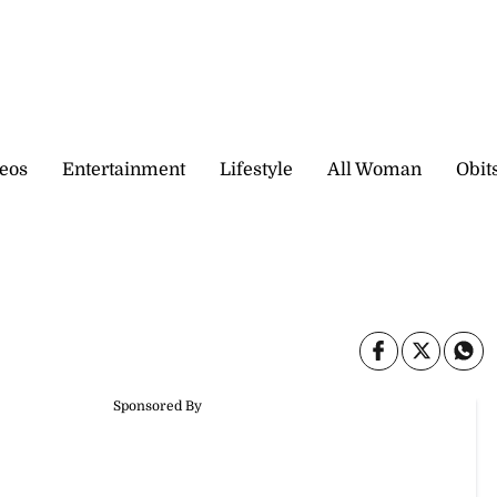
eos
Entertainment
Lifestyle
All Woman
Obit