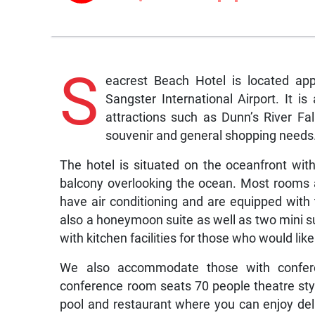
S
eacrest Beach Hotel is located ap
Sangster International Airport. It 
attractions such as Dunn’s River Fal
souvenir and general shopping needs
The hotel is situated on the oceanfront wit
balcony overlooking the ocean. Most rooms ar
have air conditioning and are equipped with 
also a honeymoon suite as well as two mini su
with kitchen facilities for those who would like
We also accommodate those with confer
conference room seats 70 people theatre styl
pool and restaurant where you can enjoy de