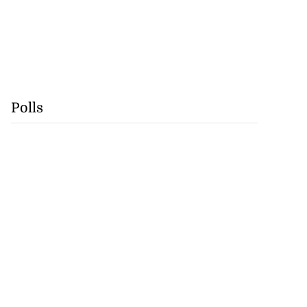
Polls
s Cuba’s power
after la...