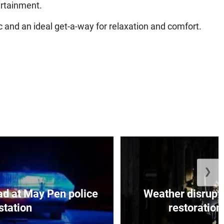
ertainment.
c and an ideal get-a-way for relaxation and comfort.
❯
d at May Pen police
Weather disrupt
station
restoration 