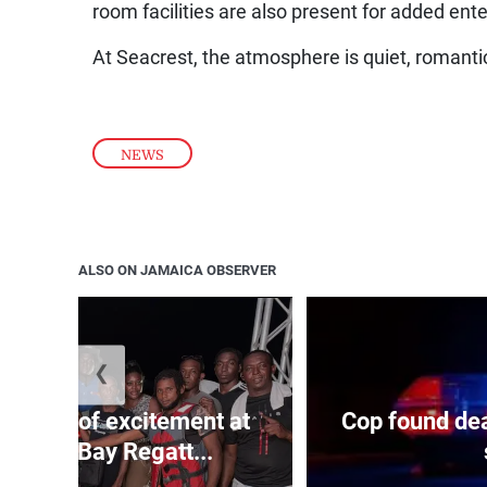
room facilities are also present for added ent
At Seacrest, the atmosphere is quiet, romanti
NEWS
ALSO ON JAMAICA OBSERVER
❮
Waves of excitement at
Cop found dea
arbour Bay Regatt...