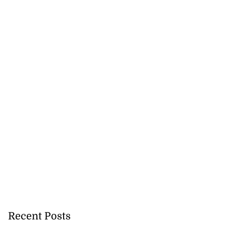
Recent Posts