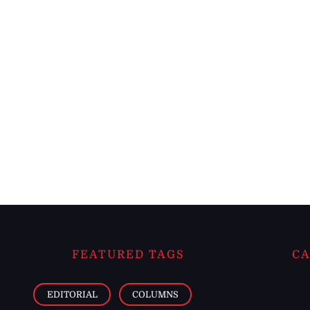
FEATURED TAGS
CA
EDITORIAL
COLUMNS