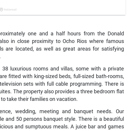
proximately one and a half hours from the Donald
is also in close proximity to Ocho Rios where famous
ls are located, as well as great areas for satisfying
.
h 38 luxurious rooms and villas, some with a private
e fitted with king-sized beds, full-sized bath-rooms,
television sets with full cable programming. There is
ites. The property also provides a three bedroom flat
 to take their families on vacation.
ence, wedding, meeting and banquet needs. Our
e and 50 persons banquet style. There is a beautiful
licious and sumptuous meals. A juice bar and games