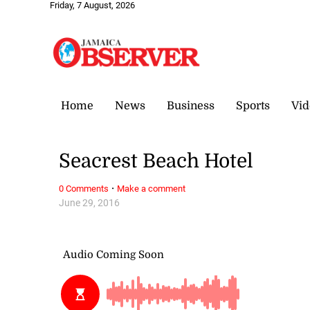
Friday, 7 August, 2026
Home
News
Business
Sports
Vid
Seacrest Beach Hotel
·
0 Comments
Make a comment
June 29, 2016