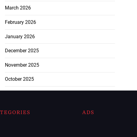
March 2026
February 2026
January 2026
December 2025
November 2025
October 2025
TEGORIES
ADS