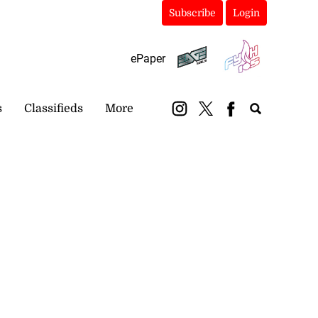
Subscribe
Login
ePaper
s
Classifieds
More