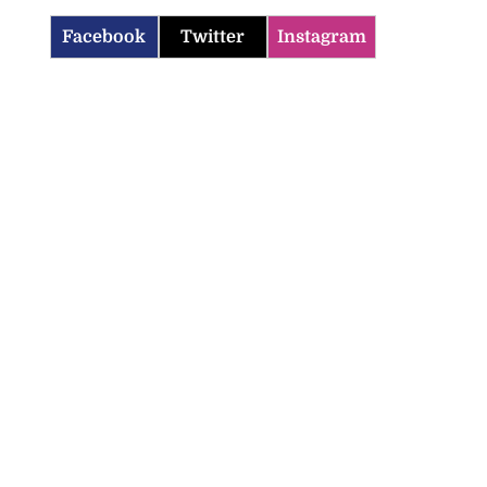
Facebook
Twitter
Instagram