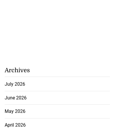
Archives
July 2026
June 2026
May 2026
April 2026