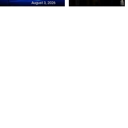
August 3, 2026