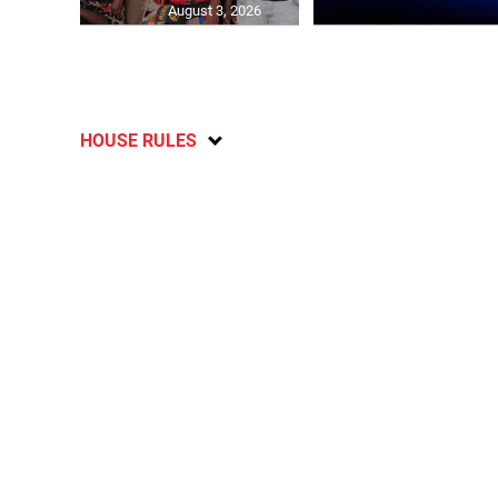
August 3, 2026
HOUSE RULES